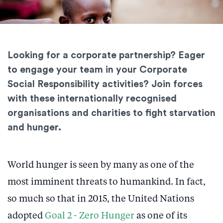
Looking for a corporate partnership? Eager
to engage your team in your Corporate
Social Responsibility activities? Join forces
with these internationally recognised
organisations and charities to fight starvation
and hunger.
World hunger is seen by many as one of the
most imminent threats to humankind. In fact,
so much so that in 2015, the United Nations
adopted
Goal 2 - Zero Hunger
as one of its