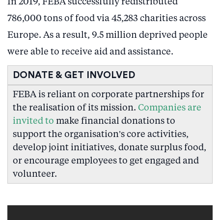
In 2019, FEBA successfully redistributed
786,000 tons of food via 45,283 charities across
Europe. As a result, 9.5 million deprived people
were able to receive aid and assistance.
DONATE & GET INVOLVED
FEBA is reliant on corporate partnerships for
the realisation of its mission.
Companies are
invited to
make financial donations to
support the organisation’s core activities,
develop joint initiatives, donate surplus food,
or encourage employees to get engaged and
volunteer.