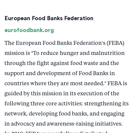
European Food Banks Federation
eurofoodbank.org
The European Food Banks Federation’s (FEBA)
mission is “To reduce hunger and malnutrition
through the fight against food waste and the
support and development of Food Banks in
countries where they are most needed.” FEBA is
guided by this mission in its execution of the
following three core activities: strengthening its
network, developing food banks, and engaging
in advocacy and awareness-raising initiatives.