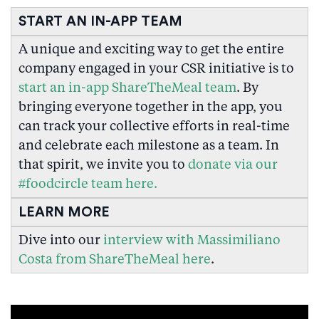
START AN IN-APP TEAM
A unique and exciting way to get the entire
company engaged in your CSR initiative is to
start an in-app ShareTheMeal team
. By
bringing everyone together in the app, you
can track your collective efforts in real-time
and celebrate each milestone as a team. In
that spirit, we invite you to
donate via our
#foodcircle team here.
LEARN MORE
Dive into our
interview with Massimiliano
Costa from ShareTheMeal here
.