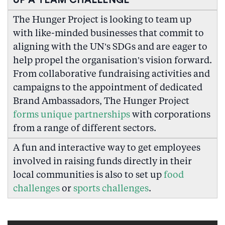
UP A TEAM CHALLENGE
The Hunger Project is looking to team up
with like-minded businesses that commit to
aligning with the UN’s SDGs and are eager to
help propel the organisation’s vision forward.
From collaborative fundraising activities and
campaigns to the appointment of dedicated
Brand Ambassadors, The Hunger Project
forms unique partnerships
with corporations
from a range of different sectors.
A fun and interactive way to get employees
involved in raising funds directly in their
local communities is also to set up
food
challenges
or
sports challenges
.