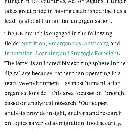
hunger in 45+ countries, Action Against Hunger
takes great pride in having established itself as a
leading global humanitarian organisation.
The UK branch is engaged in the following
fields:
Nutrition
,
Emergencies
,
Advocacy
, and
Innovation, Learning and Strategic Foresight
.
The latter is an incredibly exciting sphere in the
digital age because, rather than operating in a
reactive environment—as most humanitarian
organisations do—this area focuses on foresight
based on analytical research. “Our expert
analysts provide insight, analysis and research
on topics as varied as migration, food security,