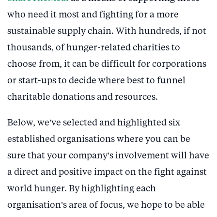
who need it most and fighting for a more
sustainable supply chain. With hundreds, if not
thousands, of hunger-related charities to
choose from, it can be difficult for corporations
or start-ups to decide where best to funnel
charitable donations and resources.
Below, we’ve selected and highlighted six
established organisations where you can be
sure that your company’s involvement will have
a direct and positive impact on the fight against
world hunger. By highlighting each
organisation’s area of focus, we hope to be able