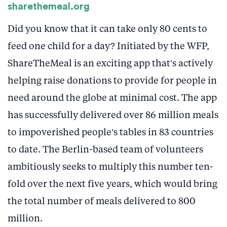
sharethemeal.org
Did you know that it can take only 80 cents to
feed one child for a day? Initiated by the WFP,
ShareTheMeal is an exciting app that’s actively
helping raise donations to provide for people in
need around the globe at minimal cost. The app
has successfully delivered over 86 million meals
to impoverished people’s tables in 83 countries
to date. The Berlin-based team of volunteers
ambitiously seeks to multiply this number ten-
fold over the next five years, which would bring
the total number of meals delivered to 800
million.