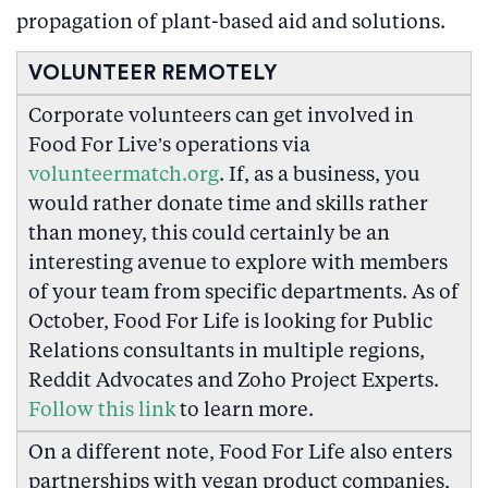
propagation of plant-based aid and solutions.
VOLUNTEER REMOTELY
Corporate volunteers can get involved in
Food For Live’s operations via
volunteermatch.org
. If, as a business, you
would rather donate time and skills rather
than money, this could certainly be an
interesting avenue to explore with members
of your team from specific departments. As of
October, Food For Life is looking for Public
Relations consultants in multiple regions,
Reddit Advocates and Zoho Project Experts.
Follow this link
to learn more.
On a different note, Food For Life also enters
partnerships with vegan product companies,