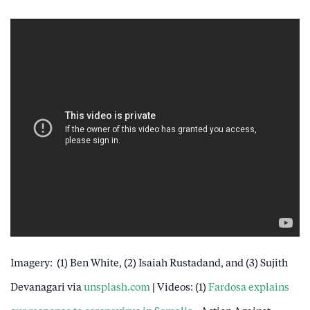
Imagery: (1) Ben White, (2) Isaiah Rustadand, and (3) Sujith
Devanagari via
unsplash.com
| Videos: (1)
Fardosa explains