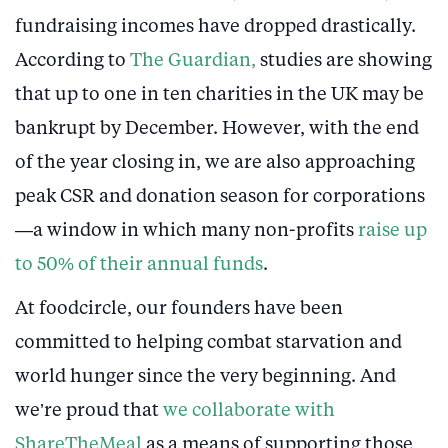
fundraising incomes have dropped drastically.
According to
The Guardian,
studies are showing
that up to one in ten charities in the UK may be
bankrupt by December. However, with the end
of the year closing in, we are also approaching
peak CSR and donation season for corporations
—a window in which many non-profits
raise up
to 50% of their annual funds
.
At foodcircle, our founders have been
committed to helping combat starvation and
world hunger since the very beginning. And
we’re proud that
we collaborate with
ShareTheMeal
as a means of supporting those