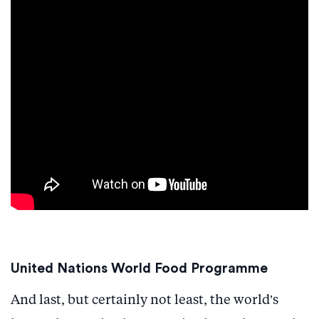
United Nations World Food Programme
And last, but certainly not least, the world’s