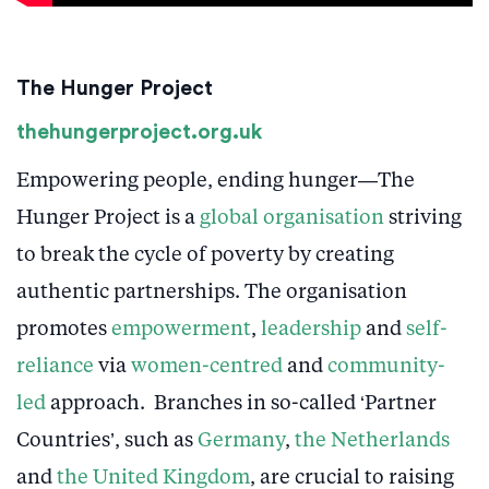
The Hunger Project
thehungerproject.org.uk
Empowering people, ending hunger—The
Hunger Project is a
global organisation
striving
to break the cycle of poverty by creating
authentic partnerships. The organisation
promotes
empowerment
,
leadership
and
self-
reliance
via
women-centred
and
community-
led
approach. Branches in so-called ‘Partner
Countries’, such as
Germany
,
the Netherlands
and
the United Kingdom
, are crucial to raising