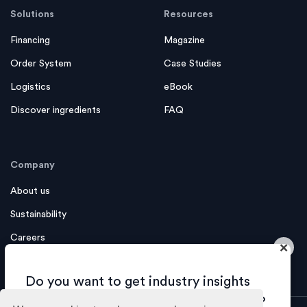
Solutions
Resources
Financing
Magazine
Order System
Case Studies
Logistics
eBook
Discover ingredients
FAQ
Company
About us
Sustainability
Careers
×
Contact us
Do you want to get industry insights
and tips about growing your business?