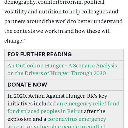
demography, counterterrorism, political
volatility and nutrition to help colleagues and
partners around the world to better understand
the contexts we work in and how these will
change.”
FOR FURTHER READING
An Outlook on Hunger - A Scenario Analysis
on the Drivers of Hunger Through 2030
DONATE NOW
In 2020, Action Against Hunger UK’s key
initiatives included
an emergency relief fund
for displaced peoples in Beirut
after the
explosion and a
coronavirus emergency
appeal for vulnerable people in conflict-