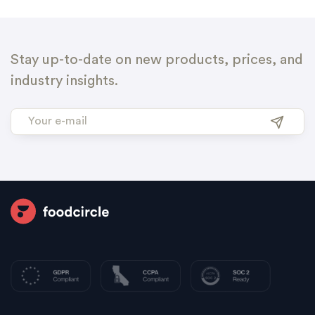
Stay up-to-date on new products, prices, and
industry insights.