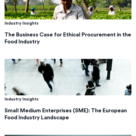
Industry Insights
The Business Case for Ethical Procurement in the
Food Industry
Industry Insights
Small Medium Enterprises (SME): The European
Food Industry Landscape