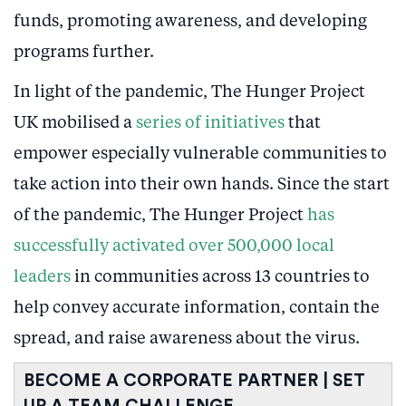
funds, promoting awareness, and developing
programs further.
In light of the pandemic, The Hunger Project
UK mobilised a
series of initiatives
that
empower especially vulnerable communities to
take action into their own hands. Since the start
of the pandemic, The Hunger Project
has
successfully activated over 500,000 local
leaders
in communities across 13 countries to
help convey accurate information, contain the
spread, and raise awareness about the virus.
BECOME A CORPORATE PARTNER | SET