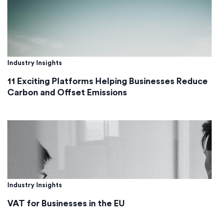
Industry Insights
11 Exciting Platforms Helping Businesses Reduce
Carbon and Offset Emissions
Industry Insights
VAT for Businesses in the EU