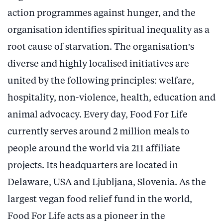
action programmes against hunger, and the
organisation identifies spiritual inequality as a
root cause of starvation. The organisation’s
diverse and highly localised initiatives are
united by the following principles: welfare,
hospitality, non-violence, health, education and
animal advocacy. Every day, Food For Life
currently serves around 2 million meals to
people around the world via 211 affiliate
projects. Its headquarters are located in
Delaware, USA and Ljubljana, Slovenia. As the
largest vegan food relief fund in the world,
Food For Life acts as a pioneer in the