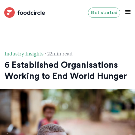
Get started
·
Industry Insights
22min read
6 Established Organisations
Working to End World Hunger