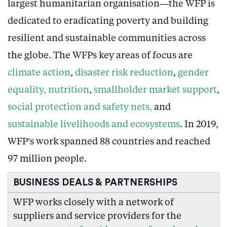
largest humanitarian organisation—the WFP is
dedicated to eradicating poverty and building
resilient and sustainable communities across
the globe. The WFPs key areas of focus are
climate action
,
disaster risk reduction
,
gender
equality,
nutrition
,
smallholder market support
,
social protection and safety nets,
and
sustainable livelihoods and ecosystems
. In 2019,
WFP’s work spanned 88 countries and reached
97 million people.
BUSINESS DEALS & PARTNERSHIPS
WFP works closely with a network of
suppliers and service providers for the