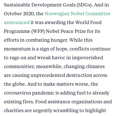
Sustainable Development Goals (SDGs). And in
October 2020, the
Norwegian Nobel Committee
announced
it was awarding the World Food
Programme (WFP) Nobel Peace Prize for its
efforts in combating hunger. While this
momentum is a sign of hope, conflicts continue
to rage on and wreak havoc in impoverished
communities; meanwhile, changing climates
are causing unprecedented destruction across
the globe. And to make matters worse, the
coronavirus pandemic is adding fuel to already
existing fires. Food assistance organisations and
charities are urgently scrambling to highlight