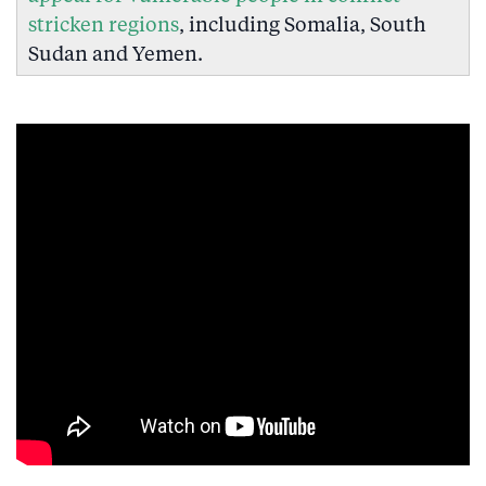
stricken regions
, including Somalia, South
Sudan and Yemen.