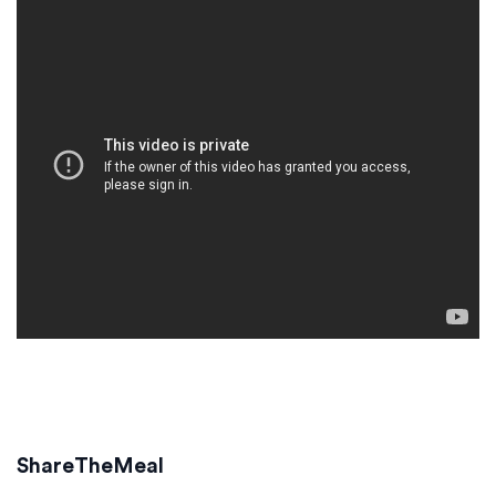
ShareTheMeal