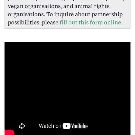
vegan organisations, and animal rights
organisations. To inquire about partnership
possibilities, please
fill out this form online
.