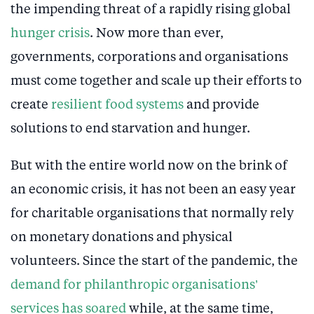
the impending threat of a rapidly rising global
hunger crisis
. Now more than ever,
governments, corporations and organisations
must come together and scale up their efforts to
create
resilient food systems
and provide
solutions to end starvation and hunger.
But with the entire world now on the brink of
an economic crisis, it has not been an easy year
for charitable organisations that normally rely
on monetary donations and physical
volunteers. Since the start of the pandemic, the
demand for philanthropic organisations’
services has soared
while, at the same time,