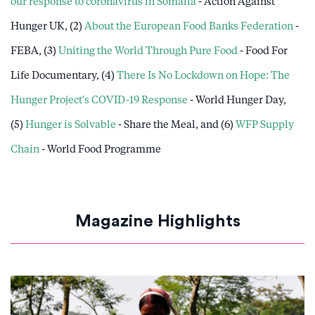
our response to coronavirus in Somalia
- Action Against
Hunger UK, (2)
About the European Food Banks Federation
-
FEBA, (3)
Uniting the World Through Pure Food
- Food For
Life Documentary, (4)
There Is No Lockdown on Hope: The
Hunger Project's COVID-19 Response
- World Hunger Day,
(5)
Hunger is Solvable
- Share the Meal, and (6)
WFP Supply
Chain
- World Food Programme
Magazine Highlights