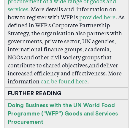
procurement of a wide range of goods and
services
. More details and information on
how to register with WFP is
provided here
. As
defined in WFP’s Corporate Partnership
Strategy, the organisation also partners with
governments, private sector, UN agencies,
international finance groups, academia,
NGOs and other civil society groups that
contribute to shared objectives,and deliver
increased efficiency and effectiveness. More
information
can be found here
.
FURTHER READING
Doing Business with the UN World Food
Programme (“WFP”) Goods and Services
Procurement