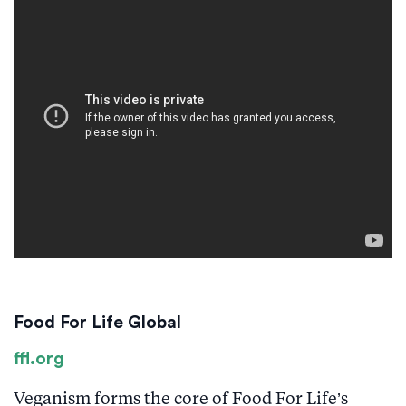
Food For Life Global
ffl.org
Veganism forms the core of Food For Life’s