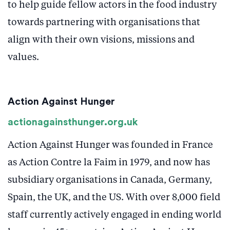
to help guide fellow actors in the food industry
towards partnering with organisations that
align with their own visions, missions and
values.
Action Against Hunger
actionagainsthunger.org.uk
Action Against Hunger was founded in France
as Action Contre la Faim in 1979, and now has
subsidiary organisations in Canada, Germany,
Spain, the UK, and the US. With over 8,000 field
staff currently actively engaged in ending world