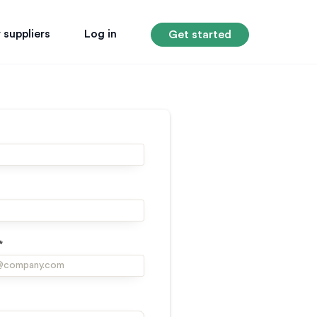
 suppliers
Log in
Get started
*