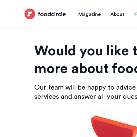
Magazine
About
F
Would you like t
more about food
Our team will be happy to advice
services and answer all your ques