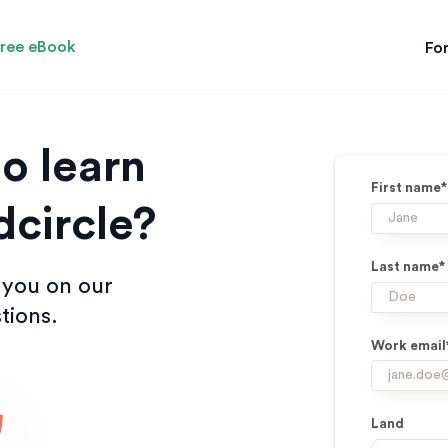
ree eBook
For
o learn
First name*
circle?
Last name*
 you on our
tions.
Work email
Land