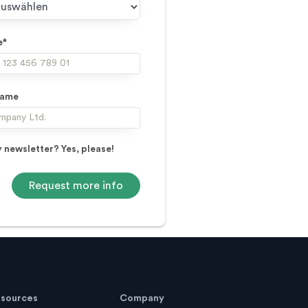
e*
name
 newsletter? Yes, please!
sources
Company