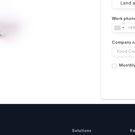
Work phon
Company 
Monthly
Solutions
Re