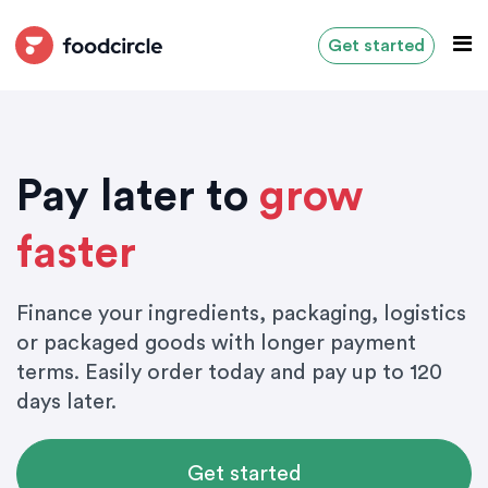
Get started
Pay later to
grow
faster
Finance your ingredients, packaging, logistics
or packaged goods with longer payment
terms. Easily order today and pay up to 120
days later.
Get started