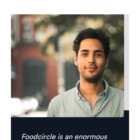
Finally there’s no need for
phone calls anymore,