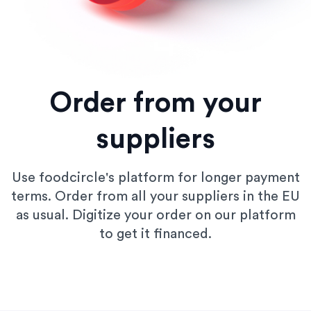
Order from your
suppliers
Use foodcircle's platform for longer payment
terms. Order from all your suppliers in the EU
as usual. Digitize your order on our platform
to get it financed.