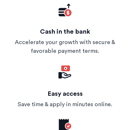
Cash in the bank
Accelerate your growth with secure &
favorable payment terms.
Easy access
Save time & apply in minutes online.