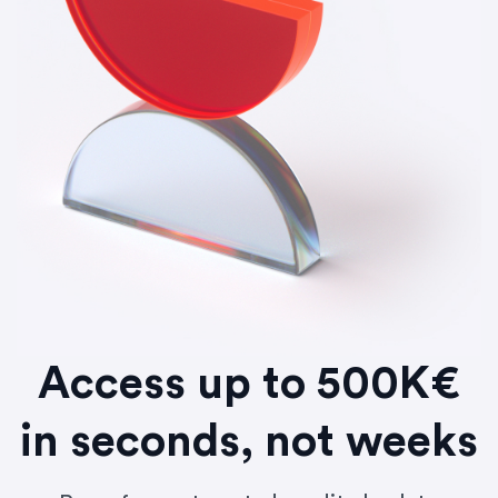
Access up to 500K€
in seconds, not weeks