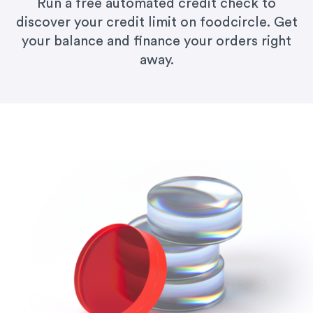
Run a free automated credit check to
discover your credit limit on foodcircle. Get
your balance and finance your orders right
away.