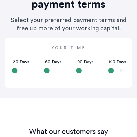
payment terms
Select your preferred payment terms and
free up more of your working capital.
YOUR TIME
30 Days
60 Days
90 Days
120 Days
What our customers say