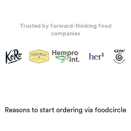
Trusted by forward-thinking food
companies
Reasons to start ordering via foodcircle