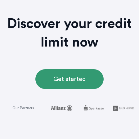
Discover your credit
limit now
Get started
Our Partners