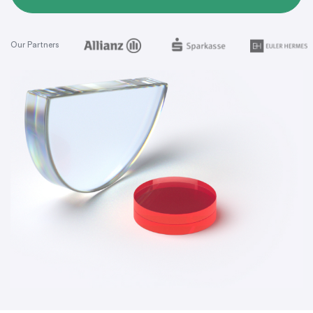
Our Partners