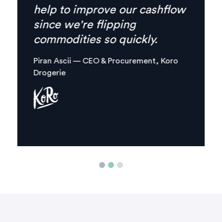
everything I need is
combined in one, clear digital
platform.
Margaux Aliamus — Owner & Maker,
Circles