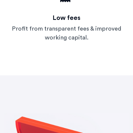
Low fees
Profit from transparent fees & improved
working capital.