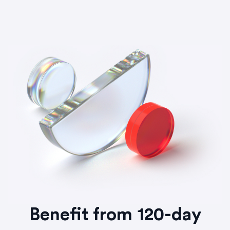
Benefit from 120-day