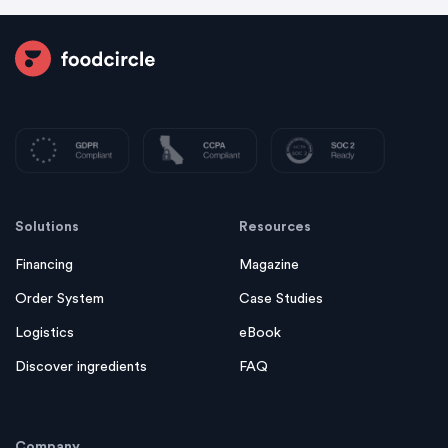
Solutions
Resources
Financing
Magazine
Order System
Case Studies
Logistics
eBook
Discover ingredients
FAQ
Company