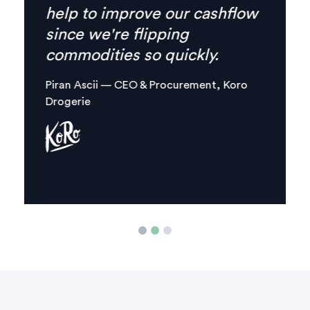
everything I need is
combined in one, clear digital
platform.
Margaux Aliamus — Owner & Maker,
Circles