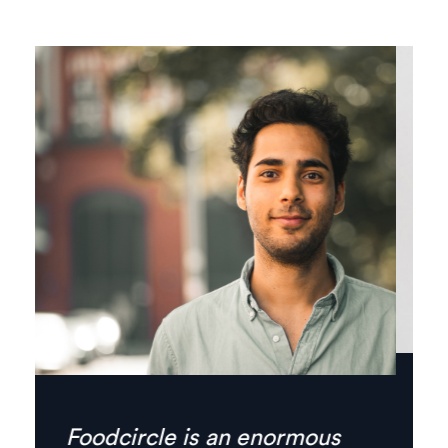
Finally there’s no need for
phone calls anymore,