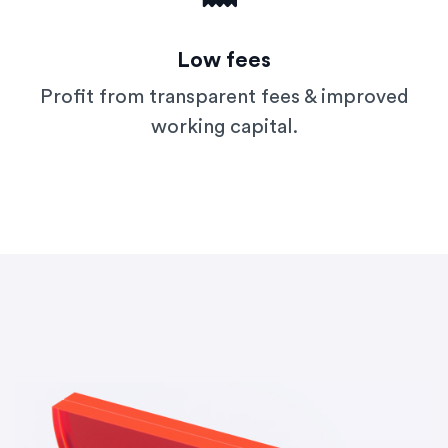
Low fees
Profit from transparent fees & improved
working capital.