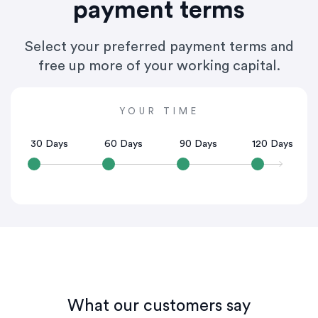
payment terms
Select your preferred payment terms and
free up more of your working capital.
YOUR TIME
30 Days
60 Days
90 Days
120 Days
What our customers say