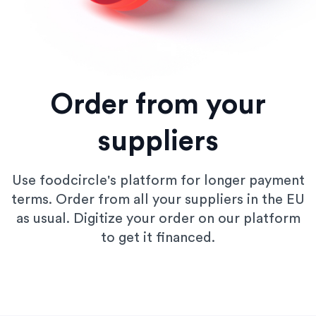
Order from your
suppliers
Use foodcircle's platform for longer payment
terms. Order from all your suppliers in the EU
as usual. Digitize your order on our platform
to get it financed.