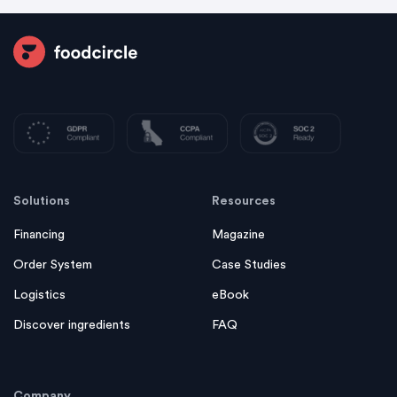
Solutions
Resources
Financing
Magazine
Order System
Case Studies
Logistics
eBook
Discover ingredients
FAQ
Company