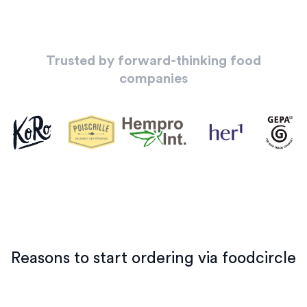
Trusted by forward-thinking food
companies
Reasons to start ordering via foodcircle