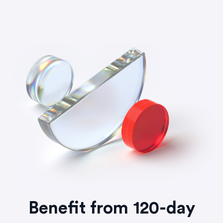
Benefit from 120-day