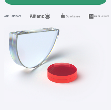
Our Partners