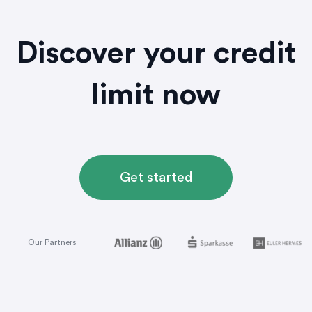
Discover your credit
limit now
Get started
Our Partners