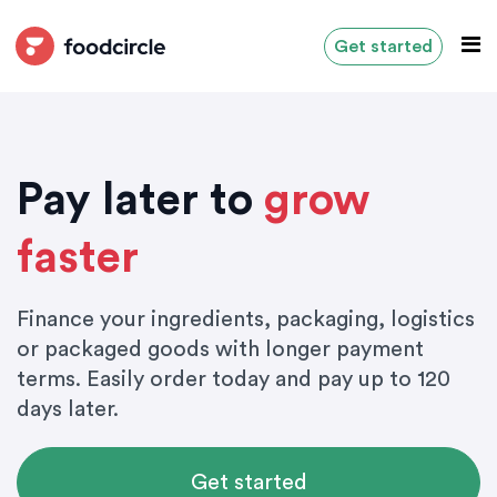
Get started
Pay later to
grow
faster
Finance your ingredients, packaging, logistics
or packaged goods with longer payment
terms. Easily order today and pay up to 120
days later.
Get started