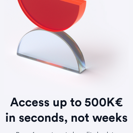
Access up to 500K€
in seconds, not weeks