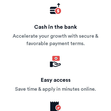
Cash in the bank
Accelerate your growth with secure &
favorable payment terms.
Easy access
Save time & apply in minutes online.