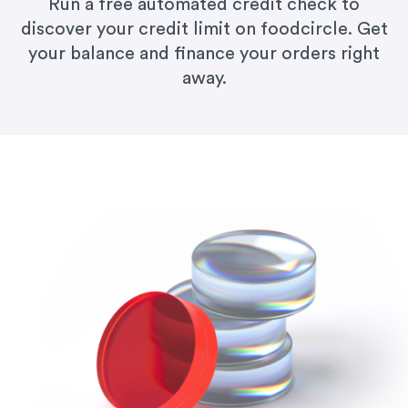
Run a free automated credit check to
discover your credit limit on foodcircle. Get
your balance and finance your orders right
away.