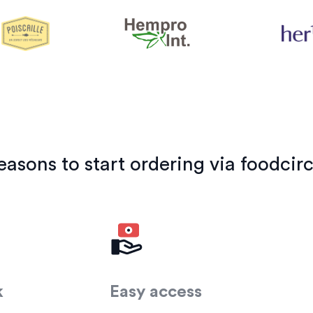
easons to start ordering via foodcirc
k
Easy access