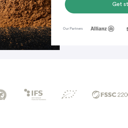
Get s
Our Partners