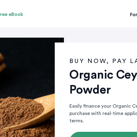
ree eBook
For
BUY NOW, PAY L
Organic Ce
Powder
Easily finance your Organic 
purchase with real-time appl
terms.