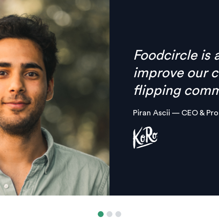
Finally there’
anymore, ever
combined in on
platform.
Margaux Aliamus — Own