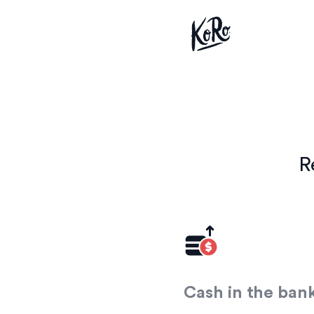
R
Cash in the ban