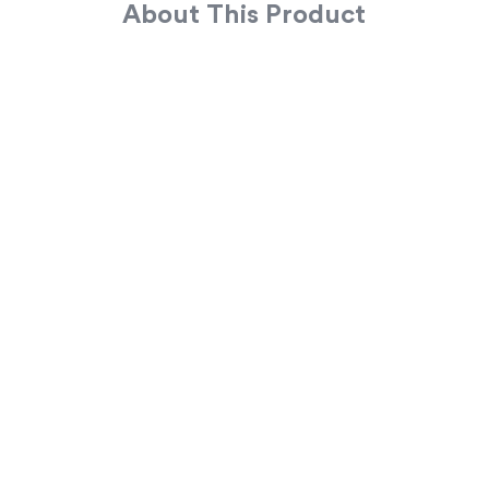
About This Product