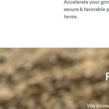
Accelerate your gro
secure & favorable
terms.
We know t