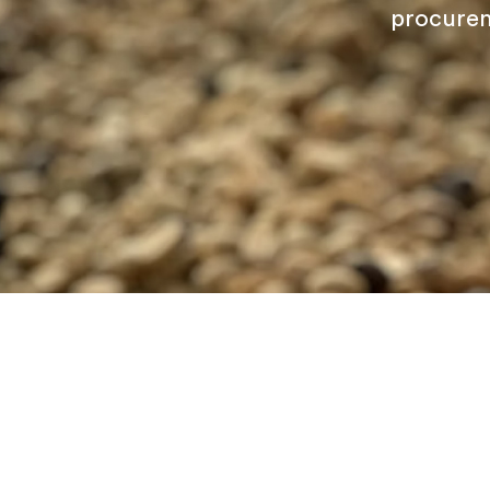
procurem