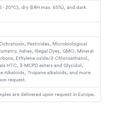
15 - 20°C), dry (ERH max. 65%), and dark
 Ochratoxin, Pesticides, Microbiological
olumetry, Ashes, Illegal Dyes, GMO, Mineral
arbons, Ethylene oxide/2-Chloroethanol,
ls HTC, 3-MCPD esters and Glycidol,
ine Alkaloids, Tropane alkaloids, and more
pon request.
mples are delivered upon request in Europe.