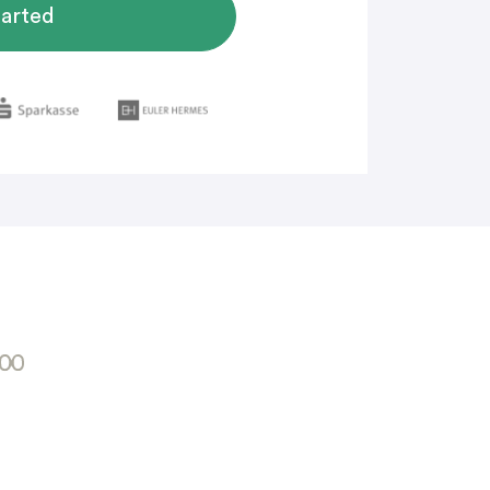
tarted