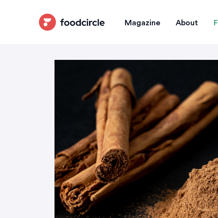
Magazine
About
F