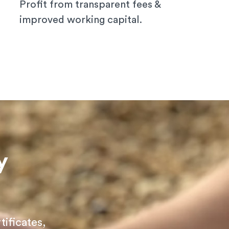
Profit from transparent fees &
improved working capital.
y
tificates,