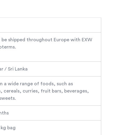
 be shipped throughout Europe with EXW
oterms.
 / Sri Lanka
in a wide range of foods, such as
 cereals, curries, fruit bars, beverages,
sweets.
nths
5 kg bag