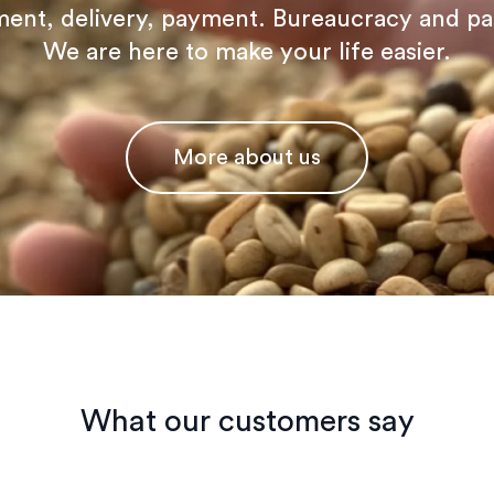
ent, delivery, payment. Bureaucracy and p
We are here to make your life easier.
More about us
What our customers say