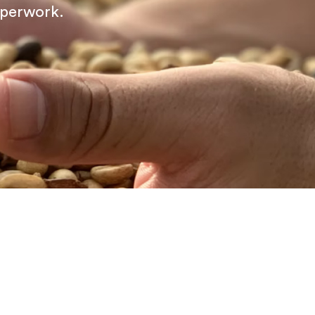
aperwork.