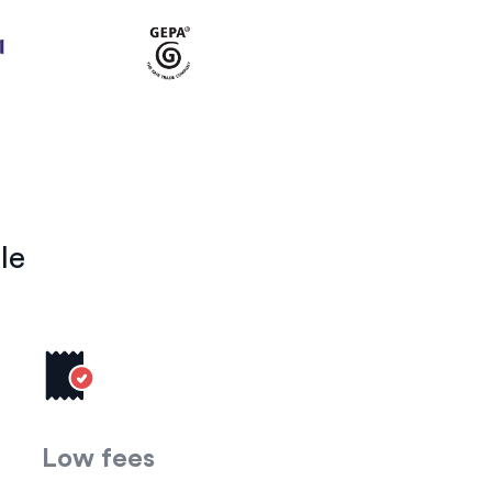
le
Low fees