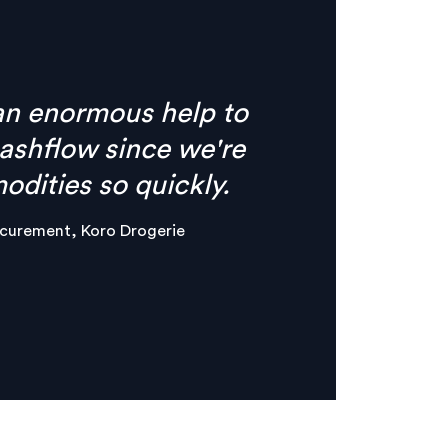
s no need for phone calls
ything I need is
e, clear digital
er & Maker, Circles