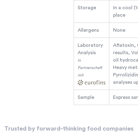
Storage
In a cool (
place
Allergens
None
Laboratory
Aflatoxin,
Analysis
results, V
oil hydroc
in
Heavy meta
Partnerschaft
Pyrrolizid
mit
analyses u
Sample
Express sa
Trusted by forward-thinking food companies