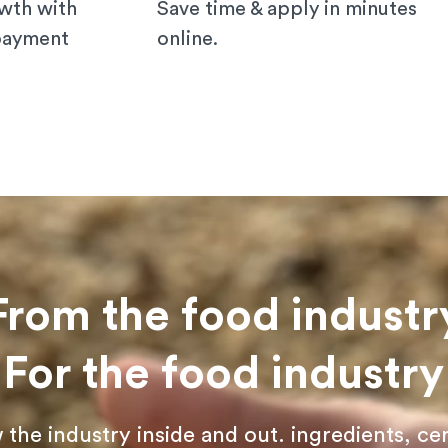
wth with
Save time & apply in minutes
 payment
online.
From the food industr
For the food industry
he industry inside and out. ingredients, cer