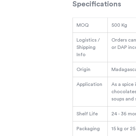
Specifications
MOQ
500 Kg
Logistics /
Orders can
Shipping
or DAP inc
Info
Origin
Madagascar
Application
As a spice 
chocolates,
soups and 
Shelf Life
24 - 36 mo
Packaging
15 kg or 2