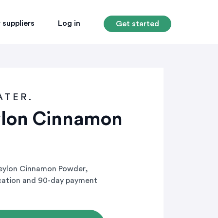
 suppliers
Log in
Get started
ATER.
ylon Cinnamon
Ceylon Cinnamon Powder,
ication and 90-day payment