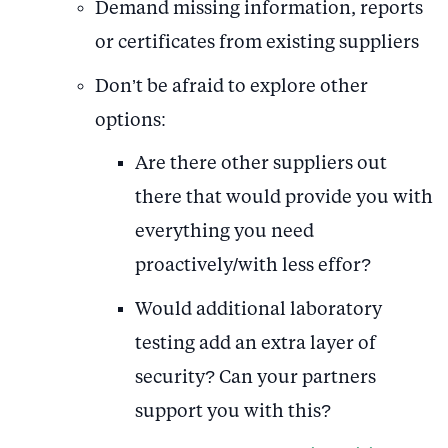
Demand missing information, reports
or certificates from existing suppliers
Don’t be afraid to explore other
options:
Are there other suppliers out
there that would provide you with
everything you need
proactively/with less effor?
Would additional laboratory
testing add an extra layer of
security? Can your partners
support you with this?