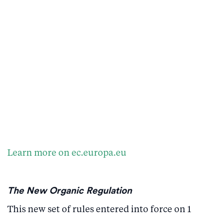
Learn more on ec.europa.eu
The New Organic Regulation
This new set of rules entered into force on 1