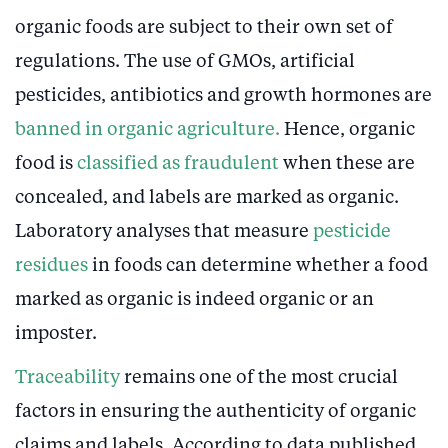
organic foods are subject to their own set of
regulations. The use of GMOs, artificial
pesticides, antibiotics and growth hormones are
banned in organic agriculture.
Hence, organic
food is
classified as fraudulent
when these are
concealed, and labels are marked as organic.
Laboratory analyses that measure
pesticide
residues
in foods can determine whether a food
marked as organic is indeed organic or an
imposter.
Traceability
remains one of the most crucial
factors in ensuring the authenticity of organic
claims and labels. According to data published