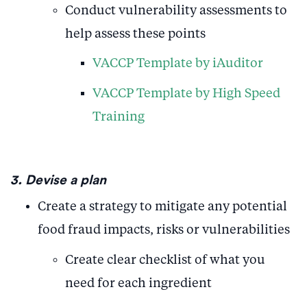
Conduct vulnerability assessments to
help assess these points
VACCP Template by iAuditor
VACCP Template by High Speed
Training
3. Devise a plan
Create a strategy to mitigate any potential
food fraud impacts, risks or vulnerabilities
Create clear checklist of what you
need for each ingredient