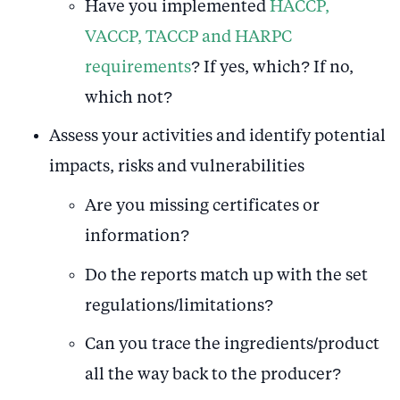
Have you implemented
HACCP,
VACCP, TACCP and HARPC
requirements
? If yes, which? If no,
which not?
Assess your activities and identify potential
impacts, risks and vulnerabilities
Are you missing certificates or
information?
Do the reports match up with the set
regulations/limitations?
Can you trace the ingredients/product
all the way back to the producer?