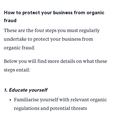
How to protect your business from organic
fraud
These are the four steps you must regularly
undertake to protect your business from
organic fraud:
Below you will find more details on what these
steps entail:
1. Educate yourself
Familiarise yourself with relevant organic
regulations and potential threats