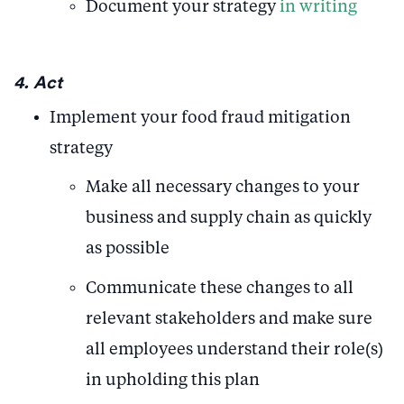
Document your strategy
in writing
4. Act
Implement your food fraud mitigation
strategy
Make all necessary changes to your
business and supply chain as quickly
as possible
Communicate these changes to all
relevant stakeholders and make sure
all employees understand their role(s)
in upholding this plan