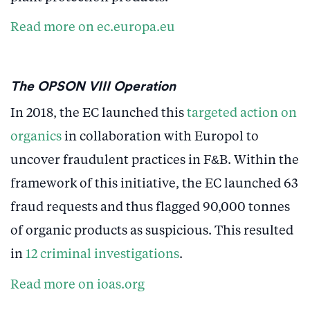
Read more on ec.europa.eu
The OPSON VIII Operation
In 2018, the EC launched this
targeted action on
organics
in collaboration with Europol to
uncover fraudulent practices in F&B. Within the
framework of this initiative, the EC launched 63
fraud requests and thus flagged 90,000 tonnes
of organic products as suspicious. This resulted
in
12 criminal investigations
.
Read more on ioas.org