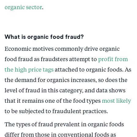
organic sector
.
What is organic food fraud?
Economic motives commonly drive organic
food fraud as fraudsters attempt to
profit from
the high price tags
attached to organic foods. As
the demand for organics increases, so does the
level of fraud in this category, and data shows
that it remains one of the food types
most likely
to be subjected to fraudulent practices.
The types of fraud prevalent in organic foods
differ from those in conventional foods as