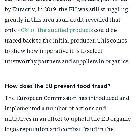
by Euractiv, in 2019, the EU was still struggling
greatly in this area as an audit revealed that
only
40% of the audited products
could be
traced back to the initial producer. This comes
to show how imperative it is to select
trustworthy partners and suppliers in organics.
How does the EU prevent food fraud?
The European Commission has introduced and
implemented a number of actions and
initiatives in an effort to uphold the EU organic
logos reputation and combat fraud in the