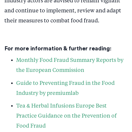
industry actors are advised to remain vigilant
and continue to implement, review and adapt
their measures to combat food fraud.
For more information & further reading:
Monthly Food Fraud Summary Reports by
the European Commission
Guide to Preventing Fraud in the Food
Industry by premiumlab
Tea & Herbal Infusions Europe Best
Practice Guidance on the Prevention of
Food Fraud