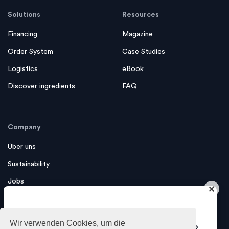
Solutions
Resources
Financing
Magazine
Order System
Case Studies
Logistics
eBook
Discover ingredients
FAQ
Company
Über uns
Sustainability
Jobs
×
Contact us
Do you want to get industry insights
Wir verwenden Cookies, um die