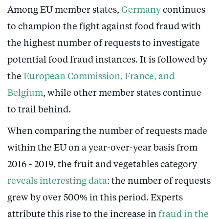
Among EU member states,
Germany
continues
to champion the fight against food fraud with
the highest number of requests to investigate
potential food fraud instances. It is followed by
the
European Commission, France, and
Belgium
, while other member states continue
to trail behind.
When comparing the number of requests made
within the EU on a year-over-year basis from
2016 - 2019, the fruit and vegetables category
reveals interesting data
: the number of requests
grew by over 500% in this period. Experts
attribute this rise to the increase in
fraud in the