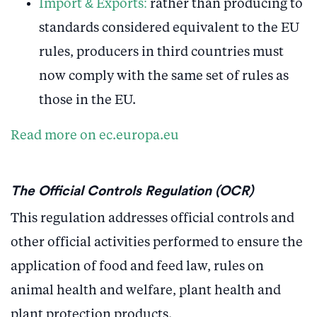
Import & Exports:
rather than producing to
standards considered equivalent to the EU
rules, producers in third countries must
now comply with the same set of rules as
those in the EU.
Read more on ec.europa.eu
The Official Controls Regulation (OCR)
This regulation addresses official controls and
other official activities performed to ensure the
application of food and feed law, rules on
animal health and welfare, plant health and
plant protection products.