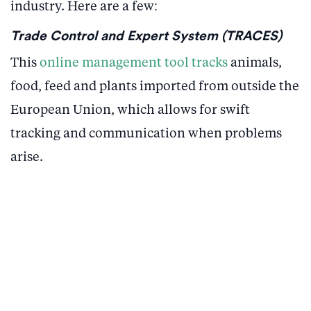
industry. Here are a few:
Trade Control and Expert System (TRACES)
This
online management tool tracks
animals,
food, feed and plants imported from outside the
European Union, which allows for swift
tracking and communication when problems
arise.