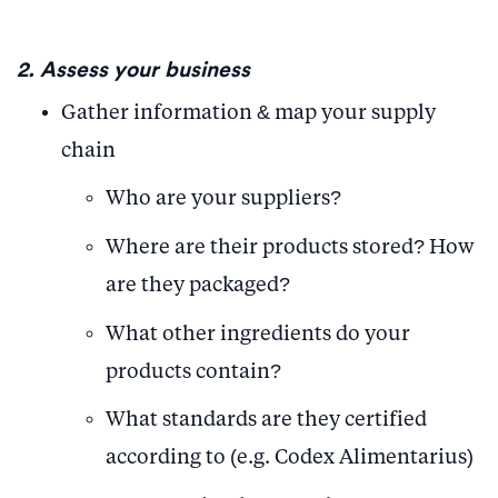
2. Assess your business
Gather information & map your supply
chain
Who are your suppliers?
Where are their products stored? How
are they packaged?
What other ingredients do your
products contain?
What standards are they certified
according to (e.g. Codex Alimentarius)