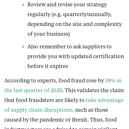
Review and revise your strategy
regularly (e.g. quarterly/annually,
depending on the size and complexity
of your business)
Also remember to ask suppliers to
provide you with updated certification
before it expires
According to experts, food fraud rose by
38% in
the last quarter of 2020
. This validates the claim
that food fraudsters are likely to
take advantage
of supply chain disruptions,
such as those
caused by the pandemic or Brexit. Thus, food