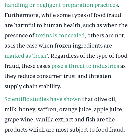
handling or negligent preparation practices
.
Furthermore, while some types of food fraud
are harmful to human health, such as when the
presence of
toxins is concealed
, others are not,
as is the case when frozen ingredients are
marked as ‘fresh
’. Regardless of the type of food
fraud, these cases
pose a threat to industries
as
they reduce consumer trust and threaten
supply chain stability.
Scientific studies have shown
that olive oil,
milk, honey, saffron, orange juice, apple juice,
grape wine, vanilla extract and fish are the
products which are most subject to food fraud.