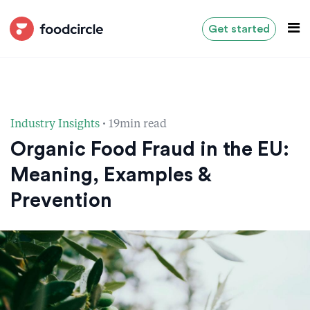
Get started
·
Industry Insights
19min read
Organic Food Fraud in the EU:
Meaning, Examples &
Prevention