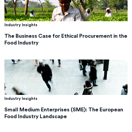
Industry Insights
The Business Case for Ethical Procurement in the
Food Industry
Industry Insights
Small Medium Enterprises (SME): The European
Food Industry Landscape