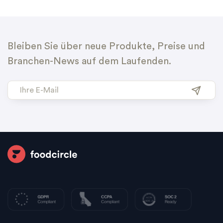
Bleiben Sie über neue Produkte, Preise und
Branchen-News auf dem Laufenden.