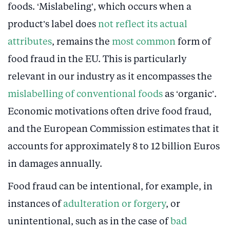
foods. ‘Mislabeling’, which occurs when a
product’s label does
not reflect its actual
attributes
, remains the
most common
form of
food fraud in the EU. This is particularly
relevant in our industry as it encompasses the
mislabelling of conventional foods
as ‘organic’.
Economic motivations often drive food fraud,
and the European Commission estimates that it
accounts for approximately 8 to 12 billion Euros
in damages annually.
Food fraud can be intentional, for example, in
instances of
adulteration or forgery
, or
unintentional, such as in the case of
bad