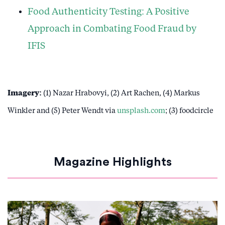
Food Authenticity Testing: A Positive
Approach in Combating Food Fraud by
IFIS
Imagery:
(1) Nazar Hrabovyi, (2) Art Rachen, (4) Markus
Winkler and (5) Peter Wendt via
unsplash.com
; (3) foodcircle
Magazine Highlights