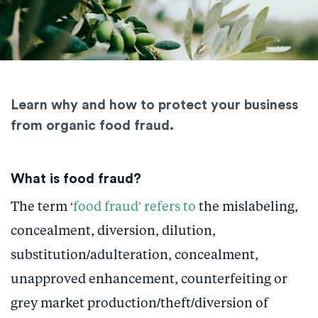
Learn why and how to protect your business
from organic food fraud.
What is food fraud?
The term ‘
food fraud’ refers to
the mislabeling,
concealment, diversion, dilution,
substitution/adulteration, concealment,
unapproved enhancement, counterfeiting or
grey market production/theft/diversion of