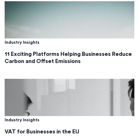
Industry Insights
11 Exciting Platforms Helping Businesses Reduce
Carbon and Offset Emissions
Industry Insights
VAT for Businesses in the EU