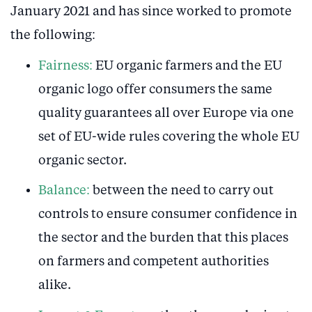
January 2021 and has since worked to promote
the following:
Fairness:
EU organic farmers and the EU
organic logo offer consumers the same
quality guarantees all over Europe via one
set of EU-wide rules covering the whole EU
organic sector.
Balance:
between the need to carry out
controls to ensure consumer confidence in
the sector and the burden that this places
on farmers and competent authorities
alike.