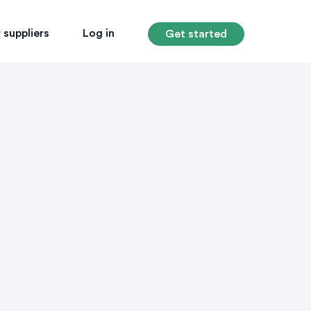
 suppliers
Log in
Get started