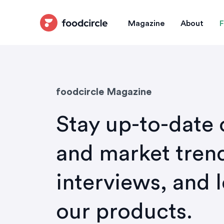
Magazine
About
F
foodcircle Magazine
Stay up-to-date 
and market trend
interviews, and 
our products.