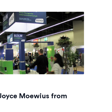
 Joyce Moewius from