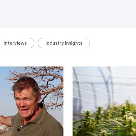
Interviews
Industry Insights