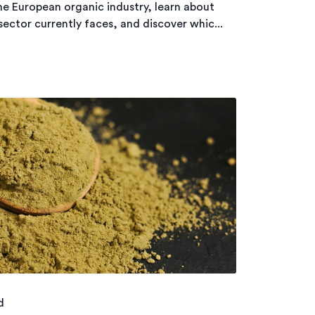
he European organic industry, learn about
ector currently faces, and discover whic...
d