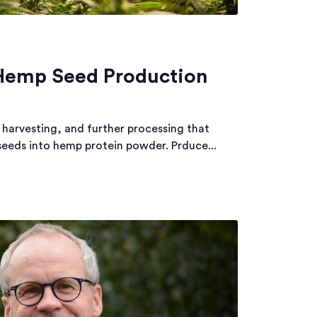
 Hemp Seed Production
 harvesting, and further processing that
seeds into hemp protein powder. Prduce...