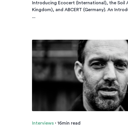
Introducing Ecocert (International), the Soil
Kingdom), and ABCERT (Germany). An Introd
...
Interviews
·
16min read