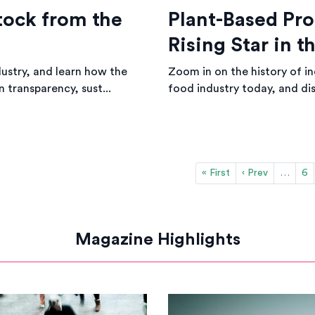
tock from the
Plant-Based Pro
Rising Star in 
dustry, and learn how the
Zoom in on the history of ind
n transparency, sust...
food industry today, and dis
« First
‹ Prev
…
6
Magazine Highlights