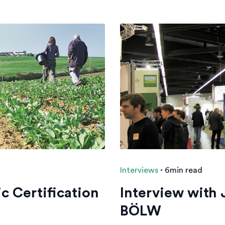
Interviews
·
6min read
c Certification
Interview with
BÖLW