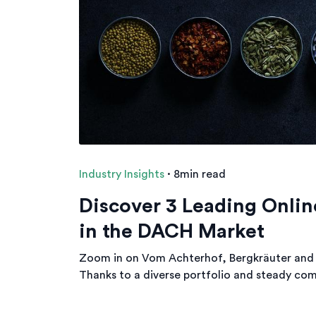
Industry Insights
·
8min read
Discover 3 Leading Onlin
in the DACH Market
Zoom in on Vom Achterhof, Bergkräuter and 
Thanks to a diverse portfolio and steady com