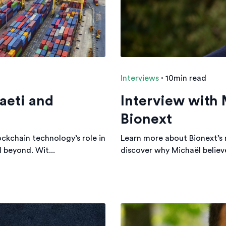
Interviews
·
10min read
aeti and
Interview with
Bionext
ockchain technology’s role in
Learn more about Bionext’s 
d beyond. Wit...
discover why Michaël believes