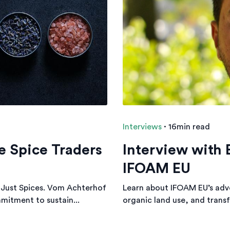
Interviews
·
16min read
e Spice Traders
Interview with
IFOAM EU
Just Spices. Vom Achterhof
Learn about IFOAM EU’s adv
mitment to sustain...
organic land use, and transf