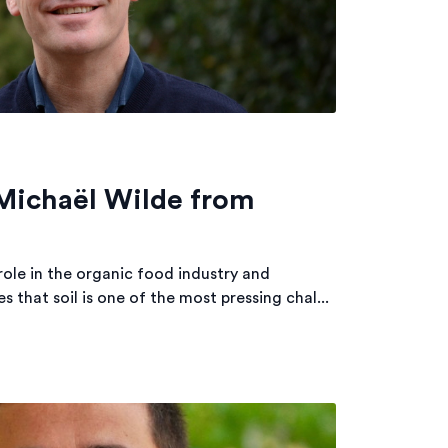
 Michaël Wilde from
role in the organic food industry and
 that soil is one of the most pressing chal...