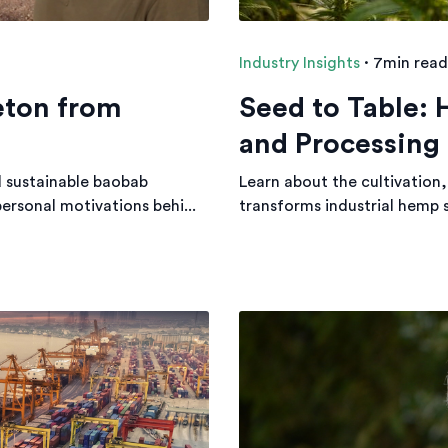
Industry Insights
·
7min read
eton from
Seed to Table:
and Processing
d sustainable baobab
Learn about the cultivation,
personal motivations behi...
transforms industrial hemp 