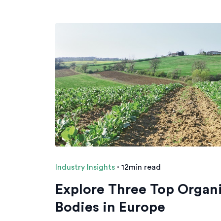
Industry Insights
·
12min read
Explore Three Top Organi
Bodies in Europe