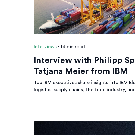
Interviews
·
14min read
Interview with Philipp Sp
Tatjana Meier from IBM
Top IBM executives share insights into IBM Bl
logistics supply chains, the food industry, an