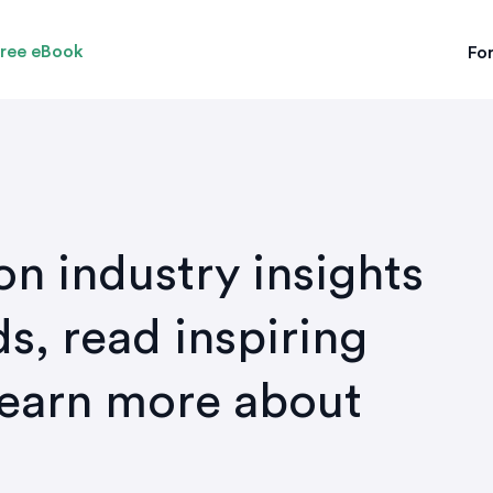
ree eBook
For
on industry insights
s, read inspiring
learn more about