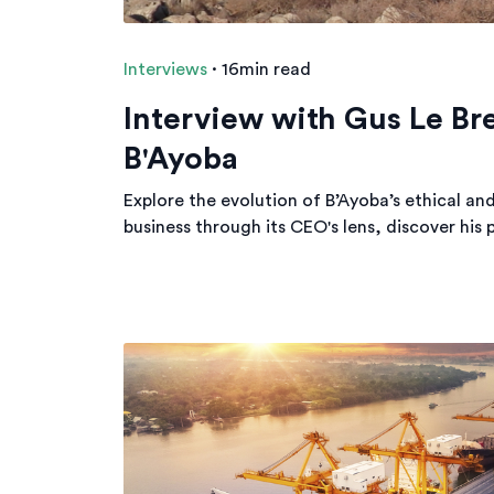
Interviews
·
16min read
Interview with Gus Le Br
B'Ayoba
Explore the evolution of B’Ayoba’s ethical an
business through its CEO's lens, discover his 