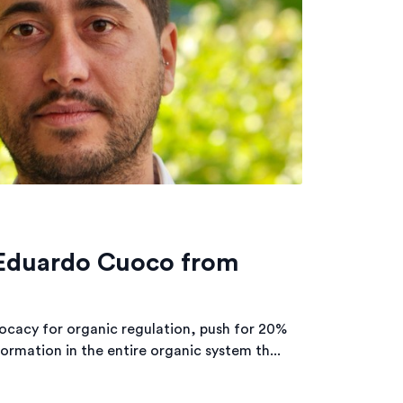
 Eduardo Cuoco from
ocacy for organic regulation, push for 20%
ormation in the entire organic system th...