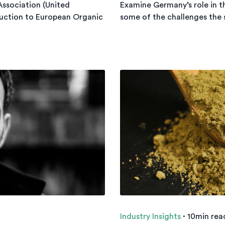
 Association (United
Examine Germany’s role in t
uction to European Organic
some of the challenges the s
Industry Insights
·
10min rea