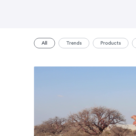
All
Trends
Products