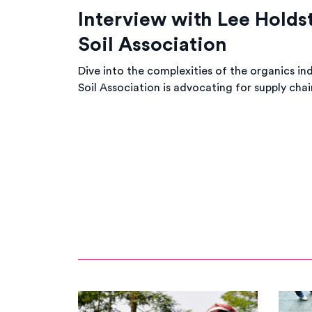
Interview with Lee Holds
Soil Association
Dive into the complexities of the organics in
Soil Association is advocating for supply chai