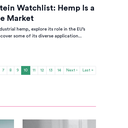
tein Watchlist: Hemp Is a
the Market
ustrial hemp, explore its role in the EU’s
cover some of its diverse application...
7
8
9
10
11
12
13
14
Next ›
Last »