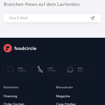
Branchen-News auf dem Laufenden.
Solutions
Resources
Financing
Magazine
Order System
Case Studies