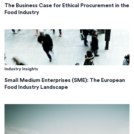
The Business Case for Ethical Procurement in the
Food Industry
Industry Insights
Small Medium Enterprises (SME): The European
Food Industry Landscape