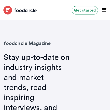
Get started
foodcircle Magazine
Stay up-to-date on
industry insights
and market
trends, read
inspiring
interviews, and