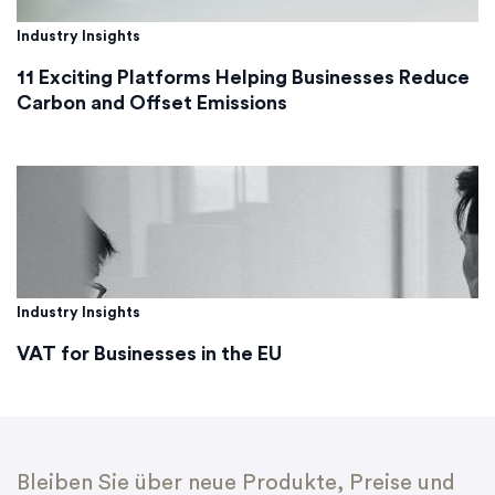
Industry Insights
11 Exciting Platforms Helping Businesses Reduce
Carbon and Offset Emissions
Industry Insights
VAT for Businesses in the EU
Bleiben Sie über neue Produkte, Preise und