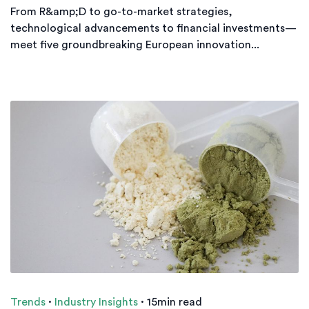
From R&amp;D to go-to-market strategies,
technological advancements to financial investments—
meet five groundbreaking European innovation...
Trends
·
Industry Insights
·
15min read