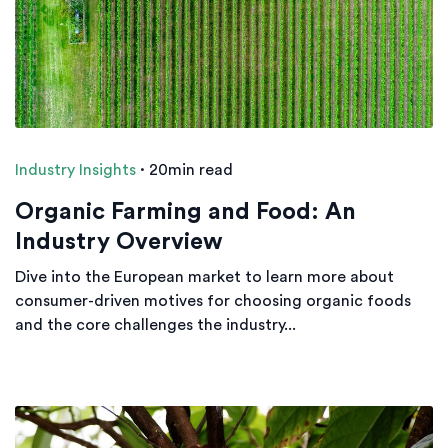
Industry Insights
·
20min read
Organic Farming and Food: An
Industry Overview
Dive into the European market to learn more about
consumer-driven motives for choosing organic foods
and the core challenges the industry...