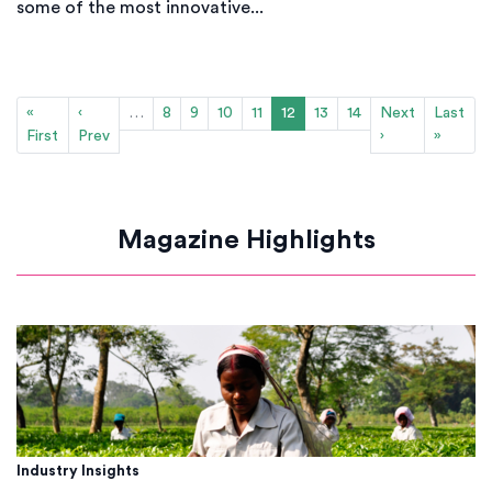
some of the most innovative...
«
‹
…
8
9
10
11
12
13
14
Next
Last
First
Prev
›
»
Magazine Highlights
Industry Insights