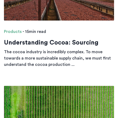
Products
·
15min read
Understanding Cocoa: Sourcing
The cocoa industry is incredibly complex. To move
towards a more sustainable supply chain, we must first
understand the cocoa production ...