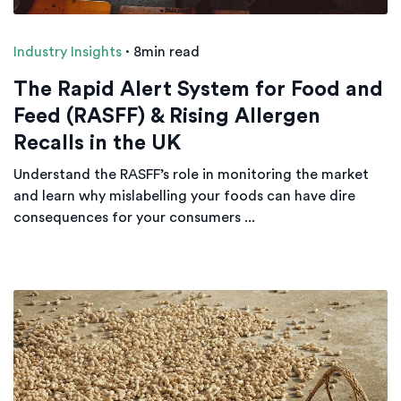
Industry Insights
·
8min read
The Rapid Alert System for Food and
Feed (RASFF) & Rising Allergen
Recalls in the UK
Understand the RASFF’s role in monitoring the market
and learn why mislabelling your foods can have dire
consequences for your consumers ...