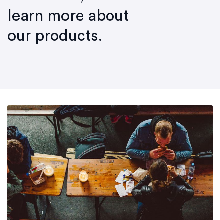
learn more about
our products.