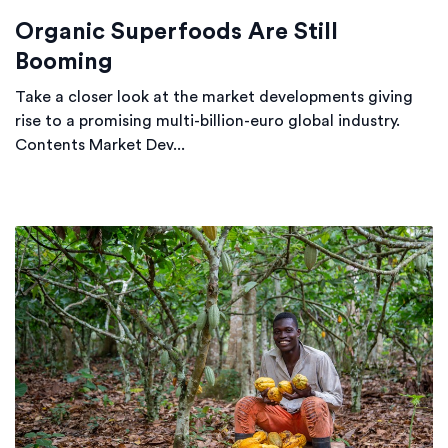
Organic Superfoods Are Still
Booming
Take a closer look at the market developments giving
rise to a promising multi-billion-euro global industry.
Contents Market Dev...