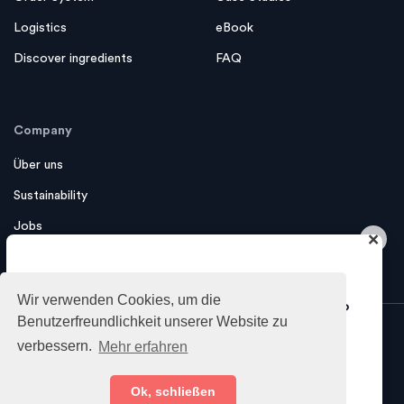
Logistics
eBook
Discover ingredients
FAQ
Company
Über uns
Sustainability
Jobs
×
Contact us
Do you want to get industry insights
Wir verwenden Cookies, um die
and tips about growing your business?
Benutzerfreundlichkeit unserer Website zu
verbessern.
Mehr erfahren
Sure!
Imprint
Privacy Policy
Terms
Ok, schließen
© 2026 foodcircle GmbH - All
of Service