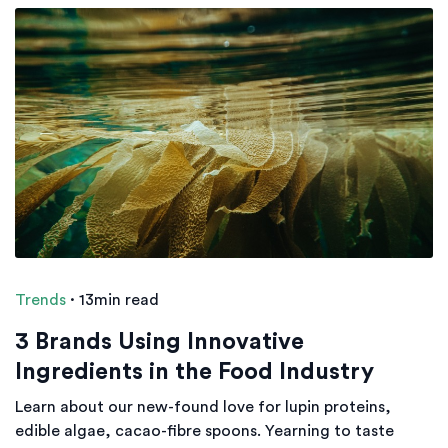
Trends
·
13min read
3 Brands Using Innovative
Ingredients in the Food Industry
Learn about our new-found love for lupin proteins,
edible algae, cacao-fibre spoons. Yearning to taste