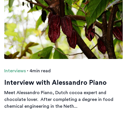
Interviews
·
4min read
Interview with Alessandro Piano
Meet Alessandro Piano, Dutch cocoa expert and
chocolate lover. After completing a degree in food
chemical engineering in the Neth...