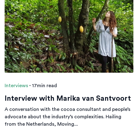
Interviews
·
17min read
Interview with Marika van Santvoort
A conversation with the cocoa consultant and people’s
advocate about the industry’s complexities. Hailing
from the Netherlands, Moving...