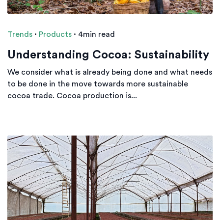
Trends
·
Products
·
4min read
Understanding Cocoa: Sustainability
We consider what is already being done and what needs
to be done in the move towards more sustainable
cocoa trade. Cocoa production is...