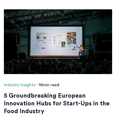
Industry Insights
·
18min read
5 Groundbreaking European
Innovation Hubs for Start-Ups in the
Food Industry