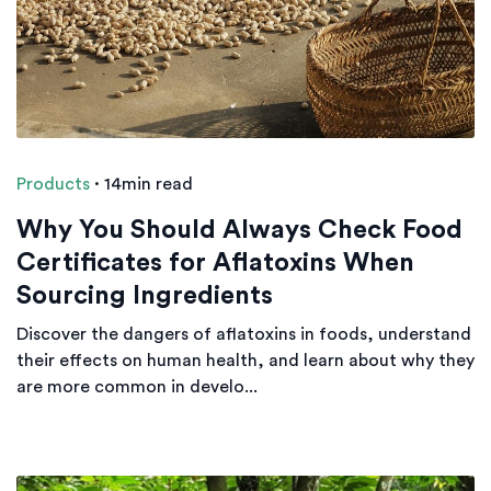
Products
·
14min read
Why You Should Always Check Food
Certificates for Aflatoxins When
Sourcing Ingredients
Discover the dangers of aflatoxins in foods, understand
their effects on human health, and learn about why they
are more common in develo...