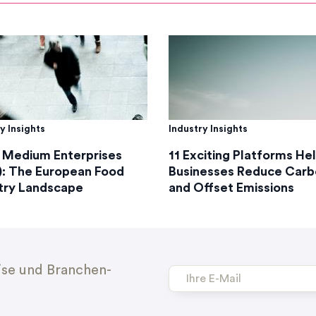
y Insights
Industry Insights
 Medium Enterprises
11 Exciting Platforms He
: The European Food
Businesses Reduce Carb
try Landscape
and Offset Emissions
ise und Branchen-