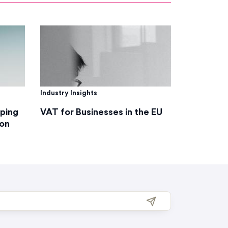
Industry Insights
lping
VAT for Businesses in the EU
on