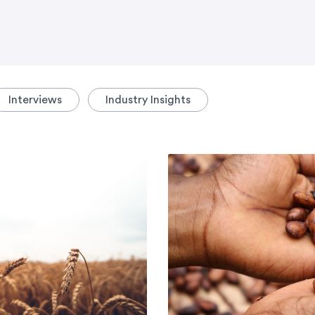
Interviews
Industry Insights