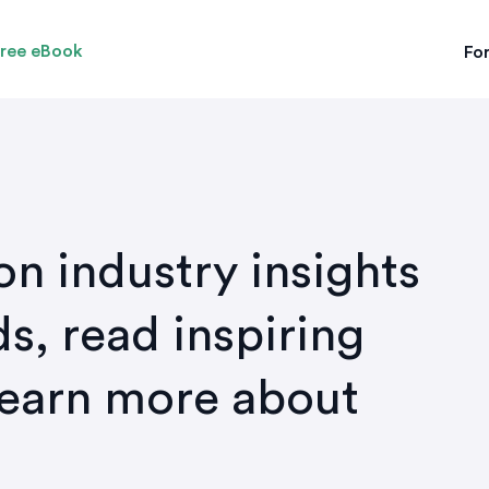
ree eBook
For
on industry insights
s, read inspiring
learn more about