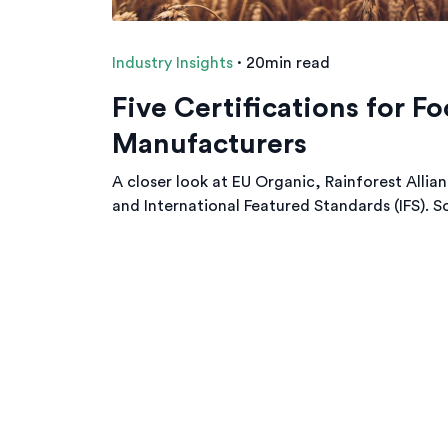
Industry Insights
·
20min read
Five Certifications for F
Manufacturers
A closer look at EU Organic, Rainforest Allia
and International Featured Standards (IFS). So