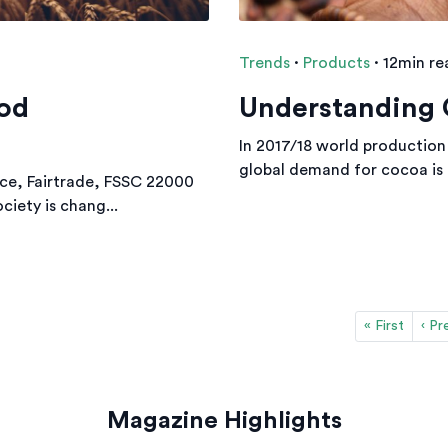
Trends
·
Products
·
12min re
ood
Understanding 
In 2017/18 world production
global demand for cocoa is f
nce, Fairtrade, FSSC 22000
ciety is chang...
« First
‹ Pr
Magazine Highlights