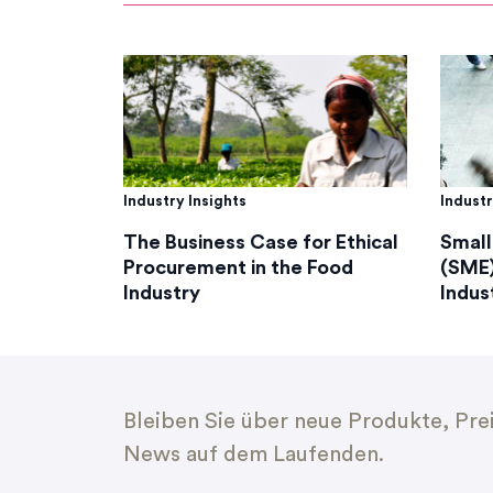
Industry Insights
Industr
The Business Case for Ethical
Small
Procurement in the Food
(SME)
Industry
Indus
Bleiben Sie über neue Produkte, Pre
News auf dem Laufenden.