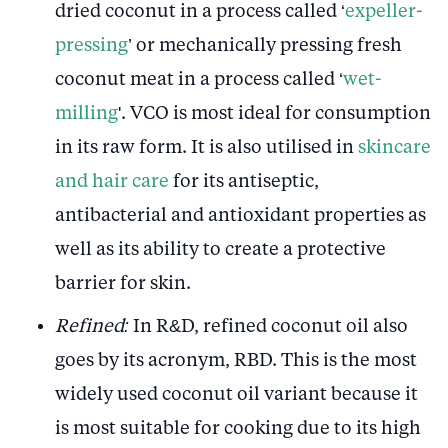
dried coconut in a process called ‘
expeller-
pressing
’ or mechanically pressing fresh
coconut meat in a process called ‘
wet-
milling
'. VCO is most ideal for consumption
in its raw form. It is also utilised in
skincare
and hair care
for its antiseptic,
antibacterial and antioxidant properties as
well as its ability to create a protective
barrier for skin.
Refined:
In R&D, refined coconut oil also
goes by its acronym, RBD. This is the most
widely used coconut oil variant because it
is most suitable for cooking due to its high