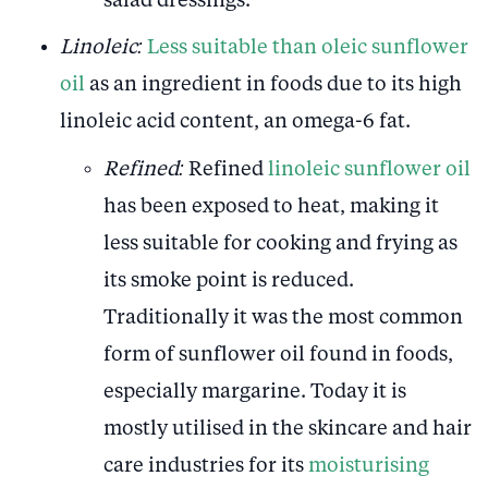
salad dressings.
Linoleic:
Less suitable than oleic sunflower
oil
as an ingredient in foods due to its high
linoleic acid content, an omega-6 fat.
Refined:
Refined
linoleic sunflower oil
has been exposed to heat, making it
less suitable for cooking and frying as
its smoke point is reduced.
Traditionally it was the most common
form of sunflower oil found in foods,
especially margarine. Today it is
mostly utilised in the skincare and hair
care industries for its
moisturising