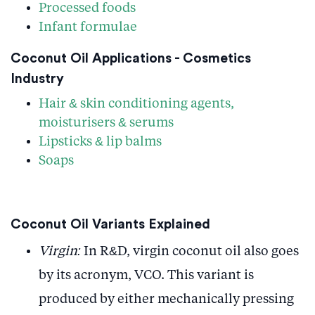
Processed foods
Infant formulae
Coconut Oil Applications - Cosmetics
Industry
Hair & skin conditioning agents,
moisturisers & serums
Lipsticks & lip balms
Soaps
Coconut Oil Variants Explained
Virgin:
In R&D, virgin coconut oil also goes
by its acronym, VCO. This variant is
produced by either mechanically pressing