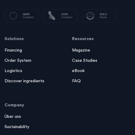
Solutions
Resources
Financing
Magazine
Order System
Case Studies
Logistics
eBook
Discover ingredients
FAQ
Company
Über uns
Sustainability