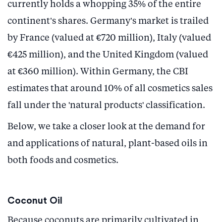
currently holds a whopping 35% of the entire
continent’s shares. Germany’s market is trailed
by France (valued at €720 million), Italy (valued
€425 million), and the United Kingdom (valued
at €360 million). Within Germany, the CBI
estimates that around 10% of all cosmetics sales
fall under the 'natural products' classification.
Below, we take a closer look at the demand for
and applications of natural, plant-based oils in
both foods and cosmetics.
Coconut Oil
Because coconuts are primarily cultivated in