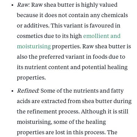
Raw:
Raw shea butter is highly valued
because it does not contain any chemicals
or additives. This variant is favoured in
cosmetics due to its high
emollient and
moisturising
properties. Raw shea butter is
also the preferred variant in foods due to
its nutrient content and potential healing
properties.
Refined:
Some of the nutrients and fatty
acids are extracted from shea butter during
the refinement process. Although it is still
moisturising, some of the healing
properties are lost in this process. The