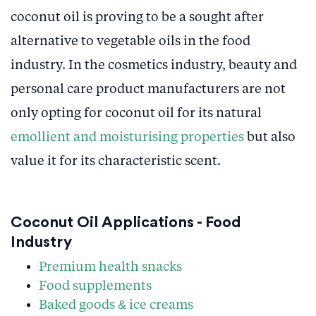
coconut oil is proving to be a sought after
alternative to vegetable oils in the food
industry. In the cosmetics industry, beauty and
personal care product manufacturers are not
only opting for coconut oil for its natural
emollient and moisturising properties
but also
value it for its characteristic scent.
Coconut Oil Applications - Food
Industry
Premium health snacks
Food supplements
Baked goods & ice creams