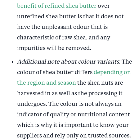
benefit of refined shea butter
over
unrefined shea butter is that it does not
have the unpleasant odour that is
characteristic of raw shea, and any
impurities will be removed.
Additional note about colour variants:
The
colour of shea butter differs
depending on
the region and season
the shea nuts are
harvested in as well as the processing it
undergoes. The colour is not always an
indicator of quality or nutritional content
which is why it is important to know your
suppliers and rely only on trusted sources.