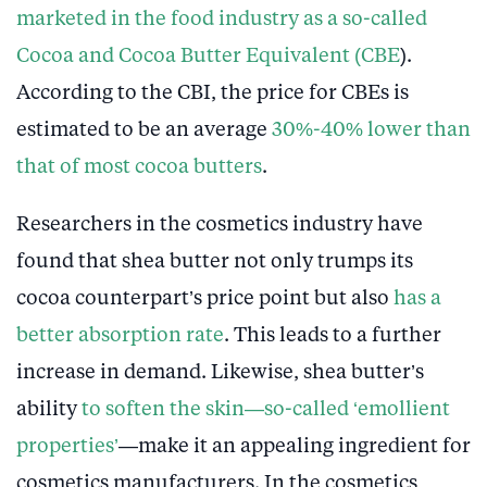
marketed in the food industry as a so-called
Cocoa and Cocoa Butter Equivalent (CBE
).
According to the CBI, the price for CBEs is
estimated to be an average
30%-40% lower than
that of most cocoa butters
.
Researchers in the cosmetics industry have
found that shea butter not only trumps its
cocoa counterpart’s price point but also
has a
better absorption rate
. This leads to a further
increase in demand. Likewise, shea butter’s
ability
to soften the skin—so-called ‘emollient
properties’
—make it an appealing ingredient for
cosmetics manufacturers. In the cosmetics