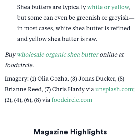
Shea butters are typically
white or yellow
,
but some can even be greenish or greyish—
in most cases, white shea butter is refined
and yellow shea butter is raw.
Buy
wholesale organic shea butter
online at
foodcircle.
Imagery: (1) Olia Gozha, (3) Jonas Ducker, (5)
Brianne Reed, (7) Chris Hardy via
unsplash.com
;
(2), (4), (6), (8) via
foodcircle.com
Magazine Highlights