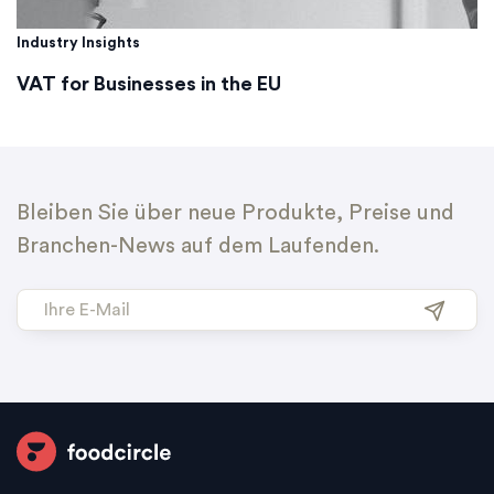
Industry Insights
VAT for Businesses in the EU
Bleiben Sie über neue Produkte, Preise und
Branchen-News auf dem Laufenden.