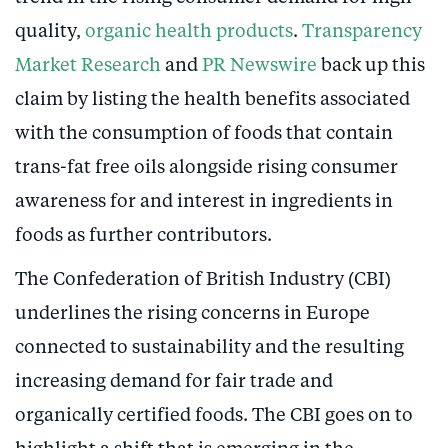
quality,
organic health products
.
Transparency
Market Research
and
PR Newswire
back up this
claim by listing the health benefits associated
with the consumption of foods that contain
trans-fat free oils alongside rising consumer
awareness for and interest in ingredients in
foods as further contributors.
The Confederation of British Industry (CBI)
underlines the rising concerns in Europe
connected to sustainability and the resulting
increasing demand for fair trade and
organically certified foods. The CBI goes on to