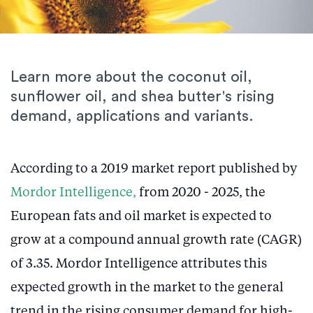
Learn more about the coconut oil,
sunflower oil, and shea butter's rising
demand, applications and variants.
According to a 2019 market report published by
Mordor Intelligence,
from 2020 - 2025, the
European fats and oil market is expected to
grow at a compound annual growth rate (CAGR)
of 3.35. Mordor Intelligence attributes this
expected growth in the market to the general
trend in the rising consumer demand for high-