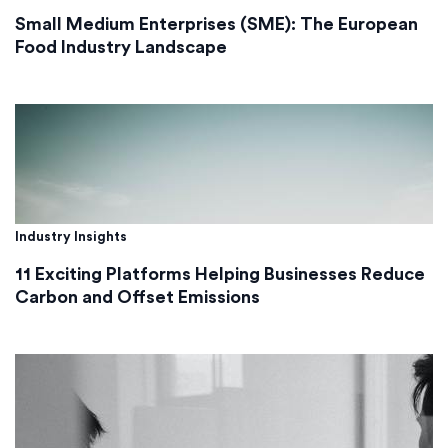
Small Medium Enterprises (SME): The European
Food Industry Landscape
Industry Insights
11 Exciting Platforms Helping Businesses Reduce
Carbon and Offset Emissions