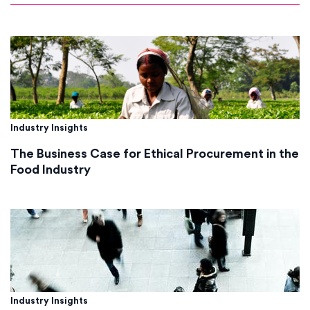
Industry Insights
The Business Case for Ethical Procurement in the
Food Industry
Industry Insights