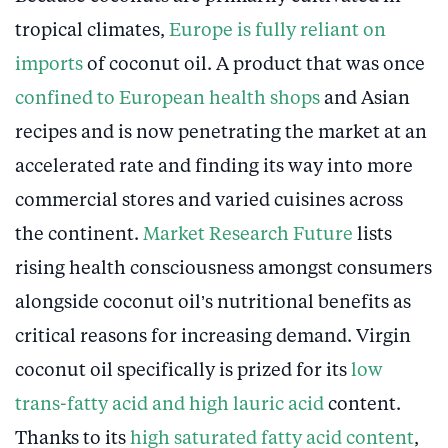
tropical climates,
Europe is fully reliant on
imports
of coconut oil. A product that was once
confined to European health shops
and Asian
recipes and is now penetrating the market at an
accelerated rate and finding its way into more
commercial stores and varied cuisines across
the continent.
Market Research Future
lists
rising health consciousness amongst consumers
alongside coconut oil’s nutritional benefits as
critical reasons for increasing demand. Virgin
coconut oil specifically is prized for its
low
trans-fatty acid and high lauric acid
content.
Thanks to its
high saturated fatty acid content
,