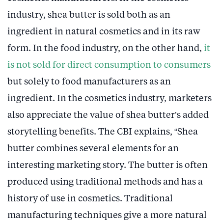
industry, shea butter is sold both as an
ingredient in natural cosmetics and in its raw
form. In the food industry, on the other hand,
it
is not sold for direct consumption to consumers
but solely to food manufacturers as an
ingredient. In the cosmetics industry, marketers
also appreciate the value of shea butter’s added
storytelling benefits. The CBI explains, “Shea
butter combines several elements for an
interesting marketing story. The butter is often
produced using traditional methods and has a
history of use in cosmetics. Traditional
manufacturing techniques give a more natural