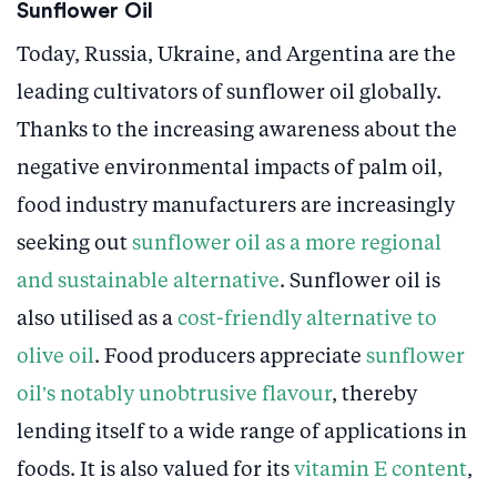
Sunflower Oil
Today, Russia, Ukraine, and Argentina are the
leading cultivators of sunflower oil globally.
Thanks to the increasing awareness about the
negative environmental impacts of palm oil,
food industry manufacturers are increasingly
seeking out
sunflower oil as a more regional
and sustainable alternative
. Sunflower oil is
also utilised as a
cost-friendly alternative to
olive oil
. Food producers appreciate
sunflower
oil’s notably unobtrusive flavour
, thereby
lending itself to a wide range of applications in
foods. It is also valued for its
vitamin E content
,