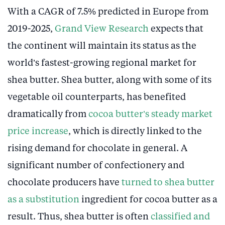
With a CAGR of 7.5% predicted in Europe from
2019-2025,
Grand View Research
expects that
the continent will maintain its status as the
world’s fastest-growing regional market for
shea butter. Shea butter, along with some of its
vegetable oil counterparts, has benefited
dramatically from
cocoa butter’s steady market
price increase
, which is directly linked to the
rising demand for chocolate in general. A
significant number of confectionery and
chocolate producers have
turned to shea butter
as a substitution
ingredient for cocoa butter as a
result. Thus, shea butter is often
classified and