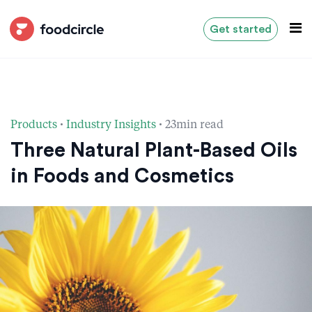
Get started
·
·
Products
Industry Insights
23min read
Three Natural Plant-Based Oils
in Foods and Cosmetics