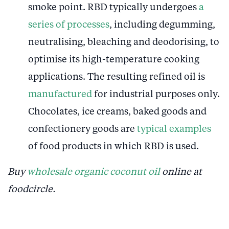
smoke point. RBD typically undergoes
a
series of processes
, including degumming,
neutralising, bleaching and deodorising, to
optimise its high-temperature cooking
applications. The resulting refined oil is
manufactured
for industrial purposes only.
Chocolates, ice creams, baked goods and
confectionery goods are
typical examples
of food products in which RBD is used.
Buy
wholesale organic coconut oil
online at
foodcircle.