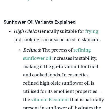
Sunflower Oil Variants Explained
High Oleic
: Generally suitable for
frying
and cooking; can also be used in skincare.
Refined:
The process of
refining
sunflower oil
increases its stability,
making it the go-to variant for fried
and cooked foods. In cosmetics,
refined high oleic sunflower oil is
utilised for its emollient properties—
the
vitamin E content
that is naturally
present in sunflower oil hydrates the