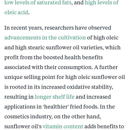
low levels of saturated fats
, and
high levels of
oleic acid
.
In recent years, researchers have observed
advancements in the cultivation
of high oleic
and high stearic sunflower oil varieties, which
profit from the boosted health benefits
associated with their consumption. A further
unique selling point for high oleic sunflower oil
is rooted in its increased oxidative stability,
resulting in
longer shelf life
and increased
applications in ‘healthier’ fried foods. In the
cosmetics industry, on the other hand,
sunflower oil’s
vitamin content
adds benefits to