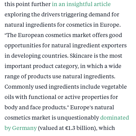
this point further
in an insightful article
exploring the drivers triggering demand for
natural ingredients for cosmetics in Europe.
“The European cosmetics market offers good
opportunities for natural ingredient exporters
in developing countries. Skincare is the most
important product category, in which a wide
range of products use natural ingredients.
Commonly used ingredients include vegetable
oils with functional or active properties for
body and face products.” Europe’s natural
cosmetics market is unquestionably
dominated
by Germany
(valued at €1.3 billion), which