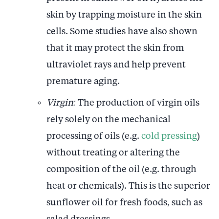
skin by trapping moisture in the skin
cells. Some studies have also shown
that it may protect the skin from
ultraviolet rays and help prevent
premature aging.
Virgin:
The production of virgin oils
rely solely on the mechanical
processing of oils (e.g.
cold pressing
)
without treating or altering the
composition of the oil (e.g. through
heat or chemicals). This is the superior
sunflower oil for fresh foods, such as