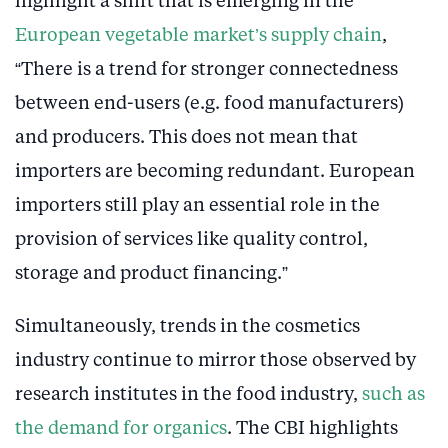
highlight a shift that is emerging in the
European vegetable market’s supply chain
,
“There is a trend for stronger connectedness
between end-users (e.g. food manufacturers)
and producers. This does not mean that
importers are becoming redundant. European
importers still play an essential role in the
provision of services like quality control,
storage and product financing.”
Simultaneously, trends in the cosmetics
industry continue to mirror those observed by
research institutes in the food industry,
such as
the demand for organics
. The CBI highlights