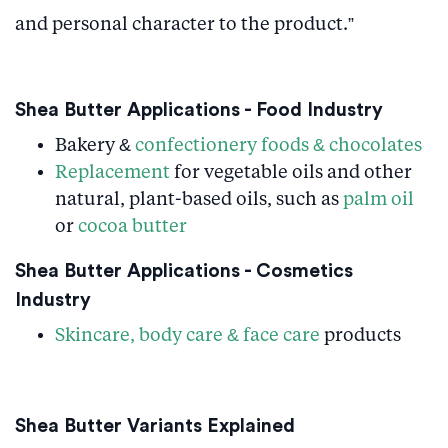
and personal character to the product.”
Shea Butter Applications - Food Industry
Bakery &
confectionery foods & chocolates
Replacement
for vegetable oils and other
natural, plant-based oils, such as
palm oil
or
cocoa butter
Shea Butter Applications - Cosmetics
Industry
Skincare, body care & face care
products
Shea Butter Variants Explained