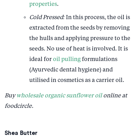
properties
.
Cold Pressed:
In this process, the oil is
extracted from the seeds by removing
the hulls and applying pressure to the
seeds. No use of heat is involved. It is
ideal for
oil pulling
formulations
(Ayurvedic dental hygiene) and
utilised in cosmetics as a carrier oil.
Buy
wholesale organic sunflower oil
online at
foodcircle.
Shea Butter