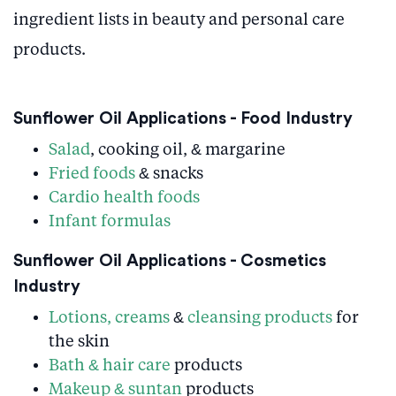
ingredient lists in beauty and personal care
products.
Sunflower Oil Applications - Food Industry
Salad
, cooking oil, & margarine
Fried foods
& snacks
Cardio health foods
Infant formulas
Sunflower Oil Applications - Cosmetics
Industry
Lotions, creams
&
cleansing products
for
the skin
Bath & hair care
products
Makeup & suntan
products