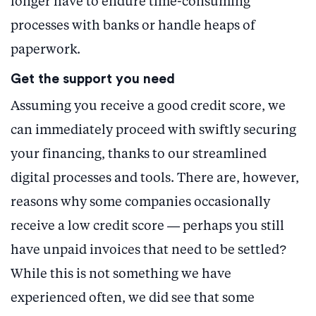
longer have to endure time-consuming
processes with banks or handle heaps of
paperwork.
Get the support you need
Assuming you receive a good credit score, we
can immediately proceed with swiftly securing
your financing, thanks to our streamlined
digital processes and tools. There are, however,
reasons why some companies occasionally
receive a low credit score — perhaps you still
have unpaid invoices that need to be settled?
While this is not something we have
experienced often, we did see that some