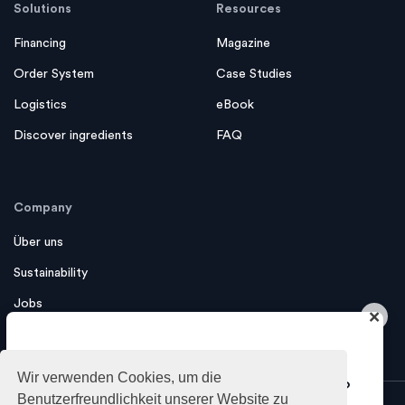
Solutions
Resources
Financing
Magazine
Order System
Case Studies
Logistics
eBook
Discover ingredients
FAQ
Company
Über uns
Sustainability
Jobs
×
Contact us
Do you want to get industry insights
Wir verwenden Cookies, um die
and tips about growing your business?
Benutzerfreundlichkeit unserer Website zu