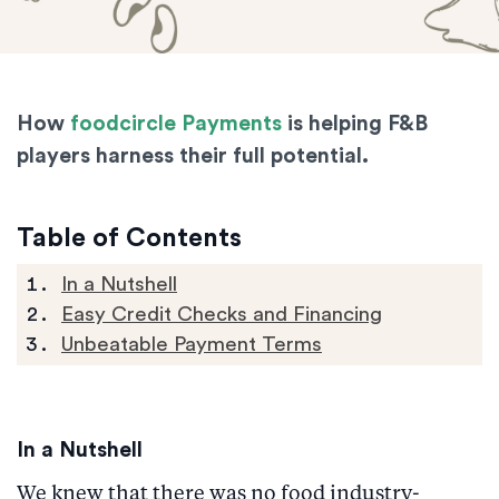
How
foodcircle Payments
is helping F&B
players harness their full potential.
Table of Contents
In a Nutshell
Easy Credit Checks and Financing
Unbeatable Payment Terms
In a Nutshell
We knew that there was no food industry-