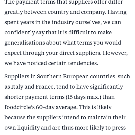
The payment terms that suppliers offer differ
greatly between country and company. Having
spent years in the industry ourselves, we can
confidently say that it is difficult to make
generalisations about what terms you would
expect through your direct suppliers. However,
we have noticed certain tendencies.
Suppliers in Southern European countries, such
as Italy and France, tend to have significantly
shorter payment terms (15 days max.) than
foodcircle’s 60-day average. This is likely
because the suppliers intend to maintain their
own liquidity and are thus more likely to press