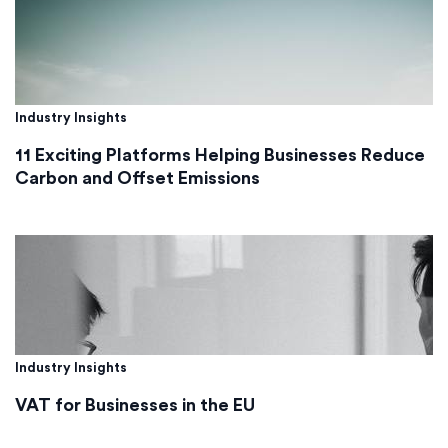
Industry Insights
11 Exciting Platforms Helping Businesses Reduce
Carbon and Offset Emissions
Industry Insights
VAT for Businesses in the EU