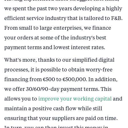
we spent the past two years developing a highly
efficient service industry that is tailored to F&B.
From small to large enterprises, we finance
your orders at some of the industry’s best
payment terms and lowest interest rates.
What’s more, thanks to our simplified digital
processes, it is possible to obtain worry-free
financing from €500 to €500,000. In addition,
we offer 30/60/90-day payment terms. This
allows you to
improve your working capital
and
maintain a positive cash flow while still
ensuring that your suppliers are paid on time.