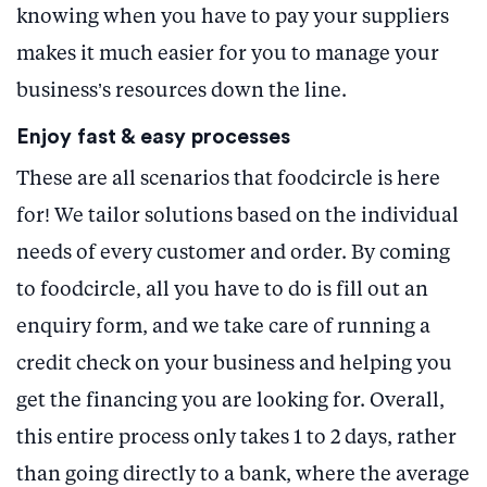
knowing when you have to pay your suppliers
makes it much easier for you to manage your
business’s resources down the line.
Enjoy fast & easy processes
These are all scenarios that foodcircle is here
for! We tailor solutions based on the individual
needs of every customer and order. By coming
to foodcircle, all you have to do is fill out an
enquiry form, and we take care of running a
credit check on your business and helping you
get the financing you are looking for. Overall,
this entire process only takes 1 to 2 days, rather
than going directly to a bank, where the average