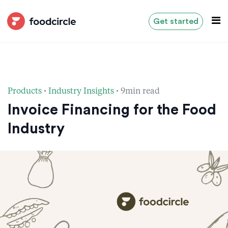
Get started
·
·
Products
Industry Insights
9min read
Invoice Financing for the Food
Industry