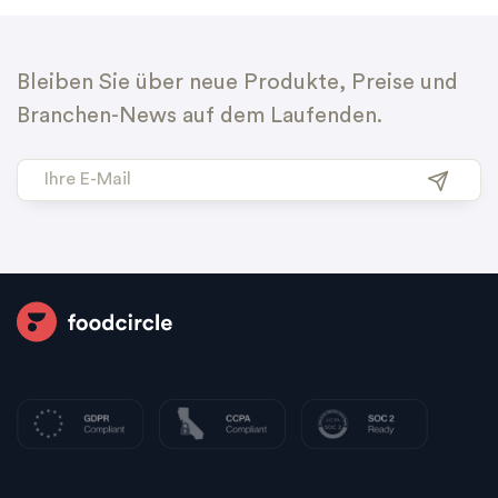
Bleiben Sie über neue Produkte, Preise und
Branchen-News auf dem Laufenden.