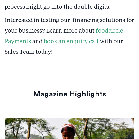
process might go into the double digits.
Interested in testing our financing solutions for
your business? Learn more about
foodcircle
Payments
and
book an enquiry call
with our
Sales Team today!
Magazine Highlights