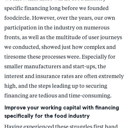
specific financing long before we founded
foodcircle. However, over the years, our own
participation in the industry on numerous
fronts, as well as the multitude of user journeys
we conducted, showed just how complex and
tiresome these processes were. Especially for
smaller manufacturers and start-ups, the
interest and insurance rates are often extremely
high, and the steps leading up to securing
financing are tedious and time-consuming.
Improve your working capital with financing
specifically for the food industry
Having experienced these struggles first hand,