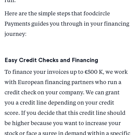
run.
Here are the simple steps that foodcircle
Payments guides you through in your financing
journey:
Easy Credit Checks and Financing
To finance your invoices up to €500 K, we work
with European financing partners who run a
credit check on your company. We can grant
you a credit line depending on your credit
score. If you decide that this credit line should
be higher because you want to increase your
stock or face a surge in demand within a specific