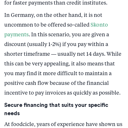
for faster payments than credit institutes.
In Germany, on the other hand, it is not
uncommon to be offered so-called
Skonto
payments
. In this scenario, you are given a
discount (usually 1-2%) if you pay within a
shorter timeframe — usually net 14 days. While
this can be very appealing, it also means that
you may find it more difficult to maintain a
positive cash flow because of the financial
incentive to pay invoices as quickly as possible.
Secure financing that suits your specific
needs
At foodcicle, years of experience have shown us