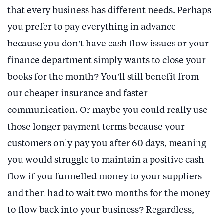
that every business has different needs. Perhaps
you prefer to pay everything in advance
because you don’t have cash flow issues or your
finance department simply wants to close your
books for the month? You’ll still benefit from
our cheaper insurance and faster
communication. Or maybe you could really use
those longer payment terms because your
customers only pay you after 60 days, meaning
you would struggle to maintain a positive cash
flow if you funnelled money to your suppliers
and then had to wait two months for the money
to flow back into your business? Regardless,