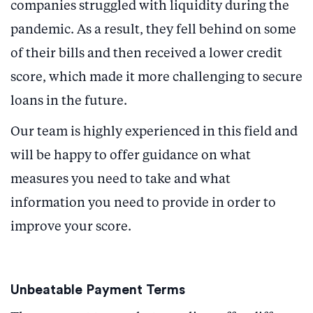
companies struggled with liquidity during the
pandemic. As a result, they fell behind on some
of their bills and then received a lower credit
score, which made it more challenging to secure
loans in the future.
Our team is highly experienced in this field and
will be happy to offer guidance on what
measures you need to take and what
information you need to provide in order to
improve your score.
Unbeatable Payment Terms