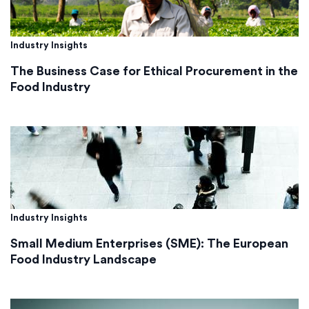
Industry Insights
The Business Case for Ethical Procurement in the
Food Industry
Industry Insights
Small Medium Enterprises (SME): The European
Food Industry Landscape