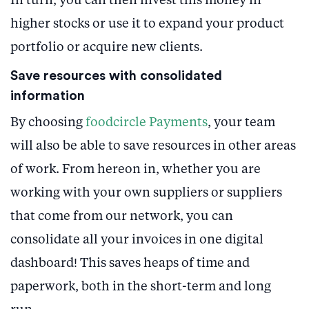
In turn, you can then invest this money in
higher stocks or use it to expand your product
portfolio or acquire new clients.
Save resources with consolidated
information
By choosing
foodcircle Payments
, your team
will also be able to save resources in other areas
of work. From hereon in, whether you are
working with your own suppliers or suppliers
that come from our network, you can
consolidate all your invoices in one digital
dashboard! This saves heaps of time and
paperwork, both in the short-term and long