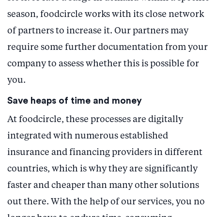
season, foodcircle works with its close network
of partners to increase it. Our partners may
require some further documentation from your
company to assess whether this is possible for
you.
Save heaps of time and money
At foodcircle, these processes are digitally
integrated with numerous established
insurance and financing providers in different
countries, which is why they are significantly
faster and cheaper than many other solutions
out there. With the help of our services, you no