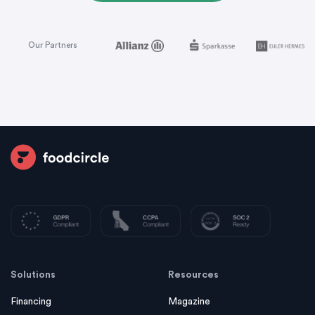
Our Partners
Solutions
Resources