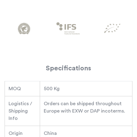
Specifications
MOQ
500 Kg
Logistics /
Orders can be shipped throughout
Shipping
Europe with EXW or DAP incoterms.
Info
Origin
China