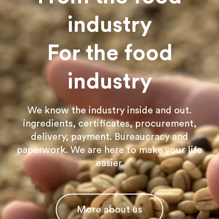
industry
For the food
industry
We know the industry inside and out.
ingredients, certificates, procurement,
delivery, payment. Bureaucracy and
paperwork. We are here to make your life
easier.
More about us