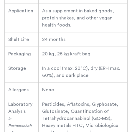
Application
As a supplement in baked goods,
protein shakes, and other vegan
health foods.
Shelf Life
24 months
Packaging
20 kg, 25 kg kraft bag
Storage
In a cool (max. 20°C), dry (ERH max.
60%), and dark place
Allergens
None
Laboratory
Pesticides, Aflatoxins, Glyphosate,
Analysis
Glufosinate, Quantification of
Tetrahydrocannabinol (GC-MS),
in
Heavy metals HTC, Microbiological
Partnerschaft