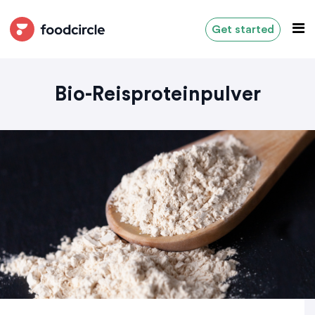
Get started
Bio-Reisproteinpulver