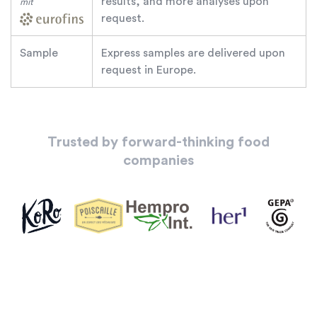
results, and more analyses upon
mit
request.
Sample
Express samples are delivered upon
request in Europe.
Trusted by forward-thinking food
companies