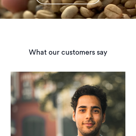
What our customers say