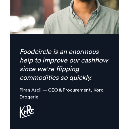
Finally there’s no need for
phone calls anymore,
everything I need is
combined in one, clear digital
platform.
Margaux Aliamus — Owner & Maker,
Circles