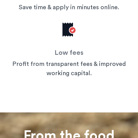
Save time & apply in minutes online.
Low fees
Profit from transparent fees & improved
working capital.
From the food