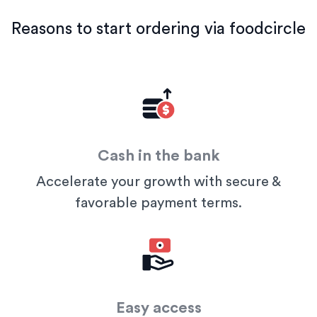
Reasons to start ordering via foodcircle
Cash in the bank
Accelerate your growth with secure &
favorable payment terms.
Easy access