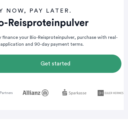
Y NOW, PAY LATER.
o-Reisproteinpulver
y finance your Bio-Reisproteinpulver, purchase with real-
 application and 90-day payment terms.
Get started
Partners