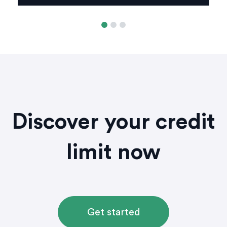
Discover your credit
limit now
Get started