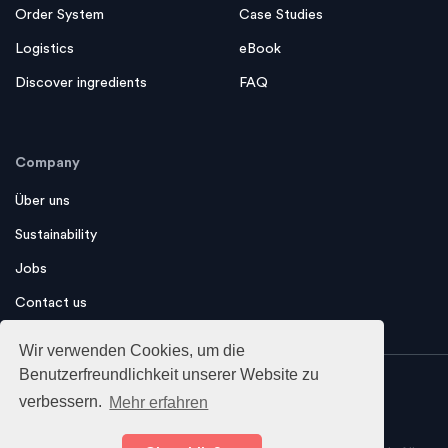
Financing
Magazine
Order System
Case Studies
Logistics
eBook
Discover ingredients
FAQ
Company
Über uns
Sustainability
Jobs
Contact us
Wir verwenden Cookies, um die
Benutzerfreundlichkeit unserer Website zu
verbessern.
Mehr erfahren