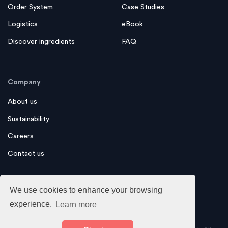
Financing
Magazine
Order System
Case Studies
Logistics
eBook
Discover ingredients
FAQ
Company
About us
Sustainability
Careers
Contact us
We use cookies to enhance your browsing
experience.
Learn more