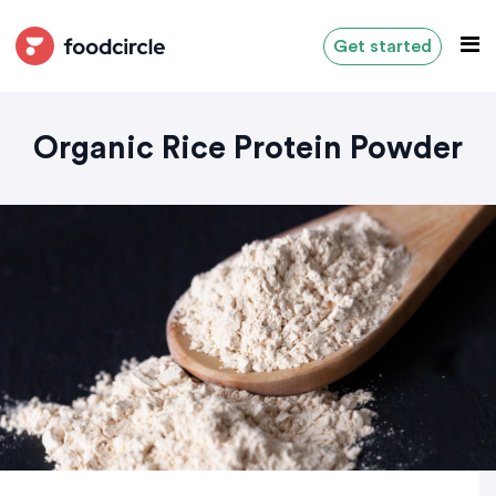
Get started
Organic Rice Protein Powder