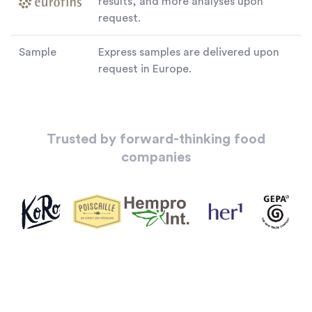
results, and more analyses upon
request.
Sample
Express samples are delivered upon
request in Europe.
Trusted by forward-thinking food
companies