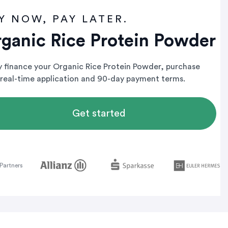
Y NOW, PAY LATER.
ganic Rice Protein Powder
ly finance your Organic Rice Protein Powder, purchase
 real-time application and 90-day payment terms.
Get started
Partners