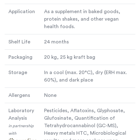
Application
As a supplement in baked goods,
protein shakes, and other vegan
health foods.
Shelf Life
24 months
Packaging
20 kg, 25 kg kraft bag
Storage
In a cool (max. 20°C), dry (ERH max.
60%), and dark place
Allergens
None
Laboratory
Pesticides, Aflatoxins, Glyphosate,
Analysis
Glufosinate, Quantification of
Tetrahydrocannabinol (GC-MS),
in partnership
Heavy metals HTC, Microbiological
with