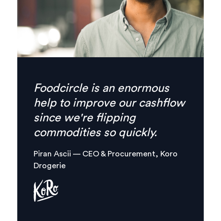
Finally there’s no need for
phone calls anymore,
everything I need is
combined in one, clear digital
platform.
Margaux Aliamus — Owner & Maker,
Circles