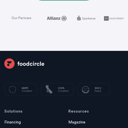
Our Partners
Solutions
Resources