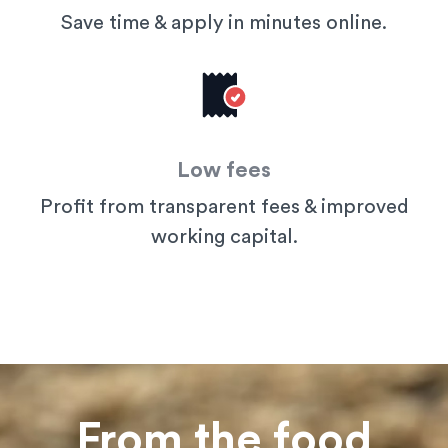
Save time & apply in minutes online.
Low fees
Profit from transparent fees & improved
working capital.
From the food