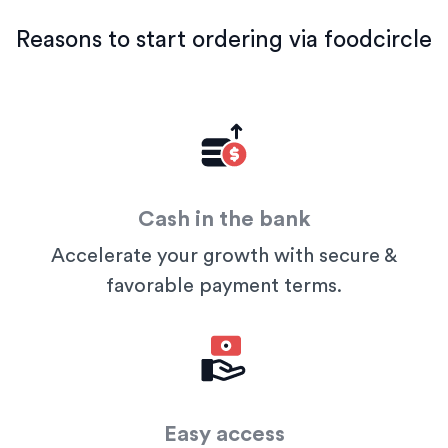
Reasons to start ordering via foodcircle
Cash in the bank
Accelerate your growth with secure &
favorable payment terms.
Easy access