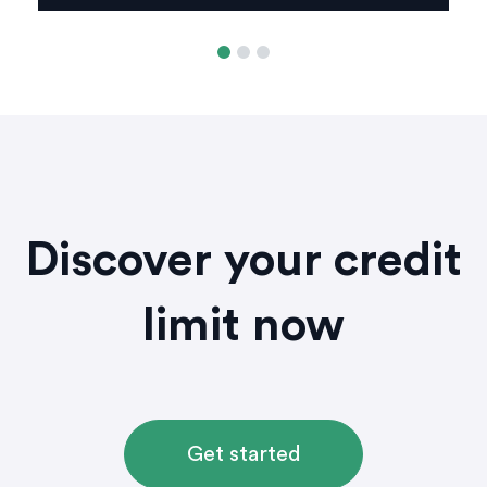
Discover your credit
limit now
Get started