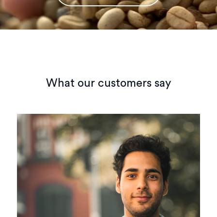
What our customers say