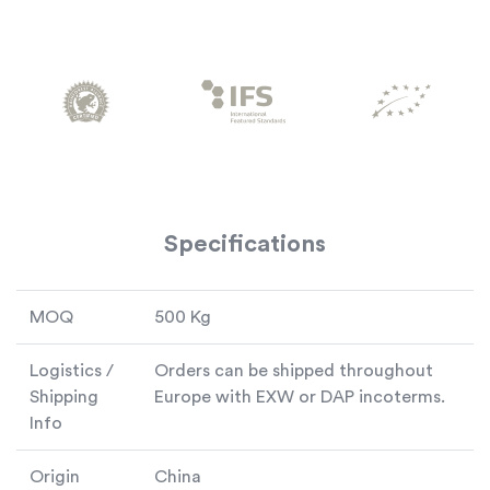
Specifications
MOQ
500 Kg
Logistics /
Orders can be shipped throughout
Shipping
Europe with EXW or DAP incoterms.
Info
Origin
China