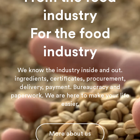
industry
For the food
industry
We know the industry inside and out.
ingredients, certificates, procurement,
delivery, payment. Bureaucracy and
paperwork. We are here to make your life
easier.
More about us