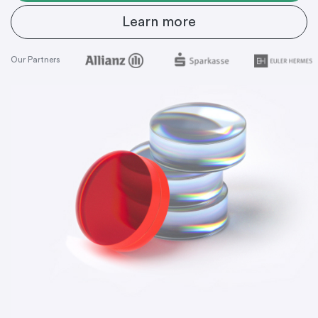
Learn more
Our Partners