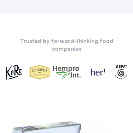
Trusted by forward-thinking food
companies