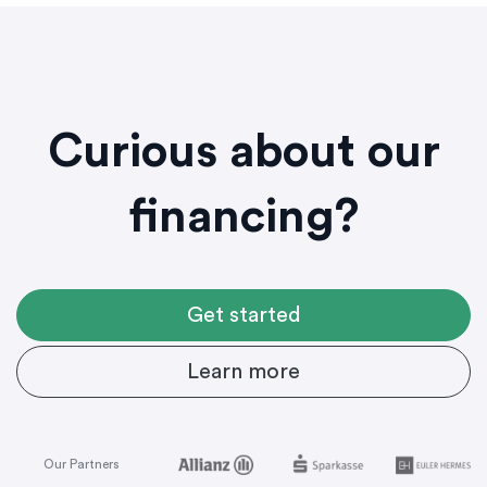
Curious about our
financing?
Get started
Learn more
Our Partners