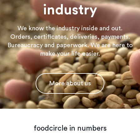
industry
We know the industry inside and out.
Orders, certificates, deliveries, payments.
Bureaucracy and paperwork. We are here to
make your life easier.
More about us
foodcircle in numbers