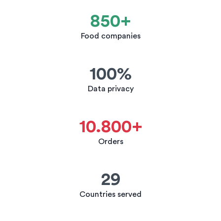
850+
Food companies
100%
Data privacy
10.800+
Orders
29
Countries served