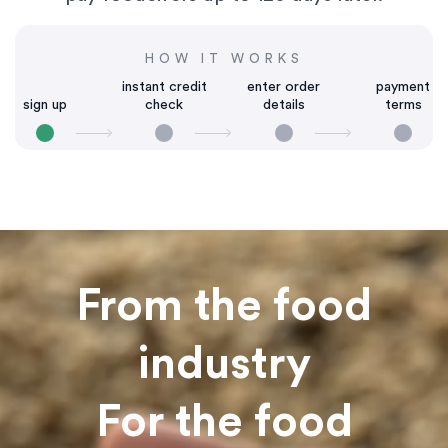
HOW IT WORKS
instant credit
enter order
payment
sign up
check
details
terms
From the food
industry
For the food