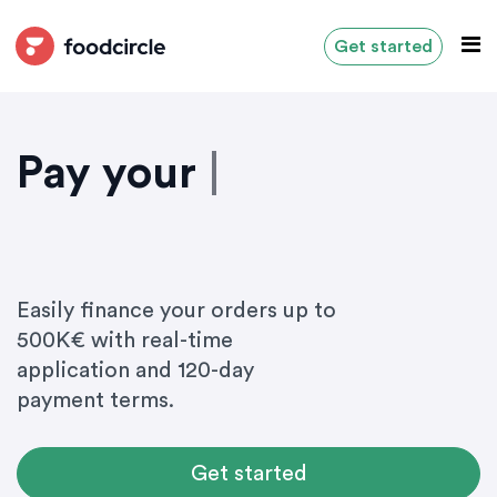
Get started
Pay your
i
n
g
r
e
|
Easily finance your orders up to
500K€ with real-time
application and 120-day
payment terms.
Get started