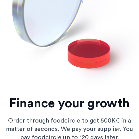
Finance your growth
Order through foodcircle to get 500K€ in a
matter of seconds. We pay your supplier. You
pay foodcircle up to 120 days later.