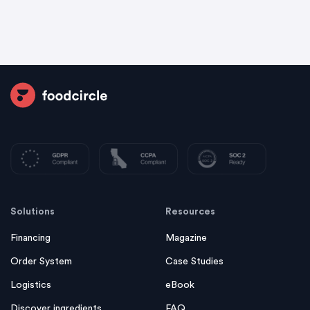
Solutions
Resources
Financing
Magazine
Order System
Case Studies
Logistics
eBook
Discover ingredients
FAQ