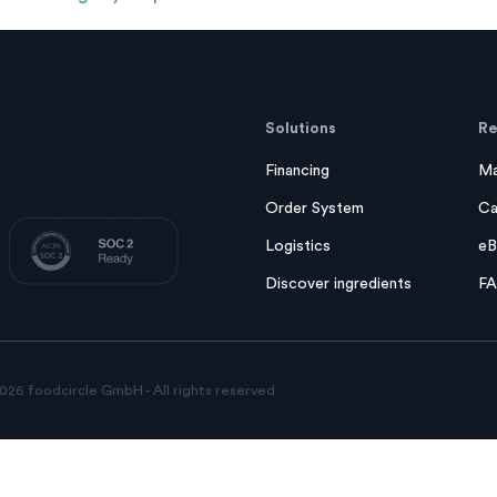
Solutions
Re
Financing
Ma
Order System
Ca
Logistics
eB
Discover ingredients
F
026 foodcircle GmbH - All rights reserved