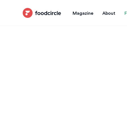
Magazine
About
F