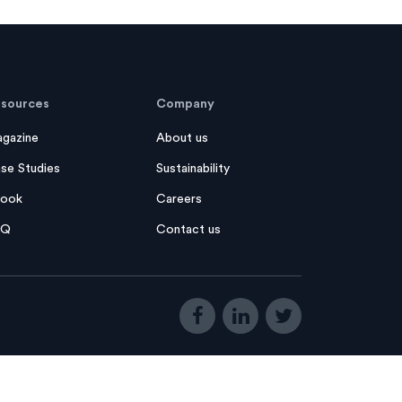
sources
Company
gazine
About us
se Studies
Sustainability
ook
Careers
AQ
Contact us