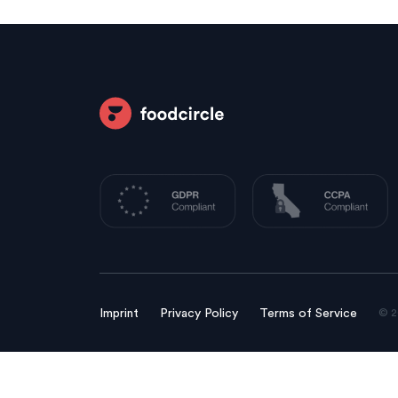
© 2
Imprint
Privacy Policy
Terms of Service