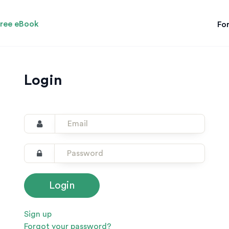
ree eBook
For
Login
Sign up
Forgot your password?