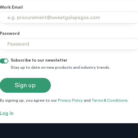
Work Email
Password
Subscribe to our newsletter
Stay up to date on new products and industry trends.
By signing up, you agree to our
Privacy Policy
and
Terms & Conditions
.
Log in