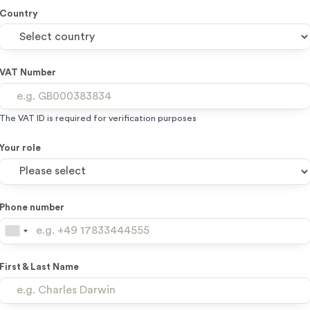
Country
VAT Number
The VAT ID is required for verification purposes
Your role
Phone number
First & Last Name