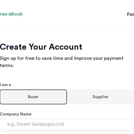
ree eBook
For
Create Your Account
Sign up for free to save time and improve your payment
terms.
Leave
I am a
this
field
Buyer
Supplier
with
no
text
Company Name