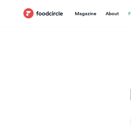
Magazine
About
F