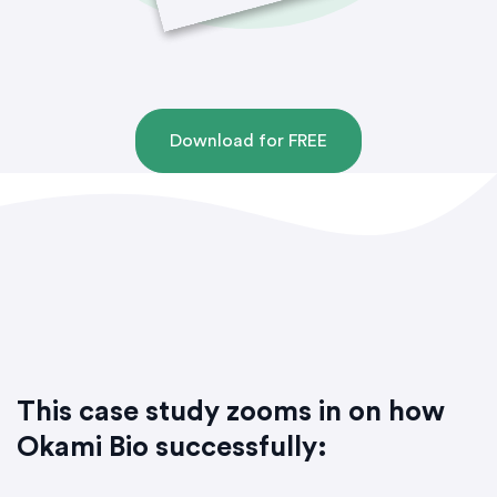
Download for FREE
This case study zooms in on how
Okami Bio successfully: