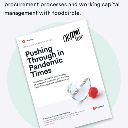
procurement processes and working capital
management with foodcircle.