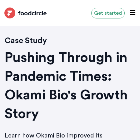
Get started
Case Study
Pushing Through in
Pandemic Times:
Okami Bio's Growth
Story
Learn how Okami Bio improved its