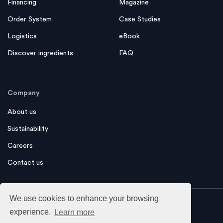
Financing
Magazine
Order System
Case Studies
Logistics
eBook
Discover ingredients
FAQ
Company
About us
Sustainability
Careers
Contact us
We use cookies to enhance your browsing
experience.
Learn more