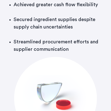
Achieved greater cash flow flexibility
Secured ingredient supplies despite
supply chain uncertainties
Streamlined procurement efforts and
supplier communication