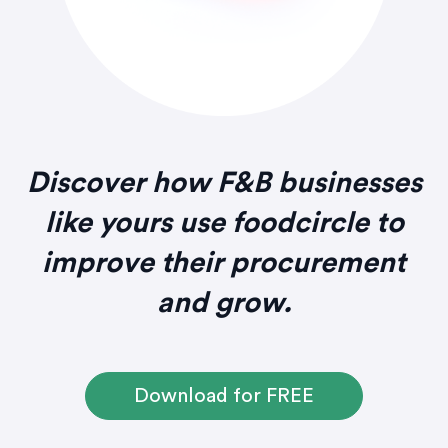
Discover how F&B businesses
like yours use foodcircle to
improve their procurement
and grow.
Download for FREE