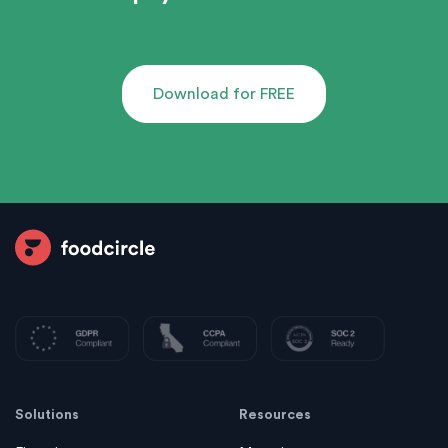
Download for FREE
Solutions
Resources