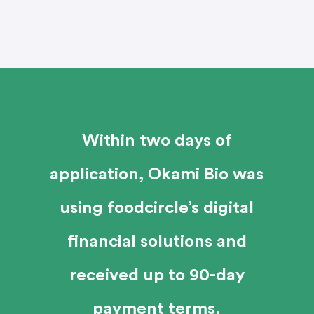
Within two days of
application, Okami Bio was
using foodcircle’s digital
financial solutions and
received up to 90-day
payment terms.