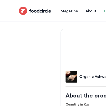
Magazine
About
F
Organic Ashwa
About the pro
Quantity in Kgs