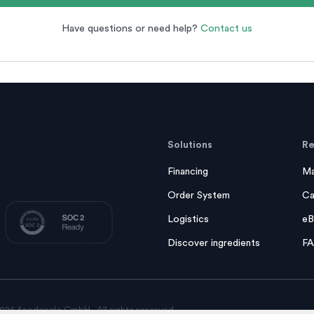
Have questions or need help?
Contact us
Solutions
Re
Financing
Ma
Order System
Ca
Logistics
eB
Discover ingredients
F
026 foodcircle GmbH - All rights reserved