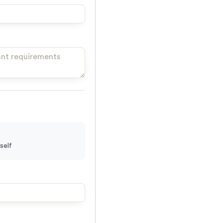
yself