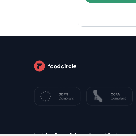
© 2
Imprint
Privacy Policy
Terms of Service