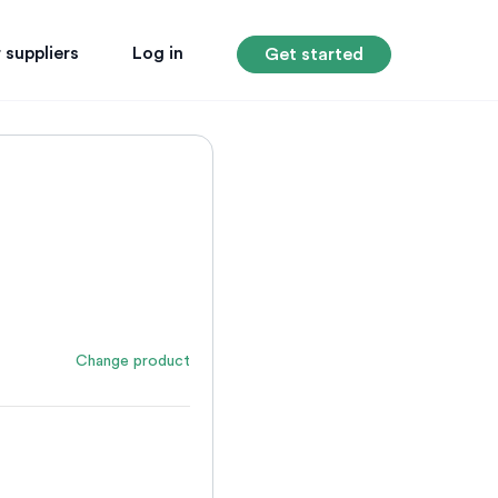
 suppliers
Log in
Get started
Change product