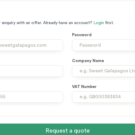
 enquiry with an offer. Already have an account?
Login
first.
Password
Company Name
VAT Number