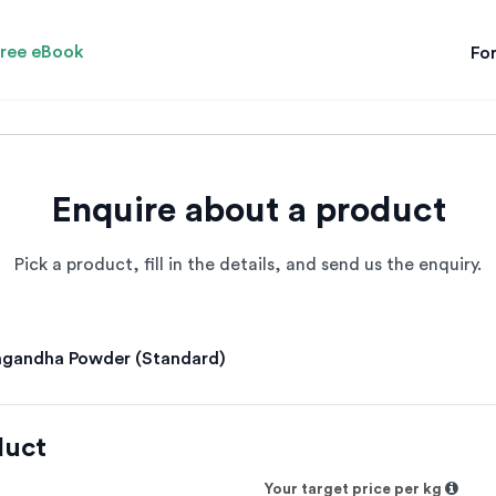
ree eBook
For
Enquire about a product
Pick a product, fill in the details, and send us the enquiry.
gandha Powder (Standard)
duct
Your target price per kg