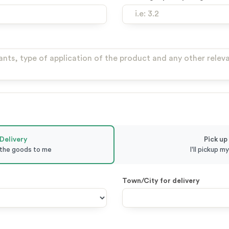
Delivery
Pick up
 the goods to me
I'll pickup m
Town/City for delivery