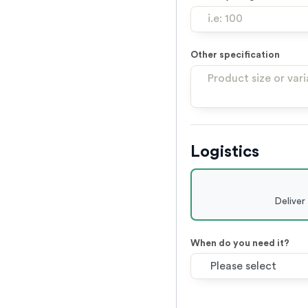
Other specification
Logistics
Deliver
When do you need it?