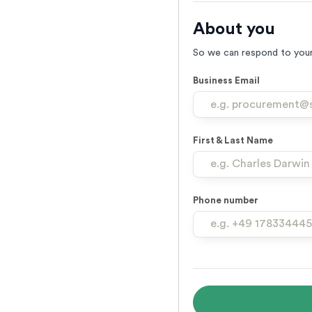
About you
So we can respond to your
Business Email
First & Last Name
Phone number