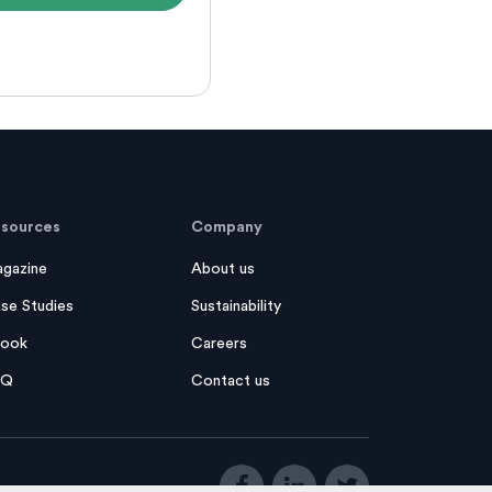
sources
Company
gazine
About us
se Studies
Sustainability
ook
Careers
AQ
Contact us