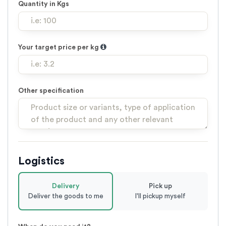
Quantity in Kgs
Your target price per kg
Other specification
Logistics
Delivery
Pick up
Deliver the goods to me
I'll pickup myself