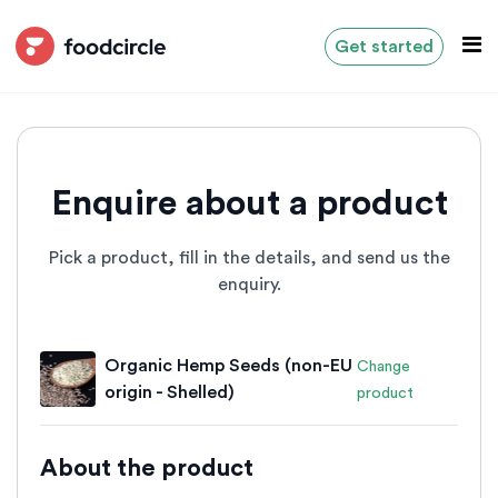
Get started
Enquire about a product
Pick a product, fill in the details, and send us the
enquiry.
Organic Hemp Seeds (non-EU
Change
origin - Shelled)
product
About the product