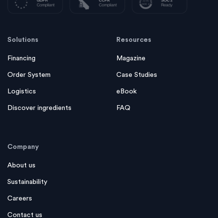
Solutions
Resources
Financing
Magazine
Order System
Case Studies
Logistics
eBook
Discover ingredients
FAQ
Company
About us
Sustainability
Careers
Contact us