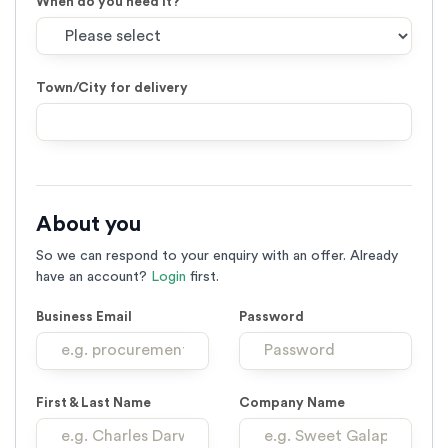
When do you need it?
Town/City for delivery
About you
So we can respond to your enquiry with an offer. Already
have an account?
Login
first.
Business Email
Password
First & Last Name
Company Name