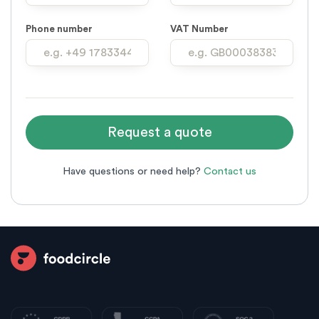
Phone number
VAT Number
Have questions or need help?
Contact us