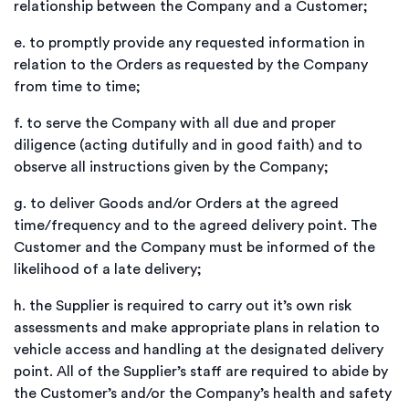
relationship between the Company and a Customer;
e.
to promptly provide any requested information in
relation to the Orders as requested by the Company
from time to time;
f.
to serve the Company with all due and proper
diligence (acting dutifully and in good faith) and to
observe all instructions given by the Company;
g.
to deliver Goods and/or Orders at the agreed
time/frequency and to the agreed delivery point. The
Customer and the Company must be informed of the
likelihood of a late delivery;
h.
the Supplier is required to carry out it’s own risk
assessments and make appropriate plans in relation to
vehicle access and handling at the designated delivery
point. All of the Supplier’s staff are required to abide by
the Customer’s and/or the Company’s health and safety