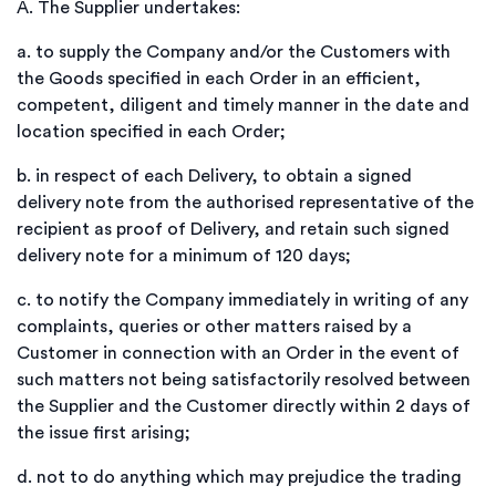
A.
The Supplier undertakes:
a.
to supply the Company and/or the Customers with
the Goods specified in each Order in an efficient,
competent, diligent and timely manner in the date and
location specified in each Order;
b.
in respect of each Delivery, to obtain a signed
delivery note from the authorised representative of the
recipient as proof of Delivery, and retain such signed
delivery note for a minimum of 120 days;
c.
to notify the Company immediately in writing of any
complaints, queries or other matters raised by a
Customer in connection with an Order in the event of
such matters not being satisfactorily resolved between
the Supplier and the Customer directly within 2 days of
the issue first arising;
d.
not to do anything which may prejudice the trading