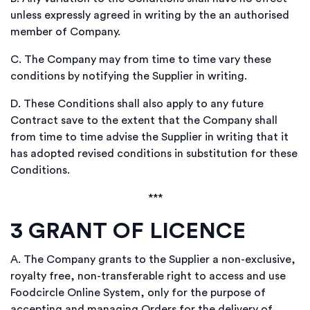
unless expressly agreed in writing by the an authorised
member of Company.
C.
The Company may from time to time vary these
conditions by notifying the Supplier in writing.
D.
These Conditions shall also apply to any future
Contract save to the extent that the Company shall
from time to time advise the Supplier in writing that it
has adopted revised conditions in substitution for these
Conditions.
***
3
GRANT OF LICENCE
A.
The Company grants to the Supplier a non-exclusive,
royalty free, non-transferable right to access and use
Foodcircle Online System, only for the purpose of
accepting and managing Orders for the delivery of