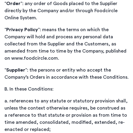
“
Order
”: any order of Goods placed to the Supplier
directly by the Company and/or through Foodcircle
Online System.
“
Privacy Policy
”: means the terms on which the
Company will hold and process any personal data
collected from the Supplier and the Customers, as
amended from time to time by the Company, published
on www.foodcircle.com.
“
Supplier
”: the persons or entity who accept the
Company’s Orders in accordance with these Conditions.
B.
In these Conditions:
a.
references to any statute or statutory provision shall,
unless the context otherwise requires, be construed as
a reference to that statute or provision as from time to
time amended, consolidated, modified, extended, re-
enacted or replaced;