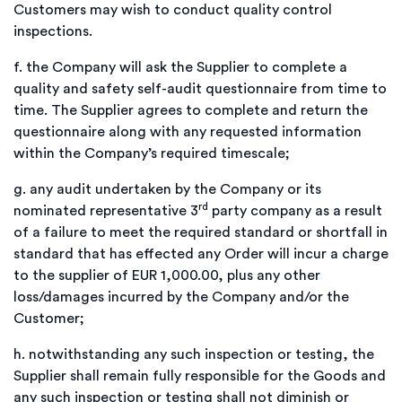
Customers may wish to conduct quality control
inspections.
f.
the Company will ask the Supplier to complete a
quality and safety self-audit questionnaire from time to
time. The Supplier agrees to complete and return the
questionnaire along with any requested information
within the Company’s required timescale;
g.
any audit undertaken by the Company or its
rd
nominated representative 3
party company as a result
of a failure to meet the required standard or shortfall in
standard that has effected any Order will incur a charge
to the supplier of EUR 1,000.00, plus any other
loss/damages incurred by the Company and/or the
Customer;
h.
notwithstanding any such inspection or testing, the
Supplier shall remain fully responsible for the Goods and
any such inspection or testing shall not diminish or