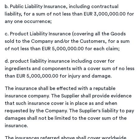
b.
Public Liability Insurance, including contractual
liability, for a sum of not less than EUR 3,000,000.00 for
any one occurrence;
c.
Product Liability Insurance (covering all the Goods
sold to the Company and/or the Customers, for a sum
of not less than EUR 5,000,000.00 for each claim;
d.
product liability insurance including cover for
ingredients and components with a cover sum of no less
than EUR 5,000,000.00 for injury and damage.
The insurance shall be effected with a reputable
insurance company. The Supplier shall provide evidence
that such insurance cover is in place as and when
requested by the Company. The Supplier's liability to pay
damages shall not be limited to the cover sum of the
insurance.
The insurances referred above shall cover worldwide.