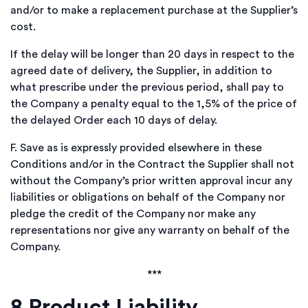
and/or to make a replacement purchase at the Supplier’s
cost.
If the delay will be longer than 20 days in respect to the
agreed date of delivery, the Supplier, in addition to
what prescribe under the previous period, shall pay to
the Company a penalty equal to the 1,5% of the price of
the delayed Order each 10 days of delay.
F.
Save as is expressly provided elsewhere in these
Conditions and/or in the Contract the Supplier shall not
without the Company’s prior written approval incur any
liabilities or obligations on behalf of the Company nor
pledge the credit of the Company nor make any
representations nor give any warranty on behalf of the
Company.
***
8
Product Liability