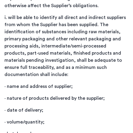
otherwise affect the Supplier’s obligations.
i.
will be able to identify all direct and indirect suppliers
from whom the Supplier has been supplied. The
identification of substances including raw materials,
primary packaging and other relevant packaging and
processing aids, intermediate/semi-processed
products, part-used materials, finished products and
materials pending investigation, shall be adequate to
ensure full traceability, and as a minimum such
documentation shall include:
·
name
and address of supplier;
·
nature of products delivered by the supplier;
·
date of delivery;
·
volume/quantity;