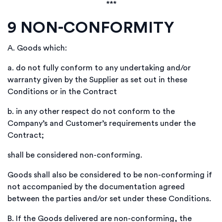
***
9
NON-CONFORMITY
A.
Goods which:
a.
do not fully conform to any undertaking and/or
warranty given by the Supplier as set out in these
Conditions or in the Contract
b.
in any other respect do not conform to the
Company’s and Customer’s requirements under the
Contract;
shall be considered non-conforming.
Goods shall also be considered to be non-conforming if
not accompanied by the documentation agreed
between the parties and/or set under these Conditions.
B.
If the Goods delivered are non-conforming, the