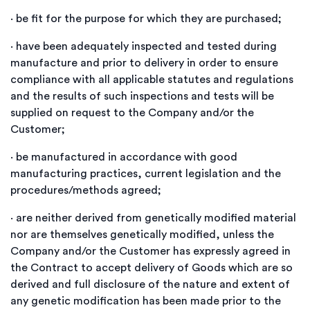
·
be fit for the purpose for which they are purchased;
·
have been adequately inspected and tested during
manufacture and prior to delivery in order to ensure
compliance with all applicable statutes and regulations
and the results of such inspections and tests will be
supplied on request to the Company and/or the
Customer;
·
be manufactured in accordance with good
manufacturing practices, current legislation and the
procedures/methods agreed;
·
are neither derived from genetically modified material
nor are themselves genetically modified, unless the
Company and/or the Customer has expressly agreed in
the Contract to accept delivery of Goods which are so
derived and full disclosure of the nature and extent of
any genetic modification has been made prior to the