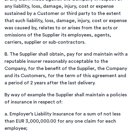
any liability, loss, damage, injury, cost or expense
sustained by a Customer or third party to the extent
that such liability, loss, damage, injury, cost or expense
was caused by, relates to or arises from the acts or
omissions of the Supplier its employees, agents,
carriers, supplier or sub-contractors.
B.
The Supplier shall obtain, pay for and maintain with a
reputable insurer reasonably acceptable to the
Company, for the benefit of the Supplier, the Company
and its Customers, for the term of this agreement and
a period of 2 years after the last delivery.
By way of example the Supplier shall maintain a policies
of insurance in respect of:
a.
Employer’s Liability Insurance for a sum of not less
than EUR 3,000,000.00 for any one claim for each
employee;