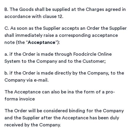
B.
The Goods shall be supplied at the Charges agreed in
accordance with clause 12.
C.
As soon as the Supplier accepts an Order the Supplier
shall immediately raise a corresponding acceptance
note (the “
Acceptance
”):
a.
if the Order is made through Foodcircle Online
System to the Company and to the Customer;
b.
if the Order is made directly by the Company, to the
Company via e-mail.
The Acceptance can also be ina the form of a pro-
forma invoice
The Order will be considered binding for the Company
and the Supplier after the Acceptance has been duly
received by the Company.