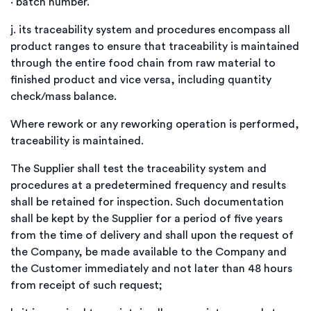
·
batch number.
j.
its traceability system and procedures encompass all
product ranges to ensure that traceability is maintained
through the entire food chain from raw material to
finished product and vice versa, including quantity
check/mass balance.
Where rework or any reworking operation is performed,
traceability is maintained.
The Supplier shall test the traceability system and
procedures at a predetermined frequency and results
shall be retained for inspection. Such documentation
shall be kept by the Supplier for a period of five years
from the time of delivery and shall upon the request of
the Company, be made available to the Company and
the Customer immediately and not later than 48 hours
from receipt of such request;