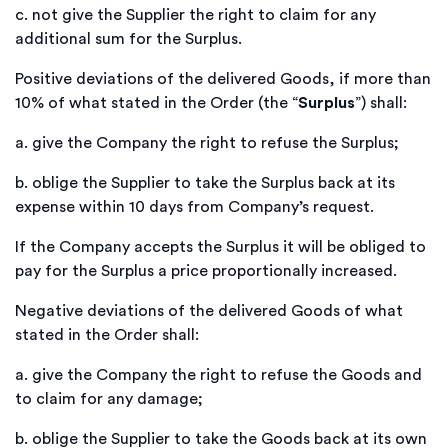
c.
not give the Supplier the right to claim for any
additional sum for the Surplus.
Positive deviations of the delivered Goods, if more than
10% of what stated in the Order (the “
Surplus
”) shall:
a.
give the Company the right to refuse the Surplus;
b.
oblige the Supplier to take the Surplus back at its
expense within 10 days from Company’s request.
If the Company accepts the Surplus it will be obliged to
pay for the Surplus a price proportionally increased.
Negative deviations of the delivered Goods of what
stated in the Order shall:
a.
give the Company the right to refuse the Goods and
to claim for any damage;
b.
oblige the Supplier to take the Goods back at its own