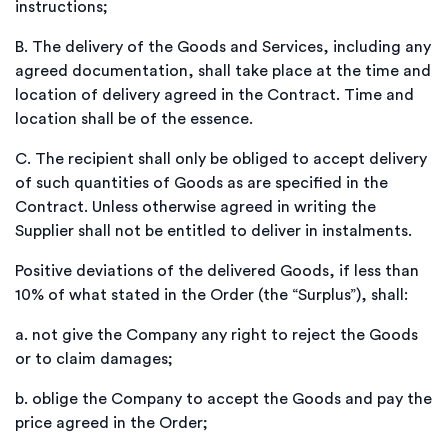
instructions;
B.
The delivery of the Goods and Services, including any
agreed documentation, shall take place at the time and
location of delivery agreed in the Contract. Time and
location shall be of the essence.
C.
The recipient shall only be obliged to accept delivery
of such quantities of Goods as are specified in the
Contract. Unless otherwise agreed in writing the
Supplier shall not be entitled to deliver in instalments.
Positive deviations of the delivered Goods, if less than
10% of what stated in the Order (the “Surplus”), shall:
a.
not give the Company any right to reject the Goods
or to claim damages;
b.
oblige the Company to accept the Goods and pay the
price agreed in the Order;