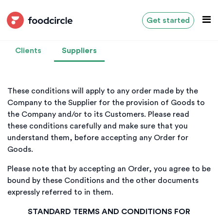
Get started
Clients
Suppliers
These conditions will apply to any order made by the
Company to the Supplier for the provision of Goods to
the Company and/or to its Customers. Please read
these conditions carefully and make sure that you
understand them, before accepting any Order for
Goods.
Please note that by accepting an Order, you agree to be
bound by these Conditions and the other documents
expressly referred to in them.
STANDARD TERMS AND CONDITIONS FOR