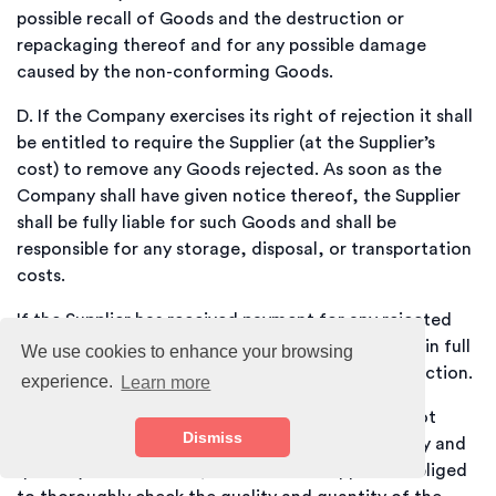
possible recall of Goods and the destruction or
repackaging thereof and for any possible damage
caused by the non-conforming Goods.
D.
If the Company exercises its right of rejection it shall
be entitled to require the Supplier (at the Supplier’s
cost) to remove any Goods rejected. As soon as the
Company shall have given notice thereof, the Supplier
shall be fully liable for such Goods and shall be
responsible for any storage, disposal, or transportation
costs.
If the Supplier has received payment for any rejected
Goods, the Supplier shall reimburse the Company in full
We use cookies to enhance your browsing
without set-off or any other right to make a deduction.
experience.
Learn more
E.
The Supplier is aware that the recipient does not
Dismiss
upon receipt carry out an inspection of the quality and
quantity of the Goods, and that the Supplier is obliged