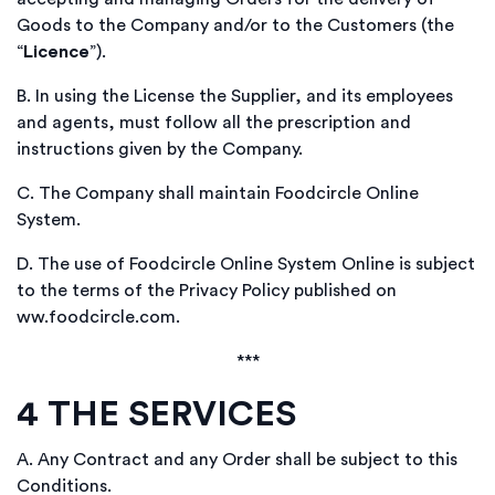
Goods to the Company and/or to the Customers (the
“
Licence
”).
B.
In using the License the Supplier, and its employees
and agents, must follow all the prescription and
instructions given by the Company.
C.
The Company shall maintain Foodcircle Online
System.
D.
The use of Foodcircle Online System Online is subject
to the terms of the Privacy Policy published on
ww.foodcircle.com.
***
4
THE SERVICES
A.
Any Contract and any Order shall be subject to this
Conditions.