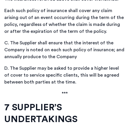
Each such policy of insurance shall cover any claim
arising out of an event occurring during the term of the
policy, regardless of whether the claim is made during
or after the expiration of the term of the policy.
C.
The Supplier shall ensure that the interest of the
Company is noted on each such policy of insurance; and
annually produce to the Company
D.
The Supplier may be asked to provide a higher level
of cover to service specific clients, this will be agreed
between both parties at the time.
***
7
SUPPLIER’S
UNDERTAKINGS