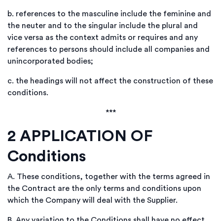
b.
references to the masculine include the feminine and
the neuter and to the singular include the plural and
vice versa as the context admits or requires and any
references to persons should include all companies and
unincorporated bodies;
c.
the headings will not affect the construction of these
conditions.
***
2
APPLICATION OF
Conditions
A.
These conditions, together with the terms agreed in
the Contract are the only terms and conditions upon
which the Company will deal with the Supplier.
B.
Any variation to the Conditions shall have no effect