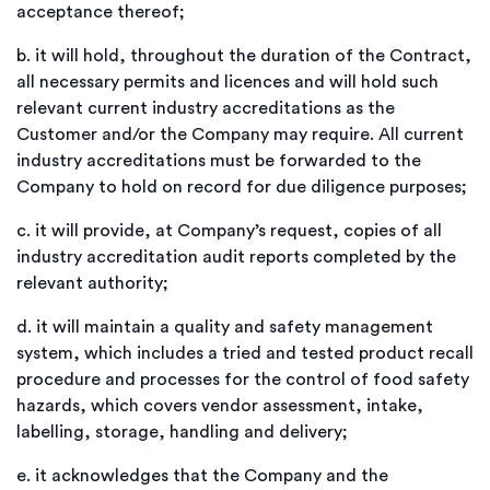
acceptance thereof;
b.
it will hold, throughout the duration of the Contract,
all necessary permits and licences and will hold such
relevant current industry accreditations as the
Customer and/or the Company may require. All current
industry accreditations must be forwarded to the
Company to hold on record for due diligence purposes;
c.
it will provide, at Company’s request, copies of all
industry accreditation audit reports completed by the
relevant authority;
d.
it will maintain a quality and safety management
system, which includes a tried and tested product recall
procedure and processes for the control of food safety
hazards, which covers vendor assessment, intake,
labelling, storage, handling and delivery;
e.
it acknowledges that the Company and the