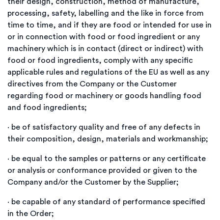
their design, construction, method of manufacture,
processing, safety, labelling and the like in force from
time to time, and if they are food or intended for use in
or in connection with food or food ingredient or any
machinery which is in contact (direct or indirect) with
food or food ingredients, comply with any specific
applicable rules and regulations of the EU as well as any
directives from the Company or the Customer
regarding food or machinery or goods handling food
and food ingredients;
·
be of satisfactory quality and free of any defects in
their composition, design, materials and workmanship;
·
be equal to the samples or patterns or any certificate
or analysis or conformance provided or given to the
Company and/or the Customer by the Supplier;
·
be capable of any standard of performance specified
in the Order;