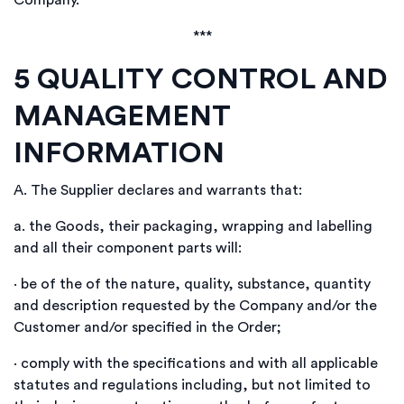
Company.
***
5
QUALITY CONTROL AND
MANAGEMENT
INFORMATION
A.
The Supplier declares and warrants that:
a.
the Goods, their packaging, wrapping and labelling
and all their component parts will:
·
be of the of the nature, quality, substance, quantity
and description requested by the Company and/or the
Customer and/or specified in the Order;
·
comply with the specifications and with all applicable
statutes and regulations including, but not limited to