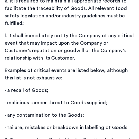
k.
it is required to maintain all appropriate records to
facilitate the traceability of Goods. All relevant food
safety legislation and/or industry guidelines must be
fulfilled;
l.
it shall immediately notify the Company of any critical
event that may impact upon the Company or
Customer’s reputation or goodwill or the Company’s
relationship with its Customer.
Examples of critical events are listed below, although
this list is not exhaustive:
·
a recall of Goods;
·
malicious tamper threat to Goods supplied;
·
any contamination to the Goods;
·
failure, mistakes or breakdown in labelling of Goods