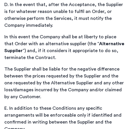
D.
In the event that, after the Acceptance, the Supplier
is for whatever reason unable to fulfil an Order, or
otherwise perform the Services, it must notify the
Company immediately.
In this event the Company shall be at liberty to place
that Order with an alternative supplier (the “
Alternative
Supplier
”) and, if it considers it appropriate to do so,
terminate the Contract.
The Supplier shall be liable for the negative difference
between the prices requested by the Supplier and the
one requested by the Alternative Supplier and any other
loss/damages incurred by the Company and/or claimed
by any Customer.
E.
In addition to these Conditions any specific
arrangements will be enforceable only if identified and
confirmed in writing between the Supplier and the