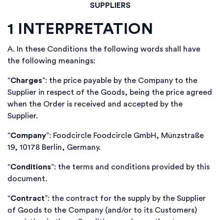
SUPPLIERS
1
INTERPRETATION
A.
In these Conditions the following words shall have
the following meanings:
“
Charges
”: the price payable by the Company to the
Supplier in respect of the Goods, being the price agreed
when the Order is received and accepted by the
Supplier.
“
Company
”: Foodcircle
Foodcircle GmbH,
Münzstraße
19, 10178 Berlin, Germany
.
“
Conditions
”: the terms and conditions provided by this
document.
“
Contract
”: the contract for the supply by the Supplier
of Goods to the Company (and/or to its Customers)