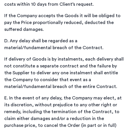
costs within 10 days from Client’s request.
If the Company accepts the Goods it will be obliged to
pay the Price proportionally reduced, deducted the
suffered damages.
D.
Any delay shall be regarded as a
material/fundamental breach of the Contract.
If delivery of Goods is by instalments, each delivery shall
not constitute a separate contract and the failure by
the Supplier to deliver any one instalment shall entitle
the Company to consider that event as a
material/fundamental breach of the entire Contract.
E.
In the event of any delay, the Company may elect, at
its discretion, without prejudice to any other right or
remedy, including the termination of the Contract, to
claim either damages and/or a reduction in the
purchase price, to cancel the Order (in part or in full)