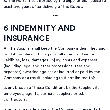
B.
The warranties afforded by the Supplier shall cease to
exist two years after delivery of the Goods.
***
6
INDEMNITY AND
INSURANCE
A.
The Supplier shall keep the Company indemnified and
hold it harmless in full against all direct and indirect
liabilities, loss, damages, injury, costs and expenses
(including legal and other professional fees and
expenses) awarded against or incurred or paid by the
Company as a result including (but not limited to):
a.
any breach of these Conditions by the Supplier, its
employees, agents, carriers, suppliers or sub-
contractors;
b.
any claim made against the Company in respect of