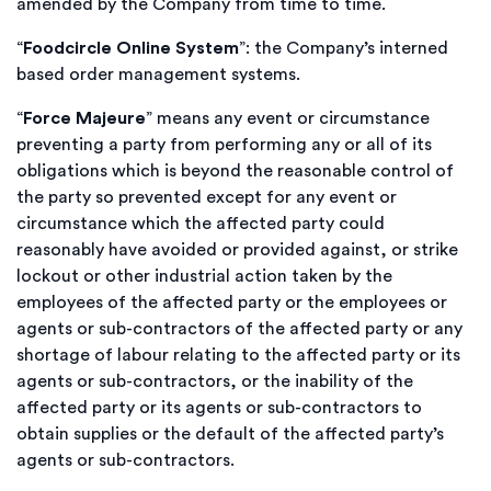
amended by the Company from time to time.
“
Foodcircle Online System
”: the Company’s interned
based order management systems.
“
Force Majeure
” means any event or circumstance
preventing a party from performing any or all of its
obligations which is beyond the reasonable control of
the party so prevented except for any event or
circumstance which the affected party could
reasonably have avoided or provided against, or strike
lockout or other industrial action taken by the
employees of the affected party or the employees or
agents or sub-contractors of the affected party or any
shortage of labour relating to the affected party or its
agents or sub-contractors, or the inability of the
affected party or its agents or sub-contractors to
obtain supplies or the default of the affected party’s
agents or sub-contractors.