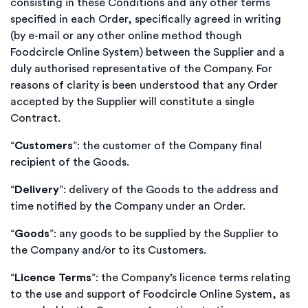
consisting in these Conditions and any other terms
specified in each Order, specifically agreed in writing
(by e-mail or any other online method though
Foodcircle Online System) between the Supplier and a
duly authorised representative of the Company. For
reasons of clarity is been understood that any Order
accepted by the Supplier will constitute a single
Contract.
“
Customers
”: the customer of the Company final
recipient of the Goods.
“
Delivery
”: delivery of the Goods to the address and
time notified by the Company under an Order.
“
Goods
”: any goods to be supplied by the Supplier to
the Company and/or to its Customers.
“
Licence Terms
”: the Company’s licence terms relating
to the use and support of Foodcircle Online System, as