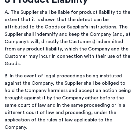
A.
T
he Supplier shall be liable for product liability to the
extent that it is shown that the defect can be
attributed to the Goods or Supplier’s instructions. The
Supplier shall indemnify and keep the Company (and, at
Company’s will, directly the Customers) indemnified
from any product liability, which the Company and the
Customer may incur in connection with their use of the
Goods.
B.
In the event of legal proceedings being instituted
against the Company, the Supplier shall be obliged to
hold the Company harmless and accept an action being
brought against it by the Company either before the
same court of law and in the same proceeding or in a
different court of law and proceeding, under the
application of the rules of law applicable to the
Company.