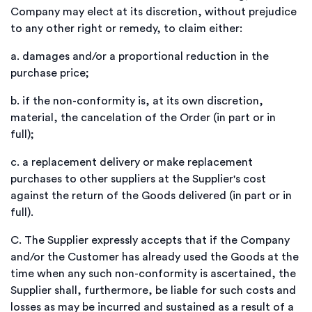
Company may elect at its discretion, without prejudice
to any other right or remedy, to claim either:
a.
damages and/or a proportional reduction in the
purchase price;
b.
if the non-conformity is, at its own discretion,
material, the cancelation of the Order (in part or in
full);
c.
a replacement delivery or make replacement
purchases to other suppliers at the Supplier's cost
against the return of the Goods delivered (in part or in
full).
C.
The Supplier expressly accepts that if the Company
and/or the Customer has already used the Goods at the
time when any such non-conformity is ascertained, the
Supplier shall, furthermore, be liable for such costs and
losses as may be incurred and sustained as a result of a