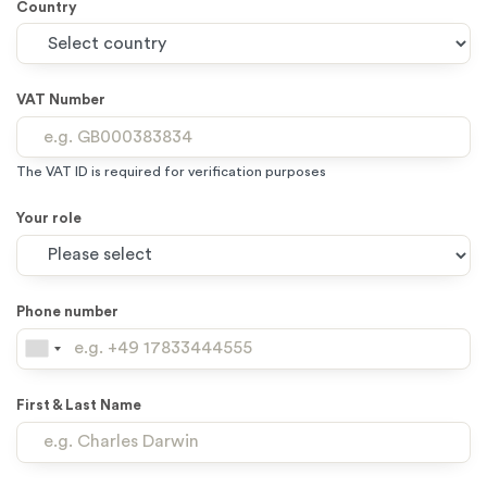
Country
VAT Number
The VAT ID is required for verification purposes
Your role
Phone number
First & Last Name