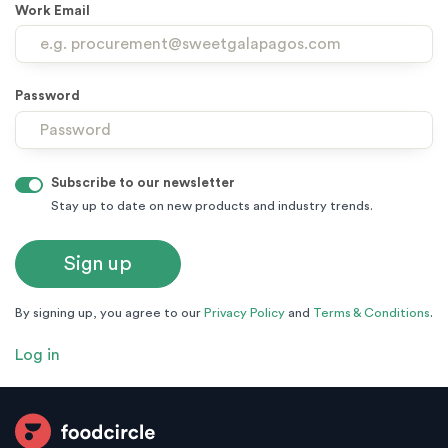
Work Email
Password
Subscribe to our newsletter
Stay up to date on new products and industry trends.
By signing up, you agree to our
Privacy Policy
and
Terms & Conditions
.
Log in