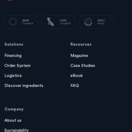
Solutions
Resources
Financing
Magazine
Order System
Case Studies
Logistics
eBook
Discover ingredients
FAQ
Company
About us
Sustainability