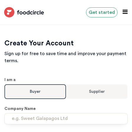
Get started
Create Your Account
Sign up for free to save time and improve your payment
terms.
I am a
Buyer
Supplier
Company Name