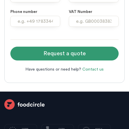
Phone number
VAT Number
Have questions or need help?
Contact us