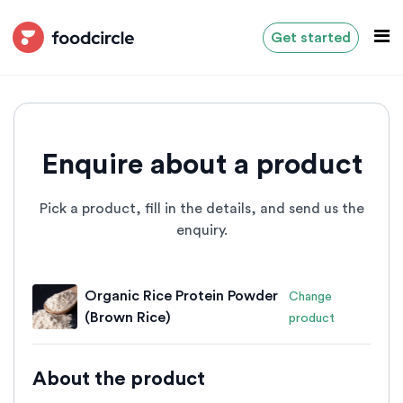
Get started
Enquire about a product
Pick a product, fill in the details, and send us the
enquiry.
Organic Rice Protein Powder
Change
(Brown Rice)
product
About the product