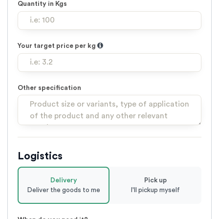
Quantity in Kgs
Your target price per kg
Other specification
Logistics
Delivery
Pick up
Deliver the goods to me
I'll pickup myself