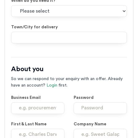
When do you need it?
Town/City for delivery
Leave
this
field
About you
with
no
So we can respond to your enquiry with an offer. Already
text
have an account?
Login
first.
Business Email
Password
First & Last Name
Company Name