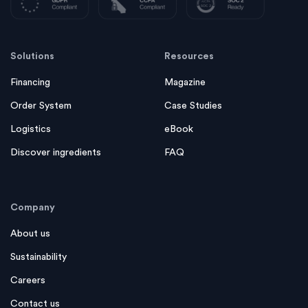
Solutions
Resources
Financing
Magazine
Order System
Case Studies
Logistics
eBook
Discover ingredients
FAQ
Company
About us
Sustainability
Careers
Contact us