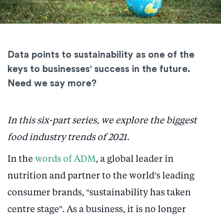
Data points to sustainability as one of the
keys to businesses' success in the future.
Need we say more?
In this six-part series, we explore the biggest
food industry trends of 2021.
In the
words of ADM
, a global leader in
nutrition and partner to the world’s leading
consumer brands, “sustainability has taken
centre stage”. As a business, it is no longer