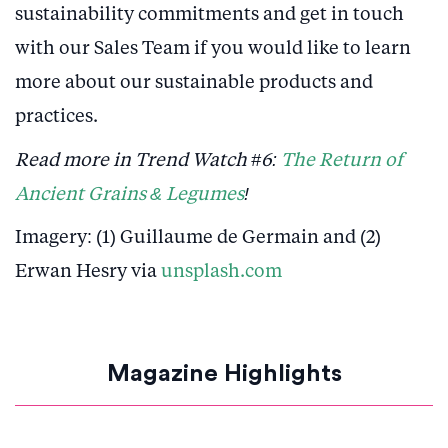
sustainability commitments and get in touch
with our Sales Team if you would like to learn
more about our sustainable products and
practices.
Read more in Trend Watch #6:
The Return of
Ancient Grains & Legumes
!
Imagery: (1) Guillaume de Germain and (2)
Erwan Hesry via
unsplash.com
Magazine Highlights