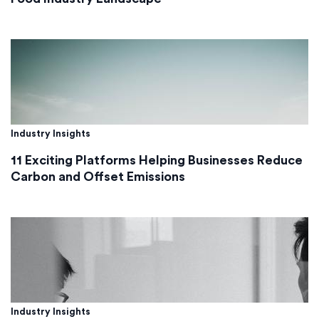
Industry Insights
11 Exciting Platforms Helping Businesses Reduce
Carbon and Offset Emissions
Industry Insights