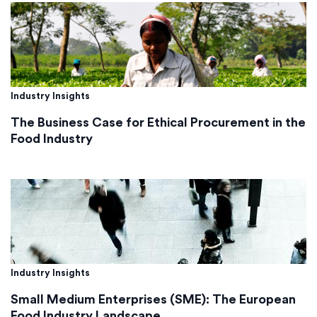
Industry Insights
The Business Case for Ethical Procurement in the
Food Industry
Industry Insights
Small Medium Enterprises (SME): The European
Food Industry Landscape