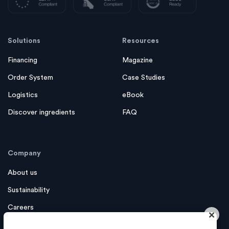
Solutions
Resources
Financing
Magazine
Order System
Case Studies
Logistics
eBook
Discover ingredients
FAQ
Company
About us
Sustainability
Careers
×
Contact us