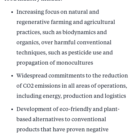
Increasing focus on natural and
regenerative farming and agricultural
practices, such as biodynamics and
organics, over harmful conventional
techniques, such as pesticide use and
propagation of monocultures
Widespread commitments to the reduction
of CO2 emissions in all areas of operations,
including energy, production and logistics
Development of eco-friendly and plant-
based alternatives to conventional
products that have proven negative