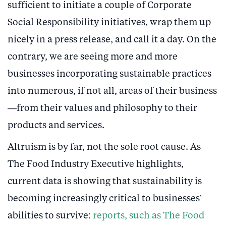
sufficient to initiate a couple of Corporate
Social Responsibility initiatives, wrap them up
nicely in a press release, and call it a day. On the
contrary, we are seeing more and more
businesses incorporating sustainable practices
into numerous, if not all, areas of their business
—from their values and philosophy to their
products and services.
Altruism is by far, not the sole root cause. As
The Food Industry Executive highlights,
current data is showing that sustainability is
becoming increasingly critical to businesses’
abilities to survive:
reports, such as The Food