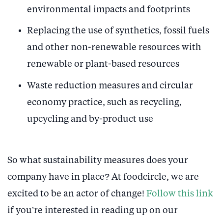
environmental impacts and footprints
Replacing the use of synthetics, fossil fuels
and other non-renewable resources with
renewable or plant-based resources
Waste reduction measures and circular
economy practice, such as recycling,
upcycling and by-product use
So what sustainability measures does your
company have in place? At foodcircle, we are
excited to be an actor of change!
Follow this link
if you’re interested in reading up on our