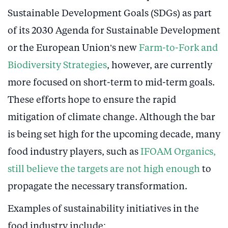
Sustainable Development Goals (SDGs) as part
of its 2030 Agenda for Sustainable Development
or the European Union’s new
Farm-to-Fork and
Biodiversity Strategies
, however, are currently
more focused on short-term to mid-term goals.
These efforts hope to ensure the rapid
mitigation of climate change. Although the bar
is being set high for the upcoming decade, many
food industry players, such as
IFOAM Organics,
still believe the targets are not high enough
to
propagate the necessary transformation.
Examples of sustainability initiatives in the
food industry include: