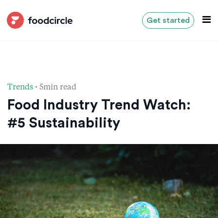
Get started
·
Trends
5min read
Food Industry Trend Watch:
#5 Sustainability