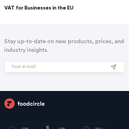
VAT for Businesses in the EU
Stay up-to-date on new products, prices, and
industry insights.