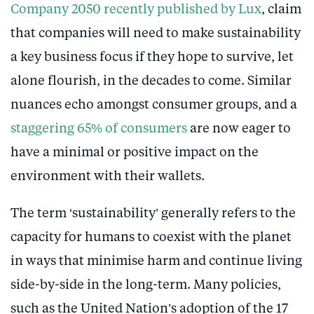
Company 2050 recently published by Lux
, claim
that companies will need to make sustainability
a key business focus if they hope to survive, let
alone flourish, in the decades to come. Similar
nuances echo amongst consumer groups, and a
staggering 65% of consumers
are now eager to
have a minimal or positive impact on the
environment with their wallets.
The term ‘sustainability’ generally refers to the
capacity for humans to coexist with the planet
in ways that minimise harm and continue living
side-by-side in the long-term. Many policies,
such as the United Nation’s adoption of the 17