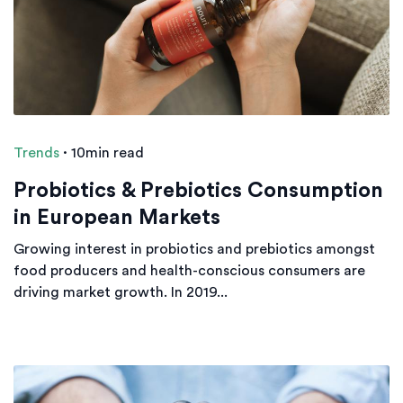
Trends
·
10min read
Probiotics & Prebiotics Consumption
in European Markets
Growing interest in probiotics and prebiotics amongst
food producers and health-conscious consumers are
driving market growth. In 2019...