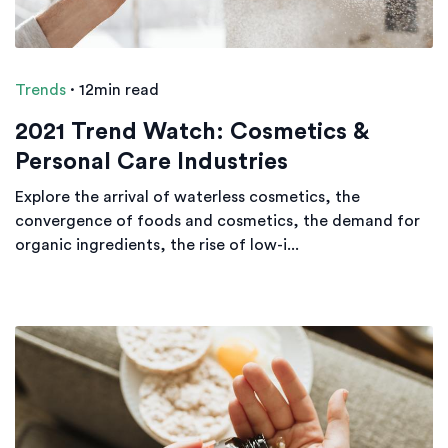
Trends
·
12min read
2021 Trend Watch: Cosmetics &
Personal Care Industries
Explore the arrival of waterless cosmetics, the
convergence of foods and cosmetics, the demand for
organic ingredients, the rise of low-i...