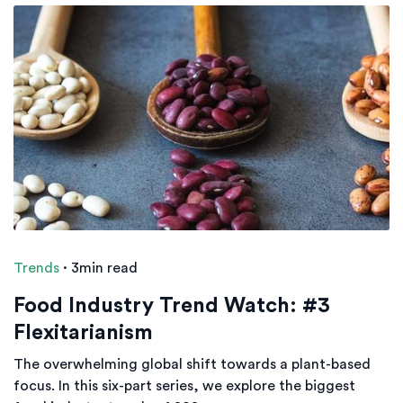
Trends
·
3min read
Food Industry Trend Watch: #3
Flexitarianism
The overwhelming global shift towards a plant-based
focus. In this six-part series, we explore the biggest