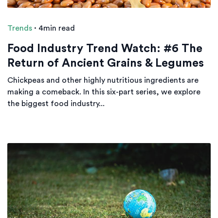
Trends
·
4min read
Food Industry Trend Watch: #6 The
Return of Ancient Grains & Legumes
Chickpeas and other highly nutritious ingredients are
making a comeback. In this six-part series, we explore
the biggest food industry...