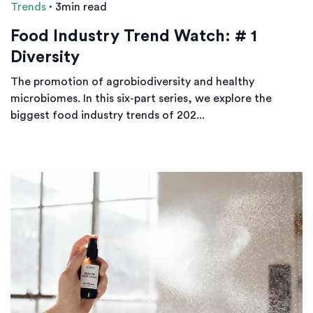
Trends
·
3min read
Food Industry Trend Watch: # 1
Diversity
The promotion of agrobiodiversity and healthy
microbiomes. In this six-part series, we explore the
biggest food industry trends of 202...