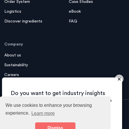
Order System
Case Studies
Logistics
eBook
Discover ingredients
FAQ
Company
About us
Sustainability
Careers
×
Contact us
Do you want to get industry insights
and tips about growing your business?
We use cookies to enhance your browsing
experience.
Learn more
Sure!
Imprint
Privacy Policy
Terms
Dismiss
© 2026 foodcircle GmbH - All