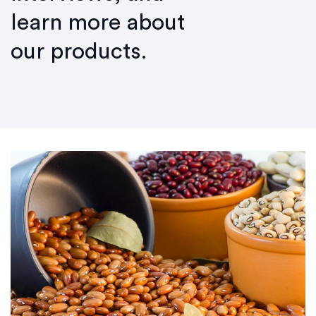
learn more about
our products.