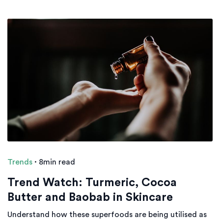
Trends
·
8min read
Trend Watch: Turmeric, Cocoa
Butter and Baobab in Skincare
Understand how these superfoods are being utilised as