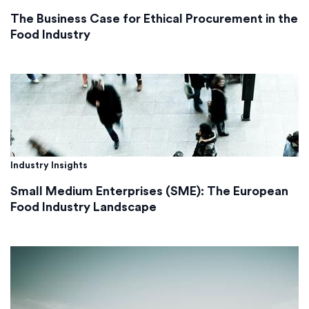
The Business Case for Ethical Procurement in the
Food Industry
Industry Insights
Small Medium Enterprises (SME): The European
Food Industry Landscape