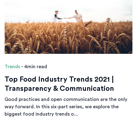
Trends
·
4min read
Top Food Industry Trends 2021 |
Transparency & Communication
Good practices and open communication are the only
way forward. In this six-part series, we explore the
biggest food industry trends o...