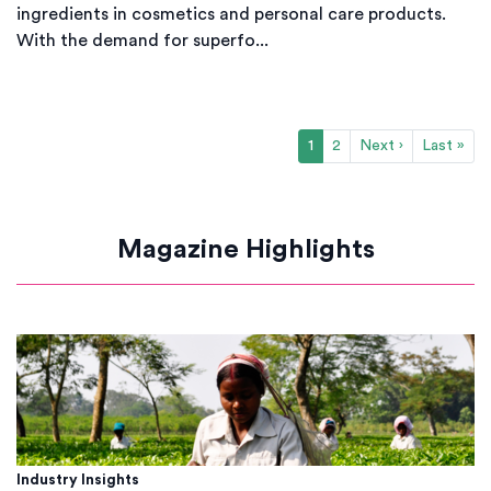
ingredients in cosmetics and personal care products.
With the demand for superfo...
1
2
Next ›
Last »
Magazine Highlights
Industry Insights