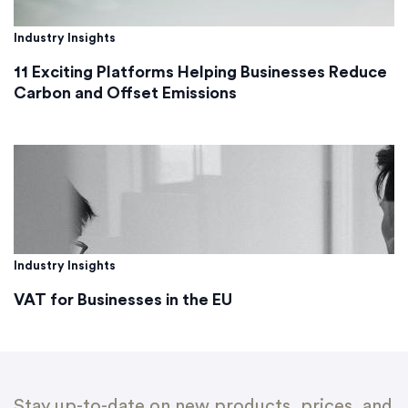
Industry Insights
11 Exciting Platforms Helping Businesses Reduce
Carbon and Offset Emissions
Industry Insights
VAT for Businesses in the EU
Stay up-to-date on new products, prices, and