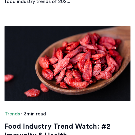
food industry trends of 202...
Trends
·
3min read
Food Industry Trend Watch: #2