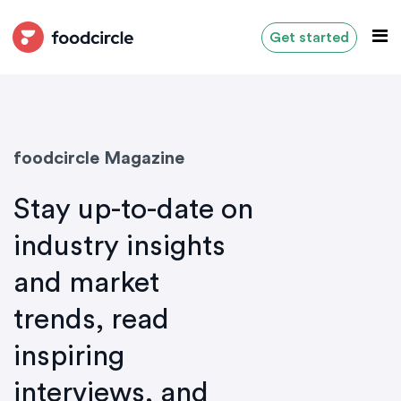
Get started
foodcircle Magazine
Stay up-to-date on
industry insights
and market
trends, read
inspiring
interviews, and