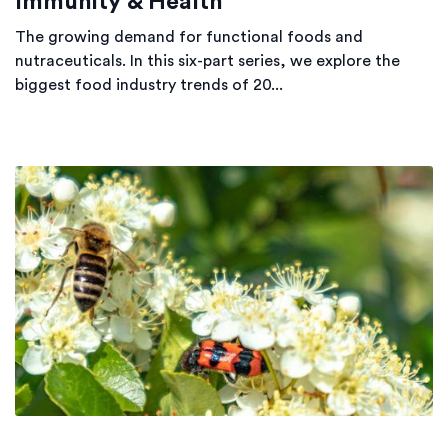
Immunity & Health
The growing demand for functional foods and
nutraceuticals. In this six-part series, we explore the
biggest food industry trends of 20...