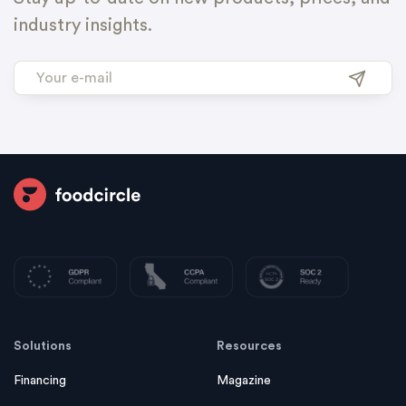
industry insights.
Solutions
Resources
Financing
Magazine