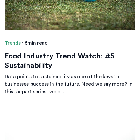
Trends
·
5min read
Food Industry Trend Watch: #5
Sustainability
Data points to sustainability as one of the keys to
businesses' success in the future. Need we say more? In
this six-part series, we e...