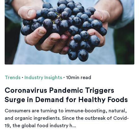
Trends
·
Industry Insights
·
10min read
Coronavirus Pandemic Triggers
Surge in Demand for Healthy Foods
Consumers are turning to immune-boosting, natural,
and organic ingredients. Since the outbreak of Covid-
19, the global food industry h...