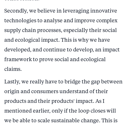
Secondly, we believe in leveraging innovative
technologies to analyse and improve complex
supply chain processes, especially their social
and ecological impact. This is why we have
developed, and continue to develop, an impact
framework to prove social and ecological
claims.
Lastly, we really have to bridge the gap between
origin and consumers understand of their
products and their products’ impact. As I
mentioned earlier, only if the loop closes will
we be able to scale sustainable change. This is