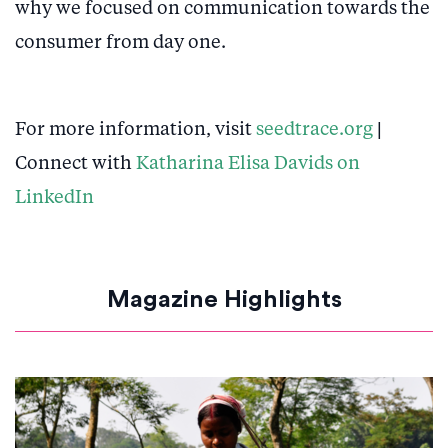
why we focused on communication towards the
consumer from day one.
For more information, visit
seedtrace.org
|
Connect with
Katharina Elisa Davids on
LinkedIn
Magazine Highlights