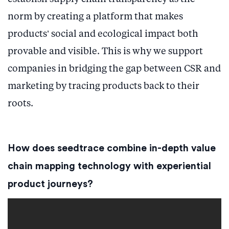
norm by creating a platform that makes
products’ social and ecological impact both
provable and visible. This is why we support
companies in bridging the gap between CSR and
marketing by tracing products back to their
roots.
How does seedtrace combine in-depth value
chain mapping technology with experiential
product journeys?