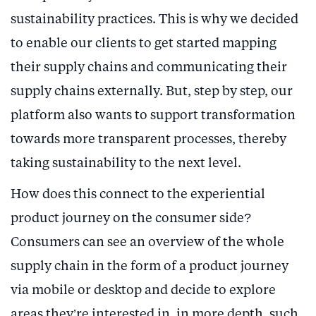
sustainability practices. This is why we decided
to enable our clients to get started mapping
their supply chains and communicating their
supply chains externally. But, step by step, our
platform also wants to support transformation
towards more transparent processes, thereby
taking sustainability to the next level.
How does this connect to the experiential
product journey on the consumer side?
Consumers can see an overview of the whole
supply chain in the form of a product journey
via mobile or desktop and decide to explore
areas they’re interested in, in more depth, such