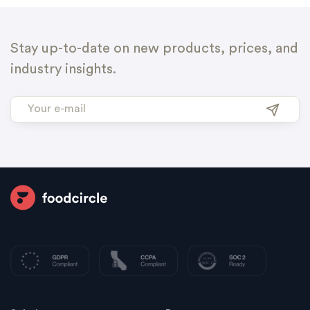
Stay up-to-date on new products, prices, and
industry insights.