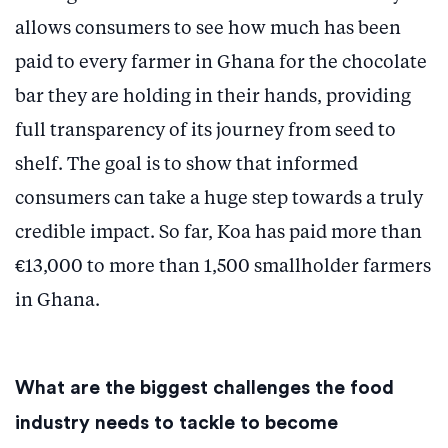
allows consumers to see how much has been
paid to every farmer in Ghana for the chocolate
bar they are holding in their hands, providing
full transparency of its journey from seed to
shelf. The goal is to show that informed
consumers can take a huge step towards a truly
credible impact. So far, Koa has paid more than
€13,000 to more than 1,500 smallholder farmers
in Ghana.
What are the biggest challenges the food
industry needs to tackle to become