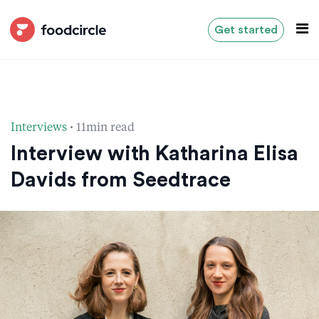
Get started
·
Interviews
11min read
Interview with Katharina Elisa
Davids from Seedtrace