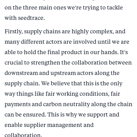
on the three main ones we’re trying to tackle
with seedtrace.
Firstly, supply chains are highly complex, and
many different actors are involved until we are
able to hold the final product in our hands. It’s
crucial to strengthen the collaboration between
downstream and upstream actors along the
supply chain. We believe that this is the only
way things like fair working conditions, fair
payments and carbon neutrality along the chain
can be ensured. This is why we support and
enable supplier management and
collaboration.