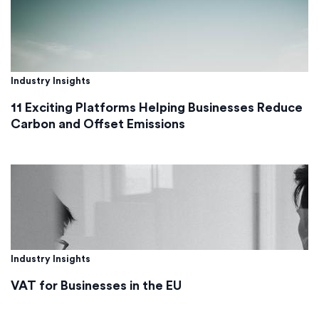
Industry Insights
11 Exciting Platforms Helping Businesses Reduce
Carbon and Offset Emissions
Industry Insights
VAT for Businesses in the EU