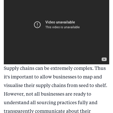
Supply chains can be extremely complex. Thus
it's important to allow businesses to map and
visualise their supply chains from seed to shelf.
However, not all businesses are ready to
understand all sourcing practices fully and
transparently communicate about their