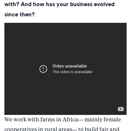
with? And how has your business evolved
since then?
We work with farms in Africa— mainly female
cooperatives in rural areas— to build fair and