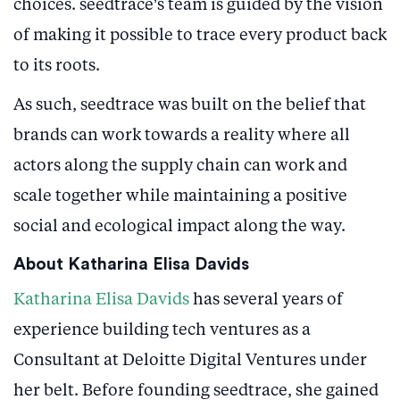
choices. seedtrace’s team is guided by the vision
of making it possible to trace every product back
to its roots.
As such, seedtrace was built on the belief that
brands can work towards a reality where all
actors along the supply chain can work and
scale together while maintaining a positive
social and ecological impact along the way.
About Katharina Elisa Davids
Katharina Elisa Davids
has several years of
experience building tech ventures as a
Consultant at Deloitte Digital Ventures under
her belt. Before founding seedtrace, she gained