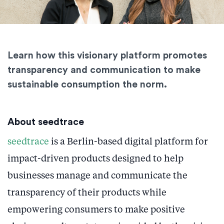
Learn how this visionary platform promotes
transparency and communication to make
sustainable consumption the norm.
About seedtrace
seedtrace
is a Berlin-based digital platform for
impact-driven products designed to help
businesses manage and communicate the
transparency of their products while
empowering consumers to make positive