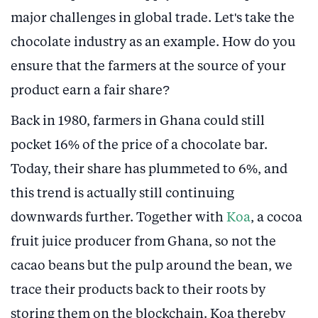
major challenges in global trade. Let's take the
chocolate industry as an example. How do you
ensure that the farmers at the source of your
product earn a fair share?
Back in 1980, farmers in Ghana could still
pocket 16% of the price of a chocolate bar.
Today, their share has plummeted to 6%, and
this trend is actually still continuing
downwards further. Together with
Koa
, a cocoa
fruit juice producer from Ghana, so not the
cacao beans but the pulp around the bean, we
trace their products back to their roots by
storing them on the blockchain. Koa thereby