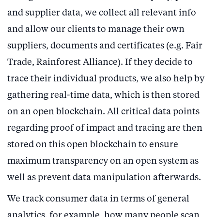
and supplier data, we collect all relevant info
and allow our clients to manage their own
suppliers, documents and certificates (e.g. Fair
Trade, Rainforest Alliance). If they decide to
trace their individual products, we also help by
gathering real-time data, which is then stored
on an open blockchain. All critical data points
regarding proof of impact and tracing are then
stored on this open blockchain to ensure
maximum transparency on an open system as
well as prevent data manipulation afterwards.
We track consumer data in terms of general
analytics, for example, how many people scan