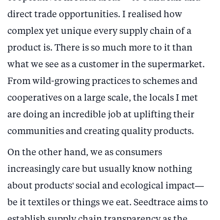
direct trade opportunities. I realised how
complex yet unique every supply chain of a
product is. There is so much more to it than
what we see as a customer in the supermarket.
From wild-growing practices to schemes and
cooperatives on a large scale, the locals I met
are doing an incredible job at uplifting their
communities and creating quality products.
On the other hand, we as consumers
increasingly care but usually know nothing
about products' social and ecological impact—
be it textiles or things we eat. Seedtrace aims to
establish supply chain transparency as the