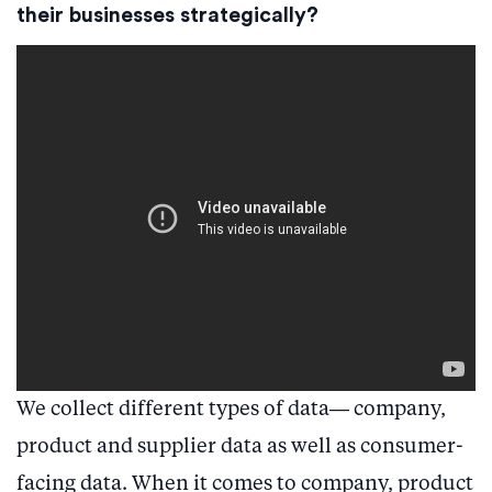
their businesses strategically?
We collect different types of data— company,
product and supplier data as well as consumer-
facing data. When it comes to company, product