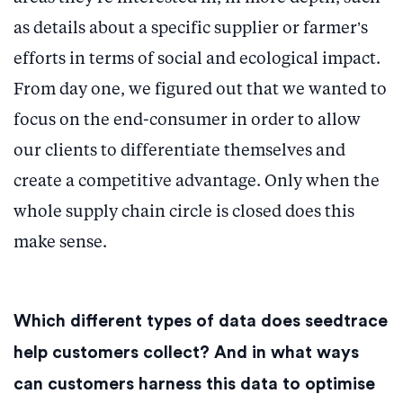
as details about a specific supplier or farmer’s
efforts in terms of social and ecological impact.
From day one, we figured out that we wanted to
focus on the end-consumer in order to allow
our clients to differentiate themselves and
create a competitive advantage. Only when the
whole supply chain circle is closed does this
make sense.
Which different types of data does seedtrace
help customers collect? And in what ways
can customers harness this data to optimise