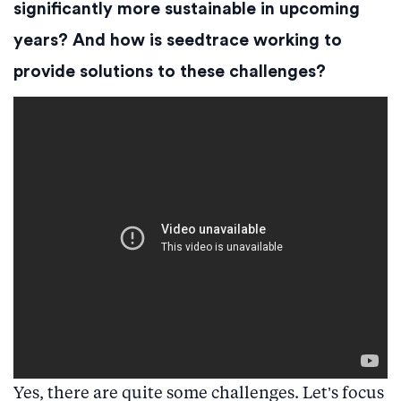
significantly more sustainable in upcoming
years? And how is seedtrace working to
provide solutions to these challenges?
Yes, there are quite some challenges. Let’s focus