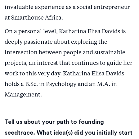
invaluable experience as a social entrepreneur
at Smarthouse Africa.
On a personal level, Katharina Elisa Davids is
deeply passionate about exploring the
intersection between people and sustainable
projects, an interest that continues to guide her
work to this very day. Katharina Elisa Davids
holds a B.Sc. in Psychology and an M.A. in
Management.
Tell us about your path to founding
seedtrace. What idea(s) did you initially start