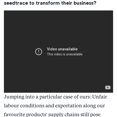
seedtrace to transform their business?
Jumping into a particular case of ours: Unfair
labour conditions and exportation along our
favourite products’ supply chains still pose