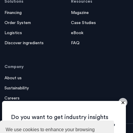
Solutions
Resources
Financing
Magazine
Order System
Case Studies
Logistics
eBook
Discover ingredients
FAQ
Company
About us
Sustainability
Careers
×
Contact us
Do you want to get industry insights
and tips about growing your business?
We use cookies to enhance your browsing