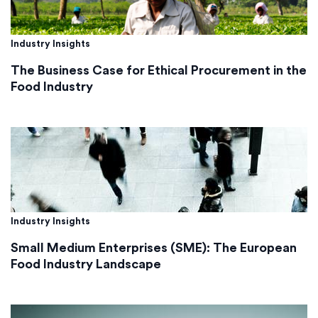
Industry Insights
The Business Case for Ethical Procurement in the
Food Industry
Industry Insights
Small Medium Enterprises (SME): The European
Food Industry Landscape