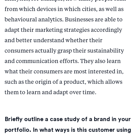
from which devices in which cities, as well as
behavioural analytics. Businesses are able to
adapt their marketing strategies accordingly
and better understand whether their
consumers actually grasp their sustainability
and communication efforts. They also learn
what their consumers are most interested in,
such as the origin of a product, which allows
them to learn and adapt over time.
Briefly outline a case study of a brand in your
portfolio. In what ways is this customer using