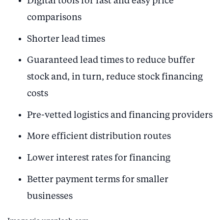
Digital tools for fast and easy price
comparisons
Shorter lead times
Guaranteed lead times to reduce buffer
stock and, in turn, reduce stock financing
costs
Pre-vetted logistics and financing providers
More efficient distribution routes
Lower interest rates for financing
Better payment terms for smaller
businesses