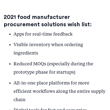
2021 food manufacturer
procurement solutions wish list:
Apps for real-time feedback
Visible inventory when ordering
ingredients
Reduced MOQs (especially during the
prototype phase for startups)
All-in-one place platforms for more
efficient workflows along the entire supply
chain