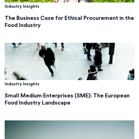
Industry Insights
The Business Case for Ethical Procurement in the
Food Industry
Industry Insights
Small Medium Enterprises (SME): The European
Food Industry Landscape