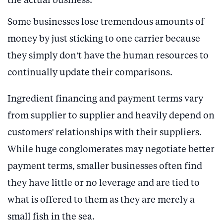
the actual business.
Some businesses lose tremendous amounts of
money by just sticking to one carrier because
they simply don’t have the human resources to
continually update their comparisons.
Ingredient financing and payment terms vary
from supplier to supplier and heavily depend on
customers' relationships with their suppliers.
While huge conglomerates may negotiate better
payment terms, smaller businesses often find
they have little or no leverage and are tied to
what is offered to them as they are merely a
small fish in the sea.