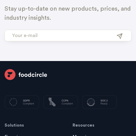
Stay up-to-date on new products, prices, and
industry insights.
Solutions
Resources