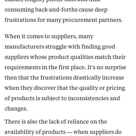
consuming back-and-forths cause deep
frustrations for many procurement partners.
When it comes to suppliers, many
manufacturers struggle with finding good
suppliers whose product qualities match their
requirements in the first place. It’s no surprise
then that the frustrations drastically increase
when they discover that the quality or pricing
of products is subject to inconsistencies and
changes.
There is also the lack of reliance on the
availability of products — when suppliers do