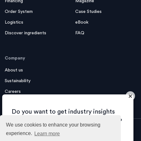
Financing
Magazine
Order System
Case Studies
Logistics
eBook
Discover ingredients
FAQ
Company
About us
Sustainability
Careers
×
Contact us
Do you want to get industry insights
and tips about growing your business?
We use cookies to enhance your browsing
experience.
Learn more