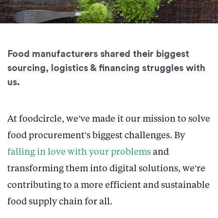
Food manufacturers shared their biggest
sourcing, logistics & financing struggles with
us.
At foodcircle, we’ve made it our mission to solve
food procurement’s biggest challenges. By
falling in love with your problems
and
transforming them into digital solutions, we’re
contributing to a more efficient and sustainable
food supply chain for all.