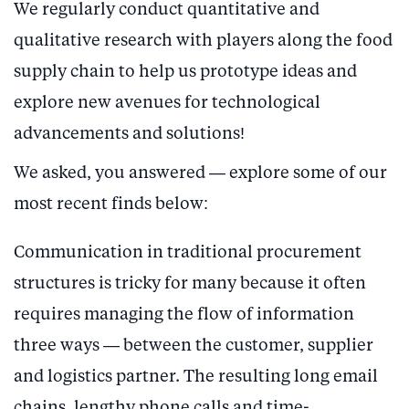
We regularly conduct quantitative and
qualitative research with players along the food
supply chain to help us prototype ideas and
explore new avenues for technological
advancements and solutions!
We asked, you answered — explore some of our
most recent finds below:
Communication in traditional procurement
structures is tricky for many because it often
requires managing the flow of information
three ways — between the customer, supplier
and logistics partner. The resulting long email
chains, lengthy phone calls and time-