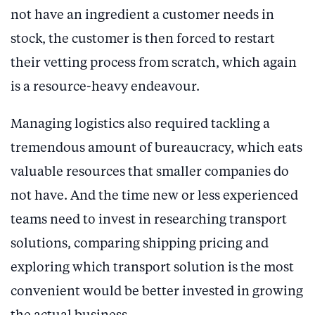
not have an ingredient a customer needs in
stock, the customer is then forced to restart
their vetting process from scratch, which again
is a resource-heavy endeavour.
Managing logistics also required tackling a
tremendous amount of bureaucracy, which eats
valuable resources that smaller companies do
not have. And the time new or less experienced
teams need to invest in researching transport
solutions, comparing shipping pricing and
exploring which transport solution is the most
convenient would be better invested in growing