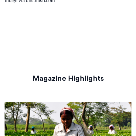
Image via unsplash.com
Magazine Highlights