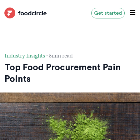
Get started
·
Industry Insights
5min read
Top Food Procurement Pain
Points