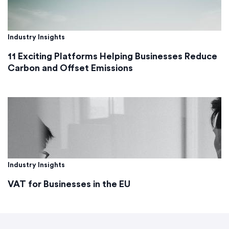
Industry Insights
11 Exciting Platforms Helping Businesses Reduce
Carbon and Offset Emissions
Industry Insights
VAT for Businesses in the EU