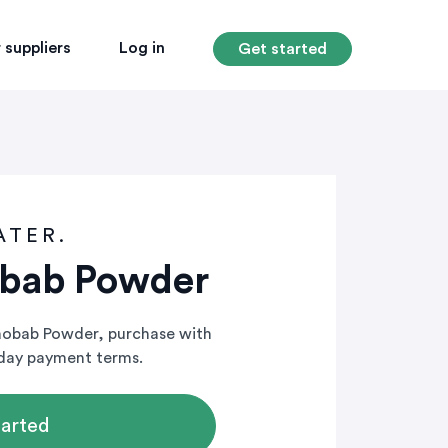
 suppliers
Log in
Get started
ATER.
obab Powder
Baobab Powder, purchase with
-day payment terms.
tarted