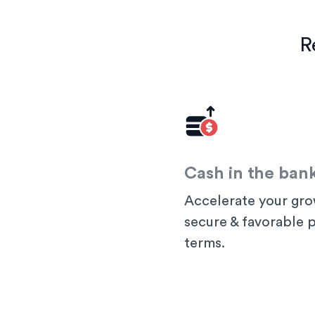
R
Cash in the ban
Accelerate your gro
secure & favorable
terms.