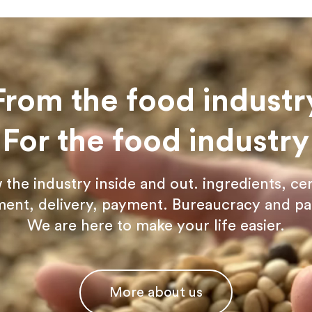
From the food industr
For the food industry
he industry inside and out. ingredients, cer
ent, delivery, payment. Bureaucracy and p
We are here to make your life easier.
More about us