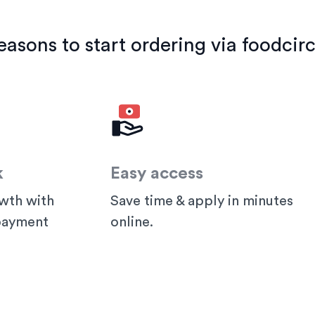
easons to start ordering via foodcirc
k
Easy access
wth with
Save time & apply in minutes
 payment
online.