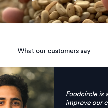
What our customers say
Finally there’
anymore, ever
combined in on