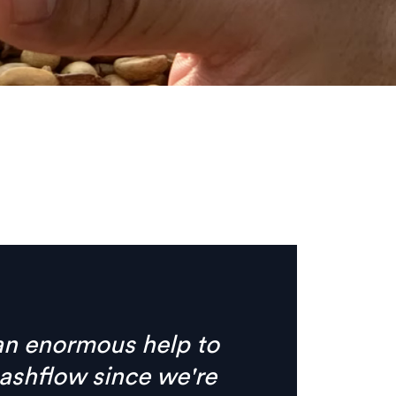
s no need for phone calls
ything I need is
e, clear digital