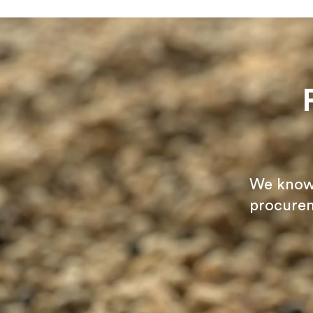
We know t
procurem