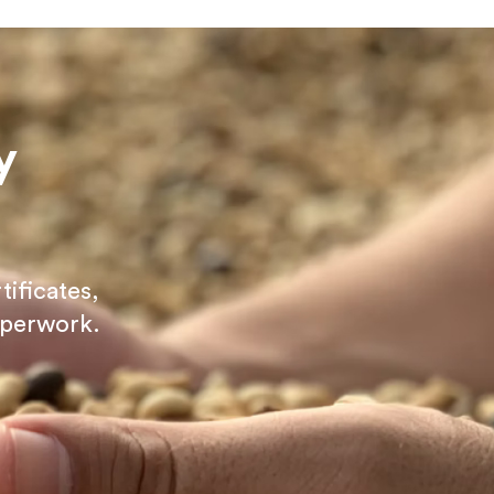
y
tificates,
aperwork.