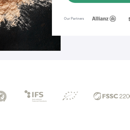
Our Partners