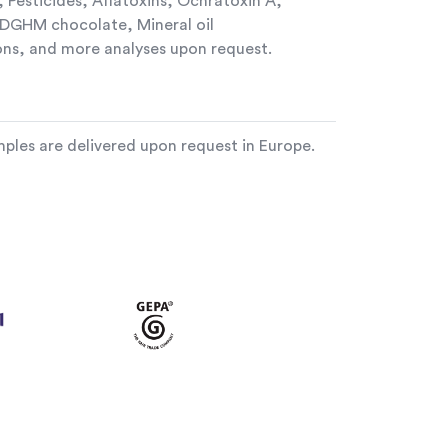
 Pesticides, Aflatoxins, Ochratoxin A,
GHM chocolate, Mineral oil
ns, and more analyses upon request.
ples are delivered upon request in Europe.