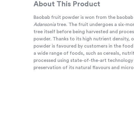
About This Product
Baobab fruit powder is won from the baobab 
Adansonia
tree. The fruit undergoes a six-mo
tree itself before being harvested and proces
powder. Thanks to its high nutrient density, 
powder is favoured by customers in the food 
a wide range of foods, such as cereals, nutriti
processed using state-of-the-art technolog
preservation of its natural flavours and micro