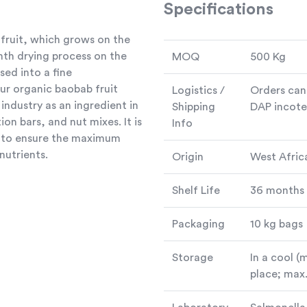
Specifications
fruit, which grows on the
nth drying process on the
MOQ
500 Kg
sed into a fine
our organic baobab fruit
Logistics /
Orders can
industry as an ingredient in
Shipping
DAP incote
on bars, and nut mixes. It is
Info
y to ensure the maximum
nutrients.
Origin
West Afric
Shelf Life
36 months
Packaging
10 kg bags
Storage
In a cool (
place; max.