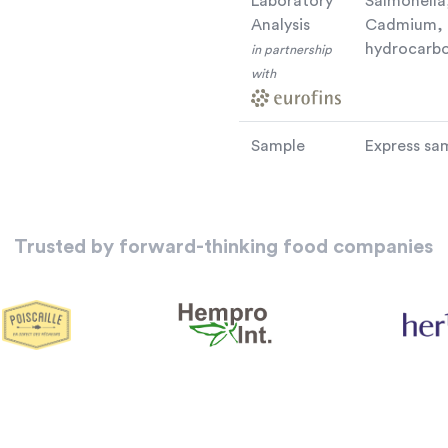
Laboratory
Salmonella,
Analysis
Cadmium, D
hydrocarbo
in partnership
with
Sample
Express sam
Trusted by forward-thinking food companies