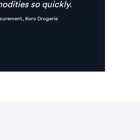
er & Maker, Circles