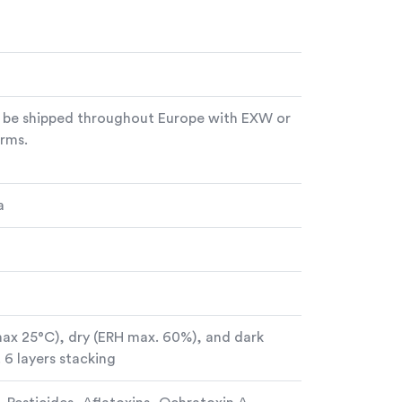
 be shipped throughout Europe with EXW or
rms.
a
max 25°C), dry (ERH max. 60%), and dark
 6 layers stacking