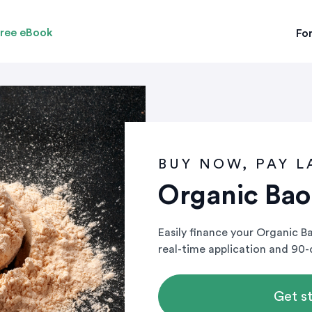
ree eBook
For
BUY NOW, PAY L
Organic Ba
Easily finance your Organic 
real-time application and 90
Get s