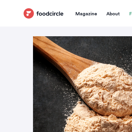
Magazine
About
F