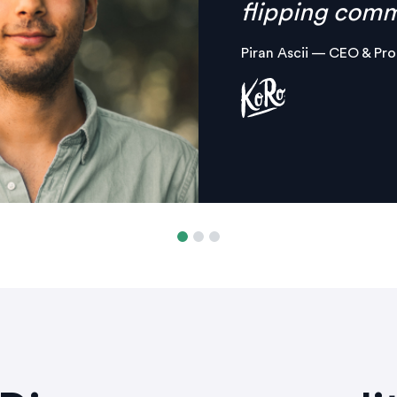
platform.
Margaux Aliamus — Own