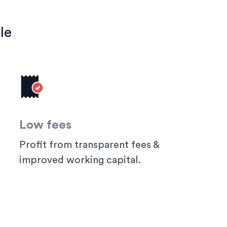
le
Low fees
Profit from transparent fees &
improved working capital.