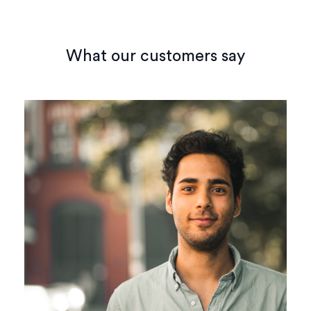
What our customers say