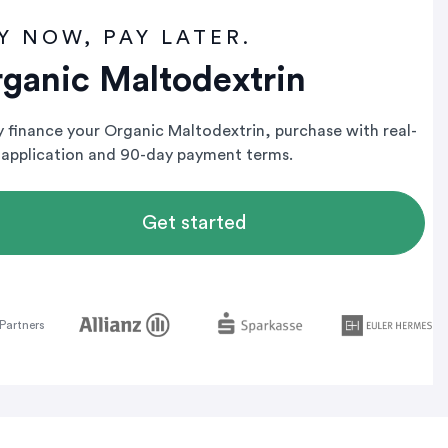
Y NOW, PAY LATER.
ganic Maltodextrin
ly finance your Organic Maltodextrin, purchase with real-
 application and 90-day payment terms.
Get started
Partners