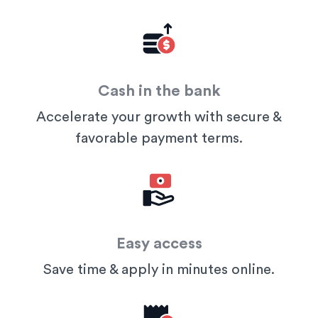
Cash in the bank
Accelerate your growth with secure &
favorable payment terms.
Easy access
Save time & apply in minutes online.