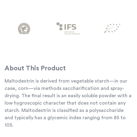
About This Product
Maltodextrin is derived from vegetable starch—in our
case, corn—via methods saccharification and spray-
drying. The final result is an easily soluble powder with a
low hygroscopic character that does not contain any
starch. Maltodextrin is classified as a polysaccharide
and typically has a glycemic index ranging from 85 to
105.