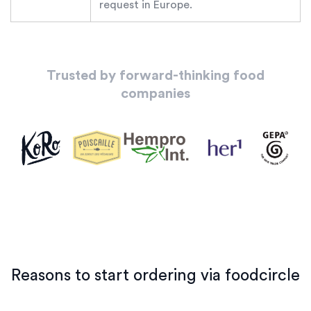
request in Europe.
Trusted by forward-thinking food
companies
Reasons to start ordering via foodcircle