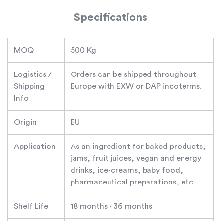
Specifications
MOQ
500 Kg
Logistics /
Orders can be shipped throughout
Shipping
Europe with EXW or DAP incoterms.
Info
Origin
EU
Application
As an ingredient for baked products,
jams, fruit juices, vegan and energy
drinks, ice-creams, baby food,
pharmaceutical preparations, etc.
Shelf Life
18 months - 36 months