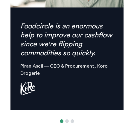
Finally there’s no need for
phone calls anymore,
everything I need is
combined in one, clear digital
platform.
Margaux Aliamus — Owner & Maker,
Circles