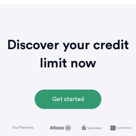
Discover your credit
limit now
Get started
Our Partners