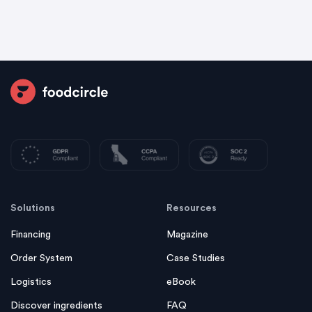
Solutions
Resources
Financing
Magazine
Order System
Case Studies
Logistics
eBook