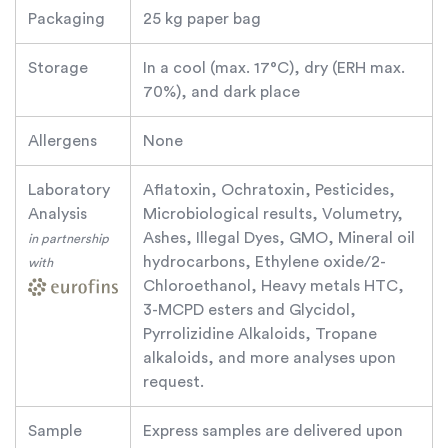
Packaging
25 kg paper bag
Storage
In a cool (max. 17°C), dry (ERH max.
70%), and dark place
Allergens
None
Laboratory
Aflatoxin, Ochratoxin, Pesticides,
Analysis
Microbiological results, Volumetry,
Ashes, Illegal Dyes, GMO, Mineral oil
in partnership
hydrocarbons, Ethylene oxide/2-
with
Chloroethanol, Heavy metals HTC,
3-MCPD esters and Glycidol,
Pyrrolizidine Alkaloids, Tropane
alkaloids, and more analyses upon
request.
Sample
Express samples are delivered upon