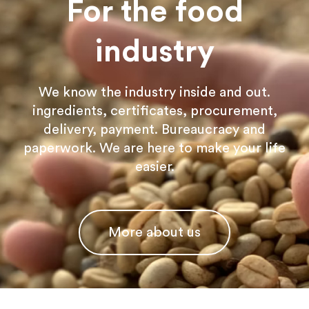
For the food
industry
We know the industry inside and out.
ingredients, certificates, procurement,
delivery, payment. Bureaucracy and
paperwork. We are here to make your life
easier.
More about us