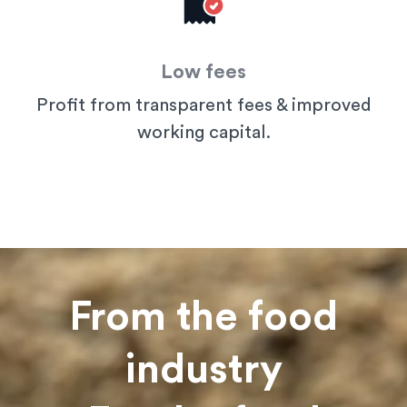
Low fees
Profit from transparent fees & improved
working capital.
From the food
industry