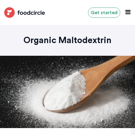
Get started
Organic Maltodextrin