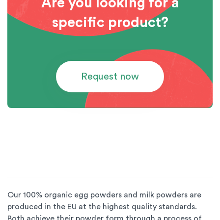
Are you looking for a
specific product?
Request now
Our 100% organic egg powders and milk powders are
produced in the EU at the highest quality standards.
Both achieve their powder form through a process of