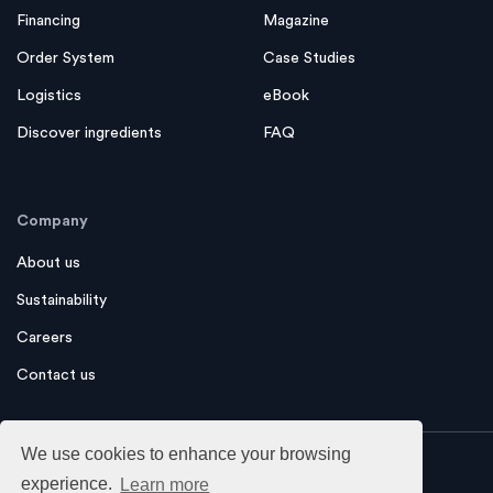
Financing
Magazine
Order System
Case Studies
Logistics
eBook
Discover ingredients
FAQ
Company
About us
Sustainability
Careers
Contact us
We use cookies to enhance your browsing
experience.
Learn more