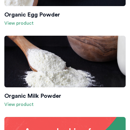
Organic Egg Powder
View product
Organic Milk Powder
View product