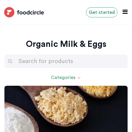
Get started
Organic Milk & Eggs
Categories