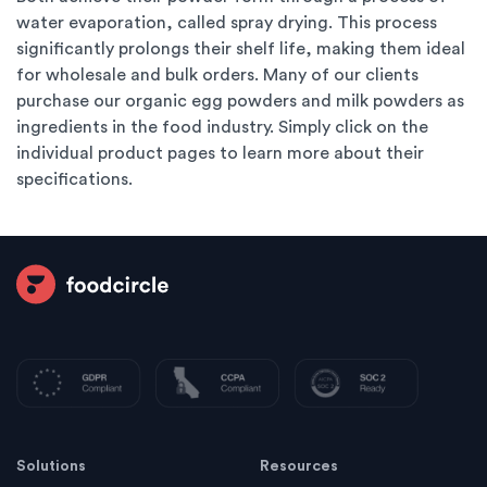
water evaporation, called spray drying. This process
significantly prolongs their shelf life, making them ideal
for wholesale and bulk orders. Many of our clients
purchase our organic egg powders and milk powders as
ingredients in the food industry. Simply click on the
individual product pages to learn more about their
specifications.
Solutions
Resources