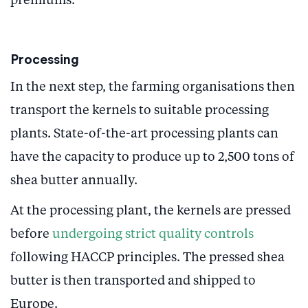
premiums.
Processing
In the next step, the farming organisations then
transport the kernels to suitable processing
plants. State-of-the-art processing plants can
have the capacity to produce up to 2,500 tons of
shea butter annually.
At the processing plant, the kernels are pressed
before
undergoing strict quality controls
following HACCP principles. The pressed shea
butter is then transported and shipped to
Europe.