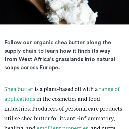
Follow our organic shea butter along the
supply chain to learn how it finds its way
from West Africa’s grasslands into natural
soaps across Europe.
Shea butter
is a plant-based oil with a
range of
applications
in the cosmetics and food
industries. Producers of personal care products
utilise shea butter for its anti-inflammatory,
healing, and
emollient properties
, and nutty