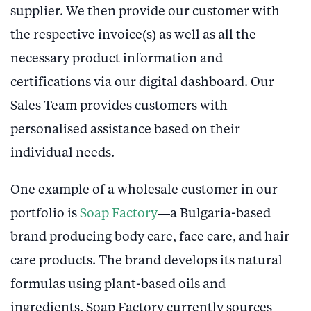
supplier. We then provide our customer with
the respective invoice(s) as well as all the
necessary product information and
certifications via our digital dashboard. Our
Sales Team provides customers with
personalised assistance based on their
individual needs.
One example of a wholesale customer in our
portfolio is
Soap Factory
—a Bulgaria-based
brand producing body care, face care, and hair
care products. The brand develops its natural
formulas using plant-based oils and
ingredients. Soap Factory currently sources