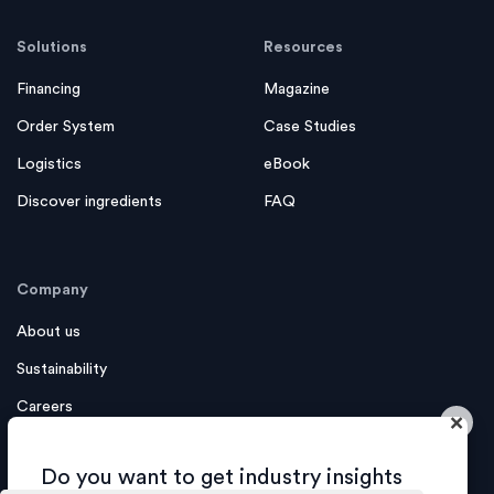
Solutions
Resources
Financing
Magazine
Order System
Case Studies
Logistics
eBook
Discover ingredients
FAQ
Company
About us
Sustainability
Careers
×
Contact us
Do you want to get industry insights