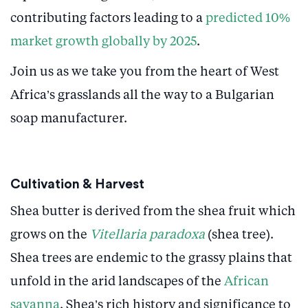
contributing factors leading to a
predicted 10%
market growth globally by 2025
.
Join us as we take you from the heart of West
Africa’s grasslands all the way to a Bulgarian
soap manufacturer.
Cultivation & Harvest
Shea butter is derived from the shea fruit which
grows on the
Vitellaria paradoxa
(shea tree).
Shea trees are endemic to the grassy plains that
unfold in the arid landscapes of the
African
savanna
. Shea’s rich history and significance to