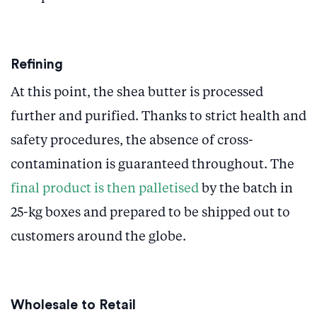
Refining
At this point, the shea butter is processed
further and purified. Thanks to strict health and
safety procedures, the absence of cross-
contamination is guaranteed throughout. The
final product is then palletised
by the batch in
25-kg boxes and prepared to be shipped out to
customers around the globe.
Wholesale to Retail