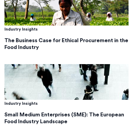
Industry Insights
The Business Case for Ethical Procurement in the
Food Industry
Industry Insights
Small Medium Enterprises (SME): The European
Food Industry Landscape