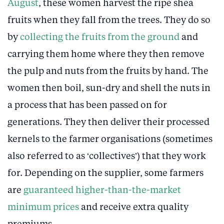
August
, these women harvest the ripe shea
fruits when they fall from the trees. They do so
by
collecting the fruits from the ground
and
carrying them home where they then remove
the pulp and nuts from the fruits by hand. The
women then boil, sun-dry and shell the nuts in
a process that has been passed on for
generations. They then deliver their processed
kernels to the farmer organisations (sometimes
also referred to as ‘collectives’) that they work
for. Depending on the supplier, some farmers
are
guaranteed higher-than-the-market
minimum prices
and receive extra quality