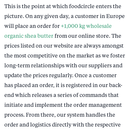
This is the point at which foodcircle enters the
picture. On any given day, a customer in Europe
will place an order for
+1,000 kg wholesale
organic shea butter
from our online store. The
prices listed on our website are always amongst
the most competitive on the market as we foster
long-term relationships with our suppliers and
update the prices regularly. Once a customer
has placed an order, it is registered in our back-
end which releases a series of commands that
initiate and implement the order management
process. From there, our system handles the
order and logistics directly with the respective