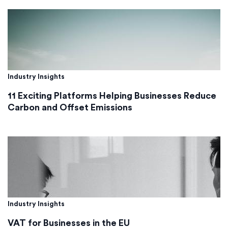
Industry Insights
11 Exciting Platforms Helping Businesses Reduce
Carbon and Offset Emissions
Industry Insights
VAT for Businesses in the EU