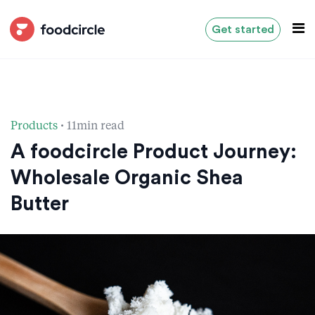
Get started
·
Products
11min read
A foodcircle Product Journey:
Wholesale Organic Shea
Butter