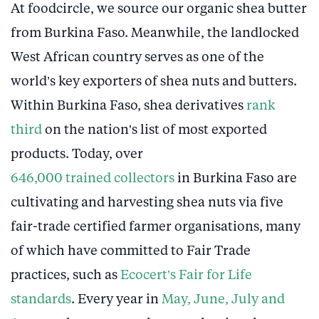
At foodcircle, we source our organic shea butter
from Burkina Faso. Meanwhile, the landlocked
West African country serves as one of the
world’s key exporters of shea nuts and butters.
Within Burkina Faso, shea derivatives
rank
third
on the nation’s list of most exported
products. Today, over
646,000 trained collectors
in Burkina Faso are
cultivating and harvesting shea nuts via five
fair-trade certified farmer organisations, many
of which have committed to Fair Trade
practices, such as
Ecocert’s Fair for Life
standards
. Every year in
May, June, July and