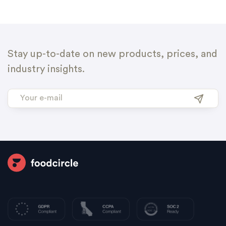
Stay up-to-date on new products, prices, and
industry insights.