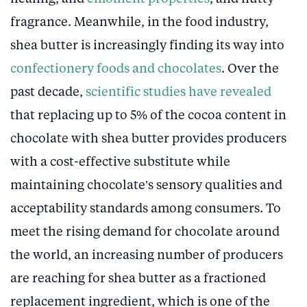
fragrance. Meanwhile, in the food industry,
shea butter is increasingly finding its way into
confectionery foods and chocolates
. Over the
past decade,
scientific studies have revealed
that replacing up to 5% of the cocoa content in
chocolate with shea butter provides producers
with a cost-effective substitute while
maintaining chocolate’s sensory qualities and
acceptability standards among consumers. To
meet the rising demand for chocolate around
the world, an increasing number of producers
are reaching for shea butter as a fractioned
replacement ingredient, which is one of the