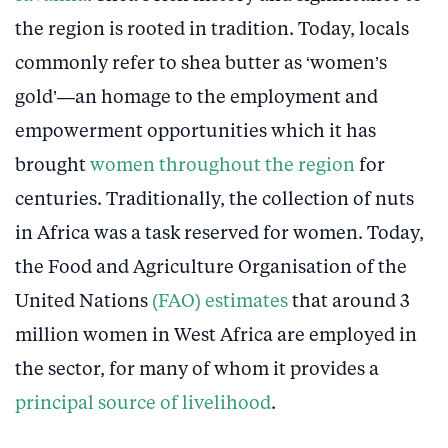
the region is rooted in tradition. Today, locals
commonly refer to shea butter as ‘women’s
gold’—an homage to the employment and
empowerment opportunities which it has
brought
women throughout the region
for
centuries. Traditionally, the collection of nuts
in Africa was a task reserved for women. Today,
the Food and Agriculture Organisation of the
United Nations
(FAO) estimates
that around 3
million women in West Africa are employed in
the sector, for many of whom it provides a
principal source of livelihood
.