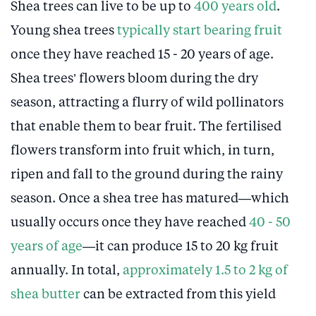
Shea trees can live to be up to
400 years old
.
Young shea trees
typically start bearing fruit
once they have reached 15 - 20 years of age.
Shea trees’ flowers bloom during the dry
season, attracting a flurry of wild pollinators
that enable them to bear fruit. The fertilised
flowers transform into fruit which, in turn,
ripen and fall to the ground during the rainy
season. Once a shea tree has matured—which
usually occurs once they have reached
40 - 50
years of age
—it can produce 15 to 20 kg fruit
annually. In total,
approximately 1.5 to 2 kg of
shea butter
can be extracted from this yield