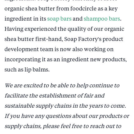
organic shea butter from foodcircle as a key
ingredient in its
soap bars
and
shampoo bars
.
Having experienced the quality of our organic
shea butter first-hand, Soap Factory’s product
development team is now also working on
incorporating it as an ingredient new products,
such as lip balms.
We are excited to be able to help continue to
facilitate the establishment of fair and
sustainable supply chains in the years to come.
If you have any questions about our products or
supply chains, please feel free to reach out to