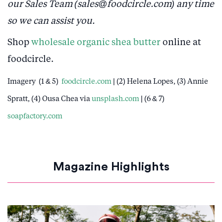
our Sales Team (sales@foodcircle.com) any time
so we can assist you.
Shop
wholesale organic shea butter
online at
foodcircle.
Imagery (1 & 5)
foodcircle.com
| (2) Helena Lopes, (3) Annie
Spratt, (4) Ousa Chea via
unsplash.com
| (6 & 7)
soapfactory.com
Magazine Highlights