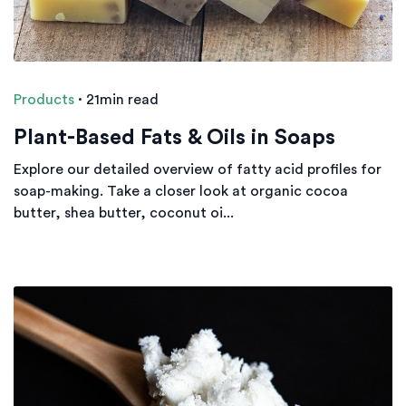
Products
·
21min read
Plant-Based Fats & Oils in Soaps
Explore our detailed overview of fatty acid profiles for
soap-making. Take a closer look at organic cocoa
butter, shea butter, coconut oi...