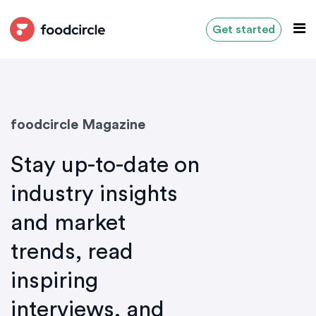
Get started
foodcircle Magazine
Stay up-to-date on
industry insights
and market
trends, read
inspiring
interviews, and