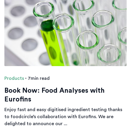
Products
·
7min read
Book Now: Food Analyses with
Eurofins
Enjoy fast and easy digitised ingredient testing thanks
to foodcircle’s collaboration with Eurofins. We are
delighted to announce our ...