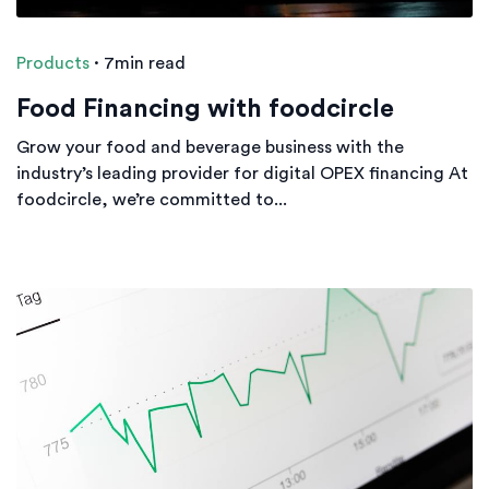
Products
·
7min read
Food Financing with foodcircle
Grow your food and beverage business with the
industry’s leading provider for digital OPEX financing At
foodcircle, we’re committed to...