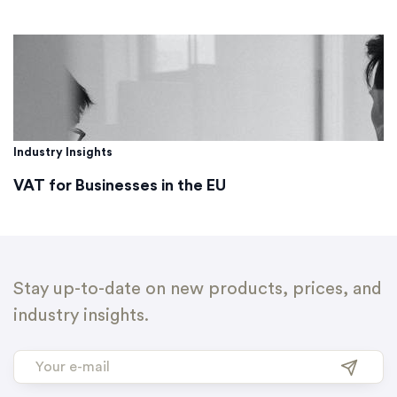
Industry Insights
VAT for Businesses in the EU
Stay up-to-date on new products, prices, and
industry insights.