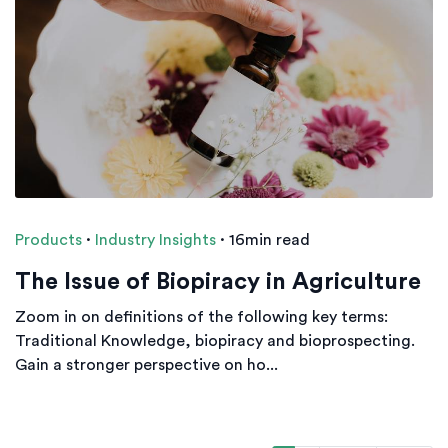
Products
·
Industry Insights
·
16min read
The Issue of Biopiracy in Agriculture
Zoom in on definitions of the following key terms:
Traditional Knowledge, biopiracy and bioprospecting.
Gain a stronger perspective on ho...