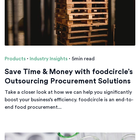
Products
·
Industry Insights
·
5min read
Save Time & Money with foodcircle’s
Outsourcing Procurement Solutions
Take a closer look at how we can help you significantly
boost your business’s efficiency. foodcircle is an end-to-
end food procurement...