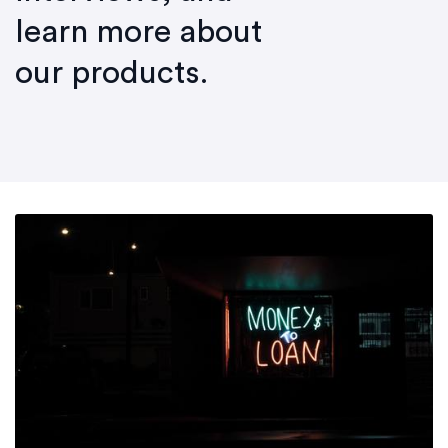
learn more about
our products.