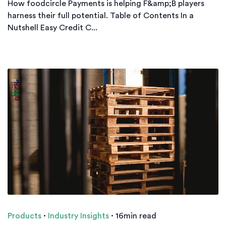
How foodcircle Payments is helping F&amp;B players
harness their full potential. Table of Contents In a
Nutshell Easy Credit C...
Products
·
Industry Insights
·
16min read