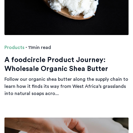
Products
·
11min read
A foodcircle Product Journey:
Wholesale Organic Shea Butter
Follow our organic shea butter along the supply chain to
learn how it finds its way from West Africa’s grasslands
into natural soaps acro...