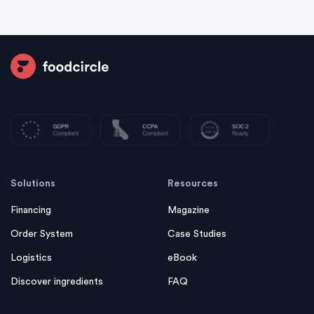
Solutions
Resources
Financing
Magazine
Order System
Case Studies
Logistics
eBook
Discover ingredients
FAQ