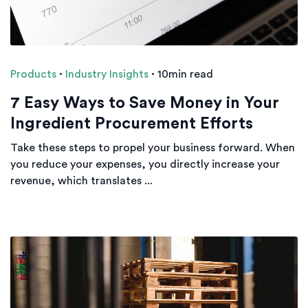
Products
·
Industry Insights
·
10min read
7 Easy Ways to Save Money in Your
Ingredient Procurement Efforts
Take these steps to propel your business forward. When
you reduce your expenses, you directly increase your
revenue, which translates ...