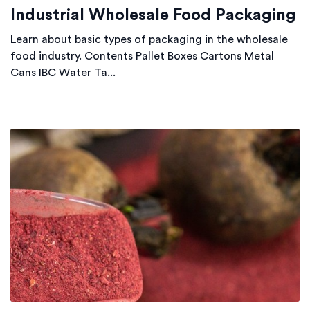
Industrial Wholesale Food Packaging
Learn about basic types of packaging in the wholesale
food industry. Contents Pallet Boxes Cartons Metal
Cans IBC Water Ta...