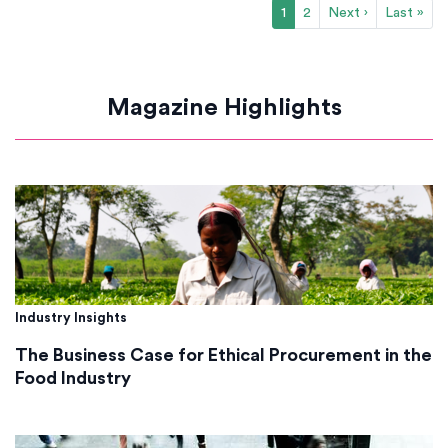
1
2
Next ›
Last »
Magazine Highlights
Industry Insights
The Business Case for Ethical Procurement in the
Food Industry