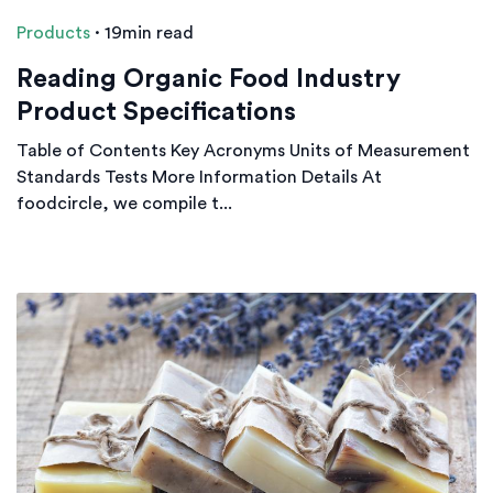
Products
·
19min read
Reading Organic Food Industry
Product Specifications
Table of Contents Key Acronyms Units of Measurement
Standards Tests More Information Details At
foodcircle, we compile t...