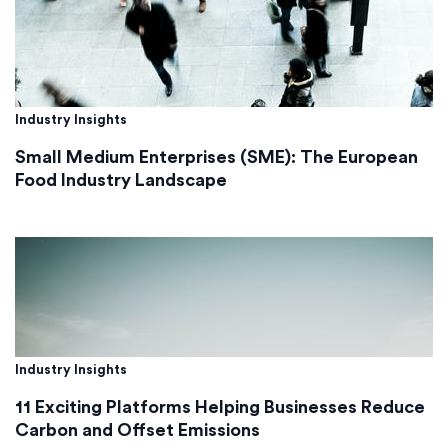
Industry Insights
Small Medium Enterprises (SME): The European
Food Industry Landscape
Industry Insights
11 Exciting Platforms Helping Businesses Reduce
Carbon and Offset Emissions