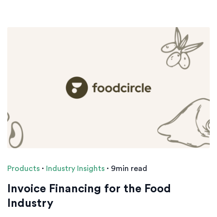
Products
·
Industry Insights
·
9min read
Invoice Financing for the Food
Industry