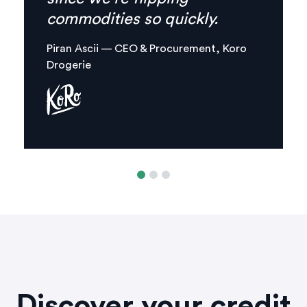
combined in one, clear digital
platform.
Margaux Aliamus — Owner & Maker,
Circles