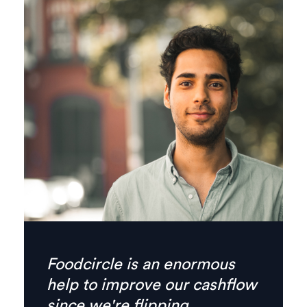
Finally there’s no need for
phone calls anymore,
everything I need is