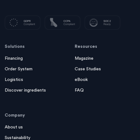
Solutions
Resources
Financing
Magazine
Order System
Case Studies
Logistics
eBook
Discover ingredients
FAQ
Company
About us