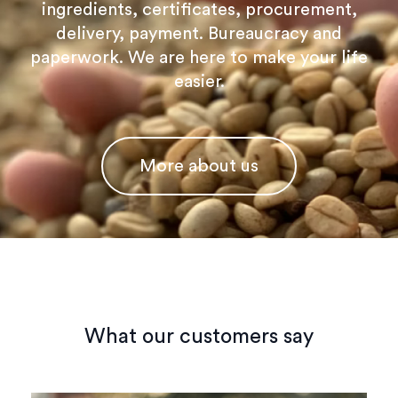
ingredients, certificates, procurement,
delivery, payment. Bureaucracy and
paperwork. We are here to make your life
easier.
More about us
What our customers say