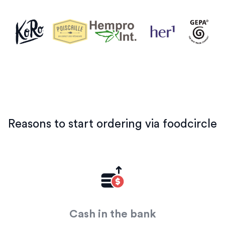
Reasons to start ordering via foodcircle
Cash in the bank