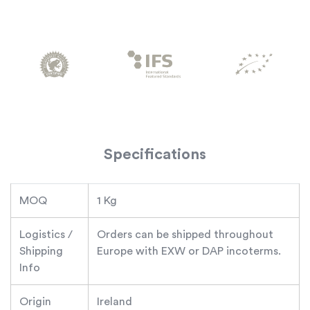
Specifications
MOQ
1 Kg
Logistics /
Orders can be shipped throughout
Shipping
Europe with EXW or DAP incoterms.
Info
Origin
Ireland