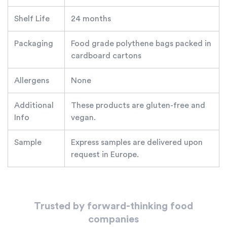
Shelf Life
24 months
Packaging
Food grade polythene bags packed in
cardboard cartons
Allergens
None
Additional
These products are gluten-free and
Info
vegan.
Sample
Express samples are delivered upon
request in Europe.
Trusted by forward-thinking food
companies