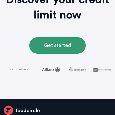
Discover your credit
limit now
Get started
Our Partners