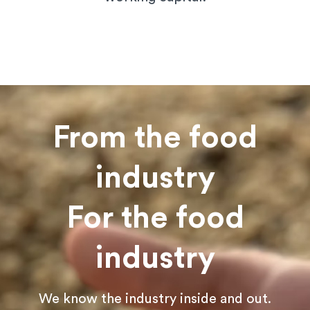
From the food
industry
For the food
industry
We know the industry inside and out.