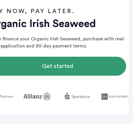
Y NOW, PAY LATER.
ganic Irish Seaweed
ly finance your Organic Irish Seaweed, purchase with real-
 application and 90-day payment terms.
Get started
Partners