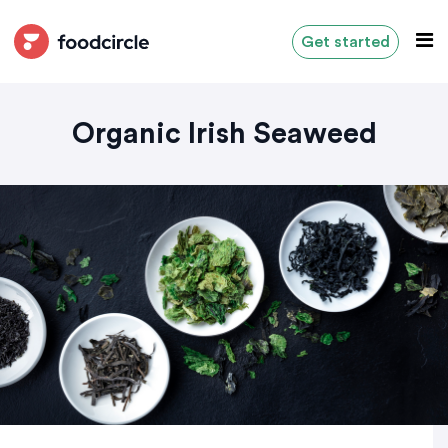
Get started
Organic Irish Seaweed