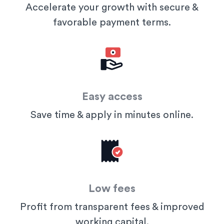
Accelerate your growth with secure &
favorable payment terms.
Easy access
Save time & apply in minutes online.
Low fees
Profit from transparent fees & improved
working capital.