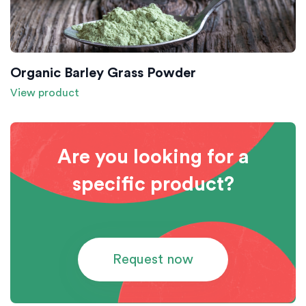
Organic Barley Grass Powder
View product
Are you looking for a
specific product?
Request now