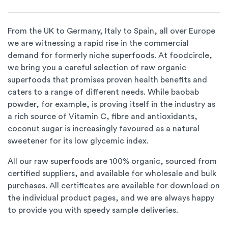
From the UK to Germany, Italy to Spain, all over Europe
we are witnessing a rapid rise in the commercial
demand for formerly niche superfoods. At foodcircle,
we bring you a careful selection of raw organic
superfoods that promises proven health benefits and
caters to a range of different needs. While baobab
powder, for example, is proving itself in the industry as
a rich source of Vitamin C, fibre and antioxidants,
coconut sugar is increasingly favoured as a natural
sweetener for its low glycemic index.
All our raw superfoods are 100% organic, sourced from
certified suppliers, and available for wholesale and bulk
purchases. All certificates are available for download on
the individual product pages, and we are always happy
to provide you with speedy sample deliveries.