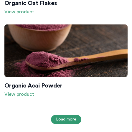
Organic Oat Flakes
View product
Organic Acai Powder
View product
Load more