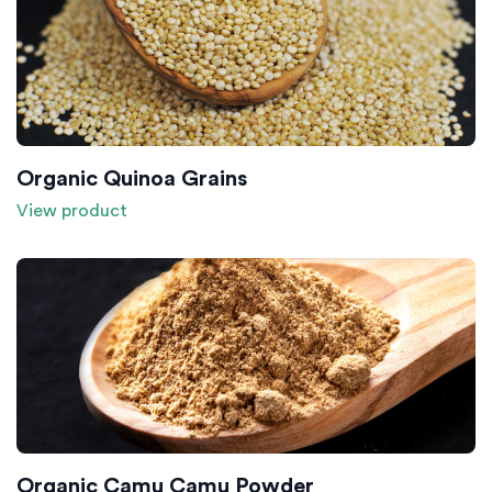
Organic Quinoa Grains
View product
Organic Camu Camu Powder