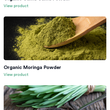
View product
Organic Moringa Powder
View product