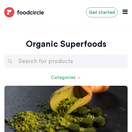
Get started
Organic Superfoods
Categories