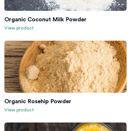
Organic Coconut Milk Powder
View product
Organic Rosehip Powder
View product