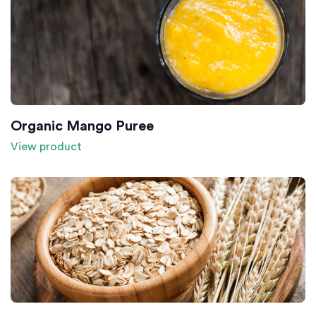
Organic Mango Puree
View product