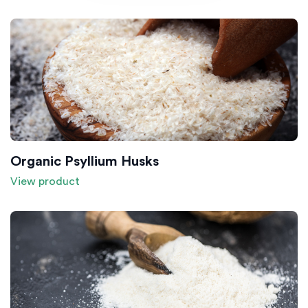
Organic Psyllium Husks
View product