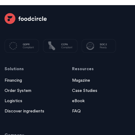
Solutions
Resources
Financing
Magazine
Order System
Case Studies
Logistics
eBook
Discover ingredients
FAQ