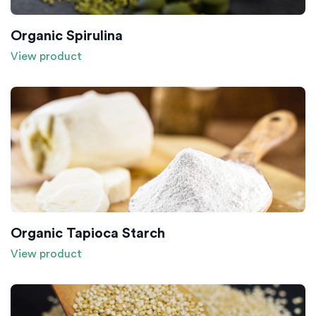
Organic Spirulina
View product
Organic Tapioca Starch
View product