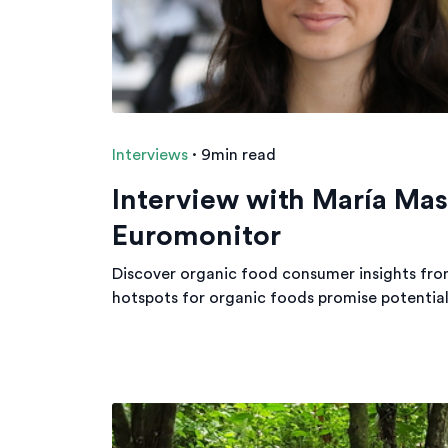
Interviews
·
9min read
Interview with María Ma
Euromonitor
Discover organic food consumer insights fro
hotspots for organic foods promise potential 