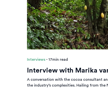
Interviews
·
17min read
Interview with Marika va
A conversation with the cocoa consultant an
the industry’s complexities. Hailing from the