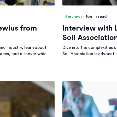
Interviews
·
16min read
ewius from
Interview with 
Soil Associatio
ic industry, learn about
Dive into the complexities o
aces, and discover whic...
Soil Association is advocatin