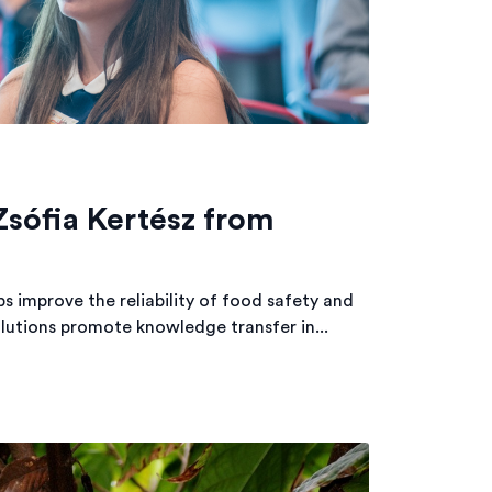
Zsófia Kertész from
 improve the reliability of food safety and
olutions promote knowledge transfer in...