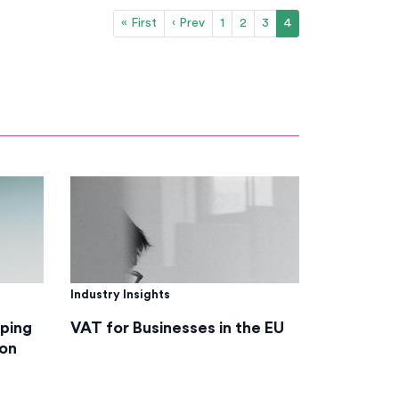
« First
‹ Prev
1
2
3
4
Industry Insights
lping
VAT for Businesses in the EU
on