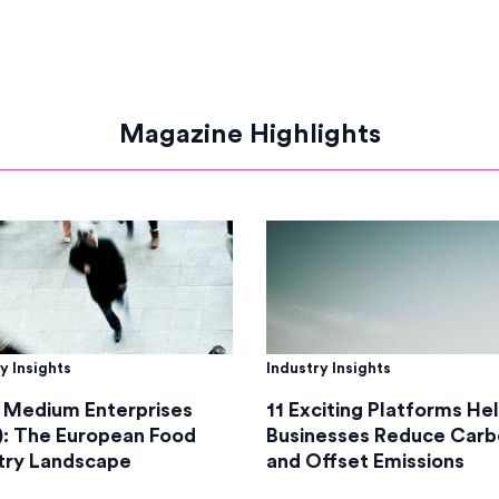
Magazine Highlights
y Insights
Industry Insights
 Medium Enterprises
11 Exciting Platforms He
: The European Food
Businesses Reduce Carb
try Landscape
and Offset Emissions