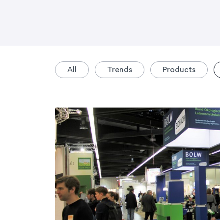
All
Trends
Products