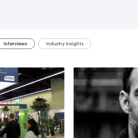
Interviews
Industry Insights