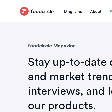
Magazine
About
F
foodcircle Magazine
Stay up-to-date 
and market trend
interviews, and 
our products.