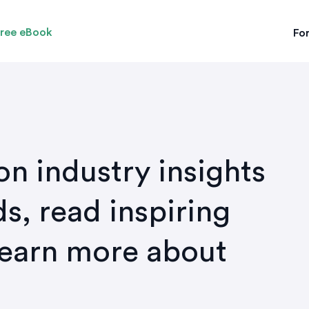
ree eBook
For
on industry insights
s, read inspiring
learn more about