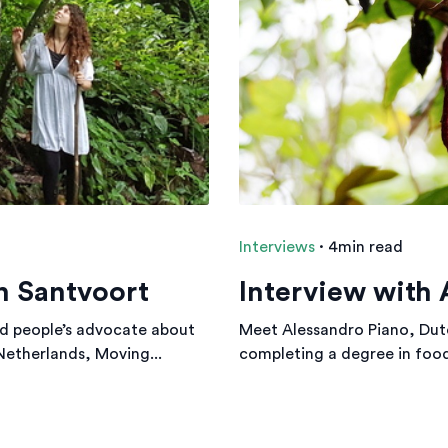
Interviews
·
4min read
n Santvoort
Interview with 
d people’s advocate about
Meet Alessandro Piano, Dut
 Netherlands, Moving...
completing a degree in food