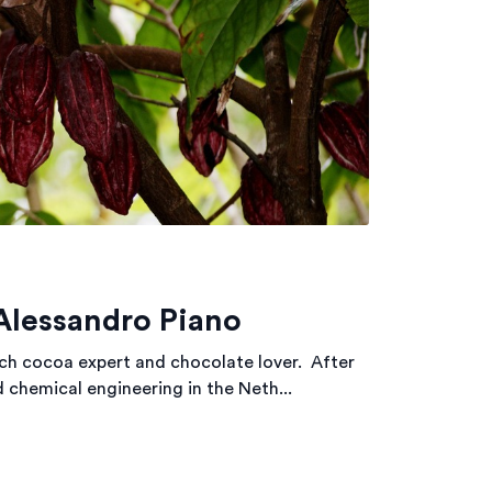
Alessandro Piano
ch cocoa expert and chocolate lover. After
 chemical engineering in the Neth...