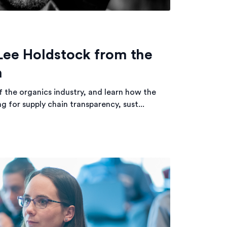
Lee Holdstock from the
n
f the organics industry, and learn how the
g for supply chain transparency, sust...