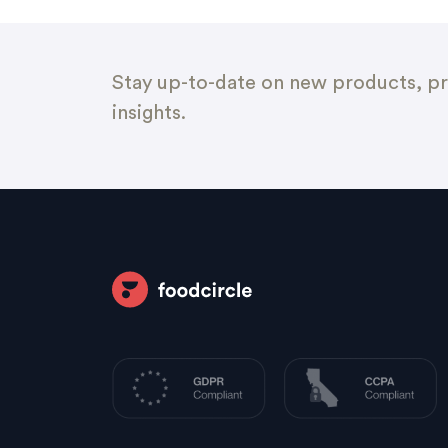
Stay up-to-date on new products, pr
insights.