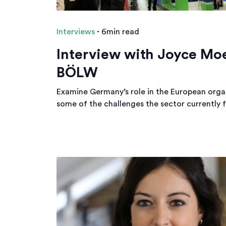
Interviews
·
6min read
Interview with Joyce Mo
BÖLW
Examine Germany’s role in the European organ
some of the challenges the sector currently f