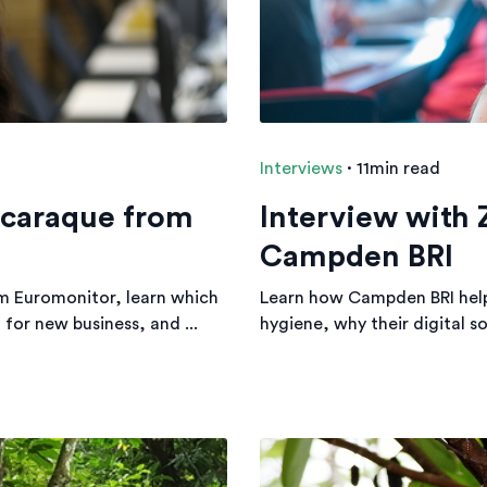
Interviews
·
11min read
scaraque from
Interview with 
Campden BRI
m Euromonitor, learn which
Learn how Campden BRI helps
for new business, and ...
hygiene, why their digital s