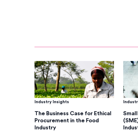
Industry Insights
Industr
The Business Case for Ethical
Small
Procurement in the Food
(SME)
Industry
Indus