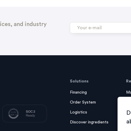
ices, and industry
Solutions
Re
Financing
Ma
Order System
Ca
D
Logistics
eB
a
Discover ingredients
F