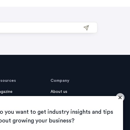
sources
Company
gazine
About us
×
se Studies
Sustainability
o you want to get industry insights and tips
ook
Careers
bout growing your business?
AQ
Contact us