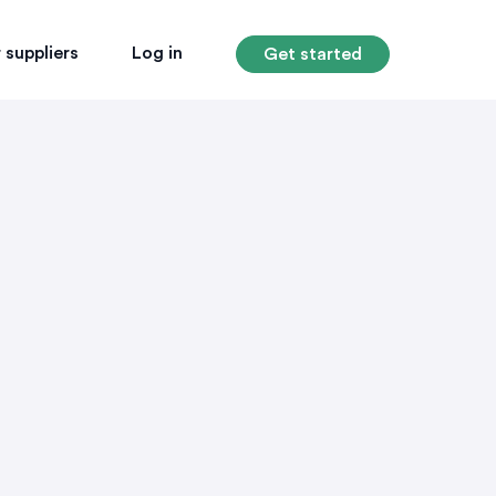
 suppliers
Log in
Get started